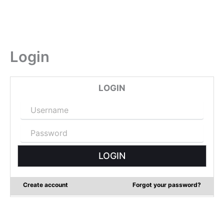
Login
LOGIN
Create account
Forgot your password?