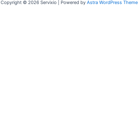
Copyright © 2026 Servixio | Powered by
Astra WordPress Theme