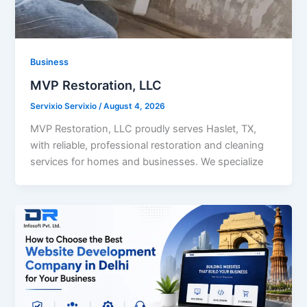
Business
MVP Restoration, LLC
Servixio Servixio
/
August 4, 2026
MVP Restoration, LLC proudly serves Haslet, TX,
with reliable, professional restoration and cleaning
services for homes and businesses. We specialize