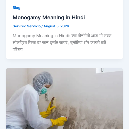
Blog
Monogamy Meaning in Hindi
Servixio Servixio
/
August 5, 2026
Monogamy Meaning in Hindi: क्या मोनोगैमी आज भी सबसे
लोकप्रिय रिश्ता है? जानें इसके फायदे, चुनौतियां और जरूरी बातें
परिचय