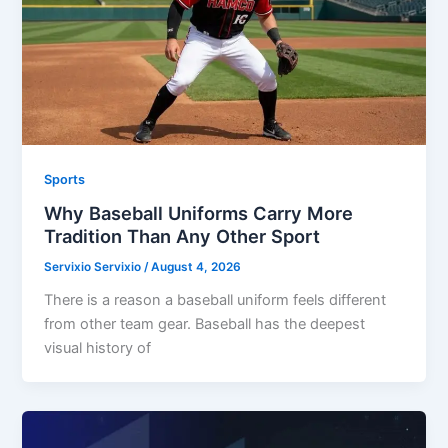
Sports
Why Baseball Uniforms Carry More
Tradition Than Any Other Sport
Servixio Servixio
/
August 4, 2026
There is a reason a baseball uniform feels different
from other team gear. Baseball has the deepest
visual history of