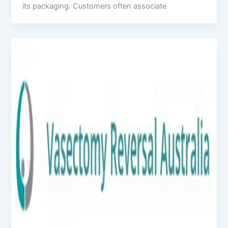
its packaging. Customers often associate