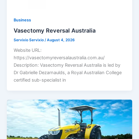
Business
Vasectomy Reversal Australia
Servixio Servixio
/
August 4, 2026
Website URL:
https://vasectomyreversalaustralia.com.au/
Description: Vasectomy Reversal Australia is led by
Dr Gabrielle Dezarnaulds, a Royal Australian College
certified sub-specialist in