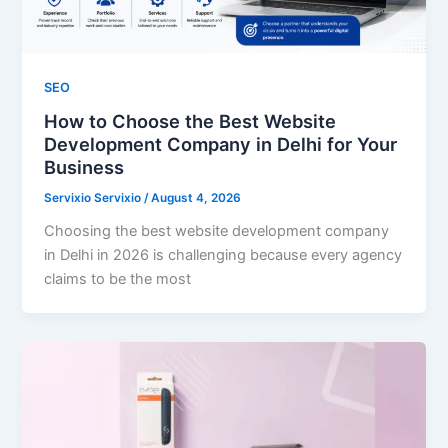
SEO
How to Choose the Best Website
Development Company in Delhi for Your
Business
Servixio Servixio
/
August 4, 2026
Choosing the best website development company
in Delhi in 2026 is challenging because every agency
claims to be the most