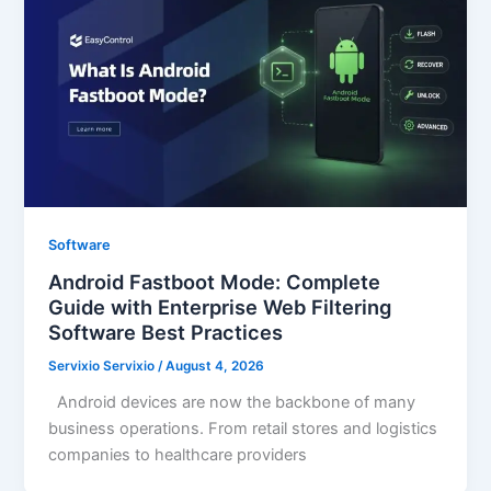
Software
Android Fastboot Mode: Complete
Guide with Enterprise Web Filtering
Software Best Practices
Servixio Servixio
/
August 4, 2026
Android devices are now the backbone of many
business operations. From retail stores and logistics
companies to healthcare providers