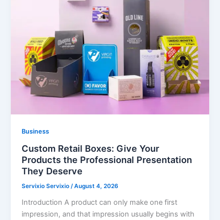
Business
Custom Retail Boxes: Give Your
Products the Professional Presentation
They Deserve
Servixio Servixio
/
August 4, 2026
Introduction A product can only make one first
impression, and that impression usually begins with