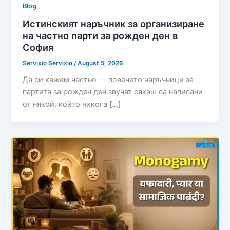
Blog
Истинският наръчник за организиране
на частно парти за рожден ден в
София
Servixio Servixio
/
August 5, 2026
Да си кажем честно — повечето наръчници за
партита за рожден ден звучат сякаш са написани
от някой, който никога […]