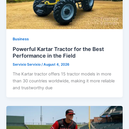
Business
Powerful Kartar Tractor for the Best
Performance in the Field
Servixio Servixio
/
August 4, 2026
The Kartar tractor offers 15 tractor models in more
than 30 countries worldwide, making it more reliable
and trustworthy due