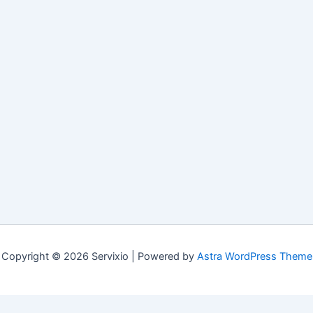
Copyright © 2026 Servixio | Powered by
Astra WordPress Theme