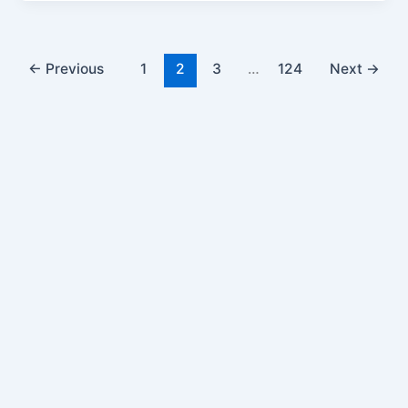
←
Previous
1
2
3
…
124
Next
→