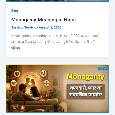
Blog
Monogamy Meaning in Hindi
Servixio Servixio
/
August 5, 2026
Monogamy Meaning in Hindi: क्या मोनोगैमी आज भी सबसे
लोकप्रिय रिश्ता है? जानें इसके फायदे, चुनौतियां और जरूरी बातें
परिचय