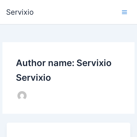
Skip
Servixio
to
content
Author name: Servixio
Servixio