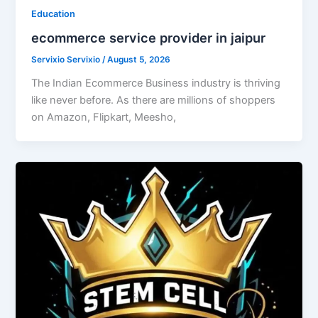
Education
ecommerce service provider in jaipur
Servixio Servixio
/
August 5, 2026
The Indian Ecommerce Business industry is thriving
like never before. As there are millions of shoppers
on Amazon, Flipkart, Meesho,