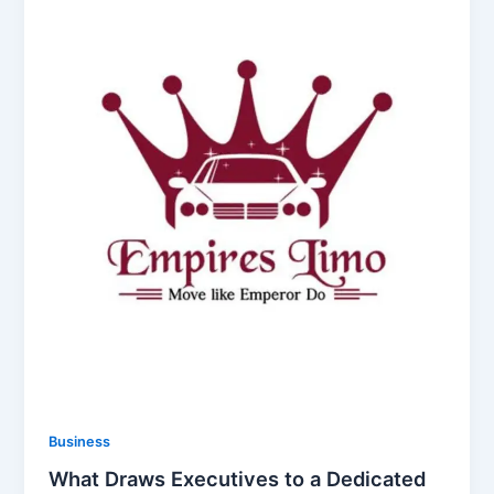
Business
What Draws Executives to a Dedicated