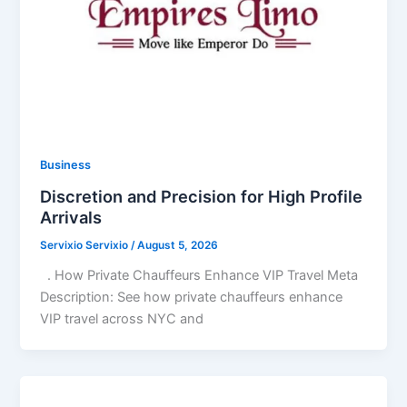
Business
Discretion and Precision for High Profile
Arrivals
Servixio Servixio
/
August 5, 2026
. How Private Chauffeurs Enhance VIP Travel Meta
Description: See how private chauffeurs enhance
VIP travel across NYC and