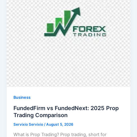
Business
FundedFirm vs FundedNext: 2025 Prop
Trading Comparison
Servixio Servixio
/
August 5, 2026
What is Prop Trading? Prop trading, short for