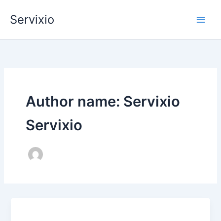
Skip
Servixio
to
content
Author name: Servixio
Servixio