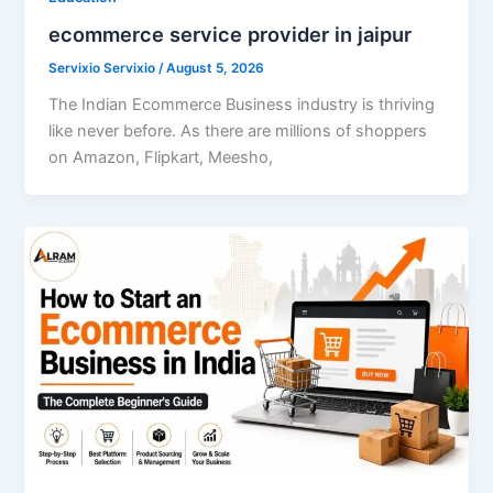
ecommerce service provider in jaipur
Servixio Servixio
/
August 5, 2026
The Indian Ecommerce Business industry is thriving
like never before. As there are millions of shoppers
on Amazon, Flipkart, Meesho,