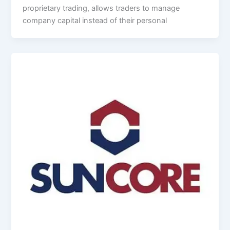
proprietary trading, allows traders to manage
company capital instead of their personal