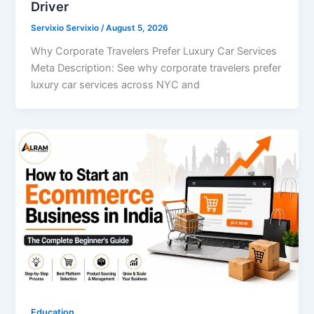
Driver
Servixio Servixio
/
August 5, 2026
Why Corporate Travelers Prefer Luxury Car Services
Meta Description: See why corporate travelers prefer
luxury car services across NYC and
Education