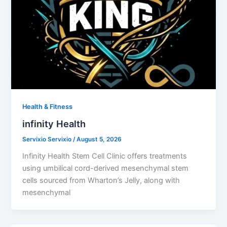
Health & Fitness
infinity Health
Servixio Servixio
/
August 5, 2026
Infinity Health Stem Cell Clinic offers treatments
using umbilical cord-derived mesenchymal stem
cells sourced from Wharton’s Jelly, along with
mesenchymal