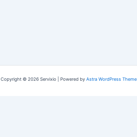
Copyright © 2026 Servixio | Powered by
Astra WordPress Theme