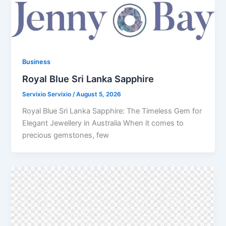
Business
Royal Blue Sri Lanka Sapphire
Servixio Servixio
/
August 5, 2026
Royal Blue Sri Lanka Sapphire: The Timeless Gem for
Elegant Jewellery in Australia When it comes to
precious gemstones, few