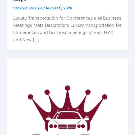
Servixio Servixio
/
August 5, 2026
Luxury Transportation for Conferences and Business
Meetings Meta Description: Luxury transportation for
conferences and business meetings across NYC
and New […]