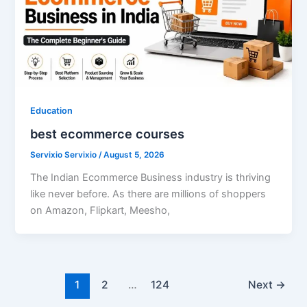
Education
best ecommerce courses
Servixio Servixio
/
August 5, 2026
The Indian Ecommerce Business industry is thriving
like never before. As there are millions of shoppers
on Amazon, Flipkart, Meesho,
1
2
…
124
Next
→