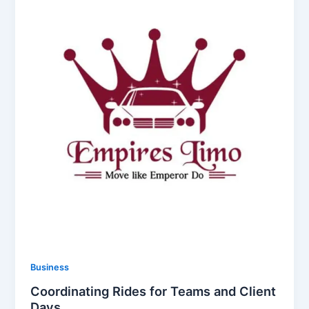
Business
Coordinating Rides for Teams and Client
Days