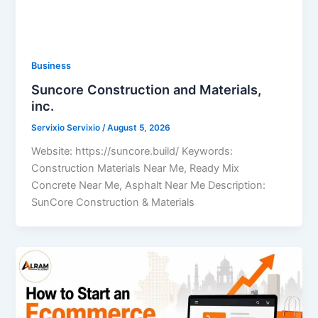
Business
Suncore Construction and Materials,
inc.
Servixio Servixio
/
August 5, 2026
Website: https://suncore.build/ Keywords:
Construction Materials Near Me, Ready Mix
Concrete Near Me, Asphalt Near Me Description:
SunCore Construction & Materials