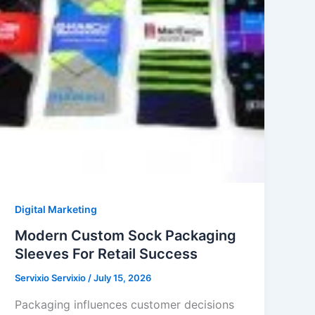
Digital Marketing
Modern Custom Sock Packaging
Sleeves For Retail Success
Servixio Servixio
/
July 15, 2026
Packaging influences customer decisions