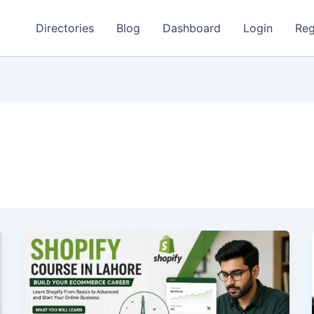
Directories
Blog
Dashboard
Login
Reg