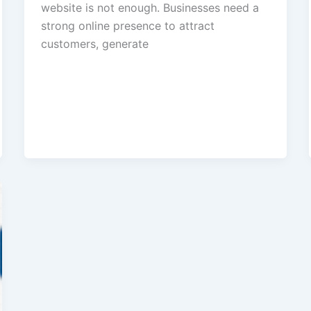
website is not enough. Businesses need a
strong online presence to attract
customers, generate