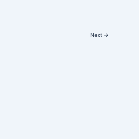
Next
→