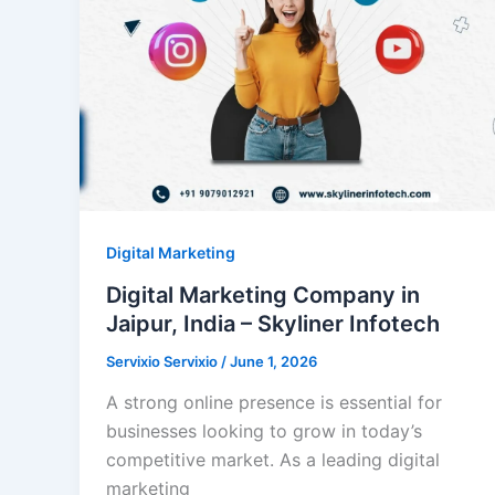
Digital Marketing
Digital Marketing Company in
Jaipur, India – Skyliner Infotech
Servixio Servixio
/
June 1, 2026
A strong online presence is essential for
businesses looking to grow in today’s
competitive market. As a leading digital
marketing