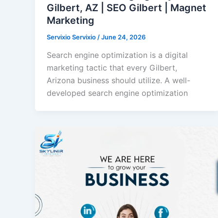
Gilbert, AZ | SEO Gilbert | Magnet
Marketing
Servixio Servixio
/
June 24, 2026
Search engine optimization is a digital
marketing tactic that every Gilbert,
Arizona business should utilize. A well-
developed search engine optimization