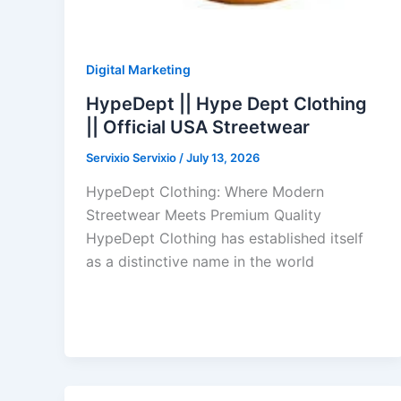
Digital Marketing
HypeDept || Hype Dept Clothing
|| Official USA Streetwear
Servixio Servixio
/
July 13, 2026
HypeDept Clothing: Where Modern
Streetwear Meets Premium Quality
HypeDept Clothing has established itself
as a distinctive name in the world