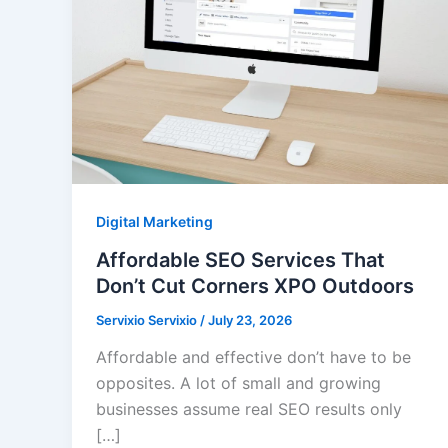
Digital Marketing
Affordable SEO Services That
Don’t Cut Corners XPO Outdoors
Servixio Servixio
/
July 23, 2026
Affordable and effective don’t have to be
opposites. A lot of small and growing
businesses assume real SEO results only
[…]