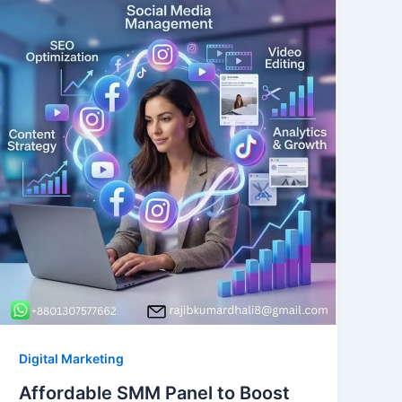
Digital Marketing
Affordable SMM Panel to Boost