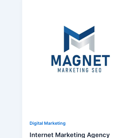
Digital Marketing
Internet Marketing Agency