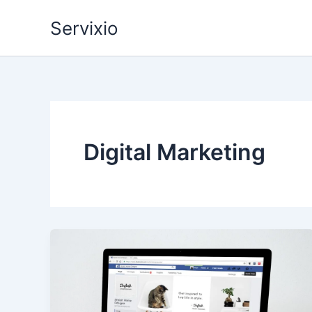
Skip
Servixio
to
content
Digital Marketing