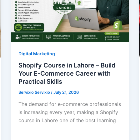
Digital Marketing
Shopify Course in Lahore – Build
Your E-Commerce Career with
Practical Skills
Servixio Servixio
/
July 21, 2026
The demand for e-commerce professionals
is increasing every year, making a Shopify
course in Lahore one of the best learning