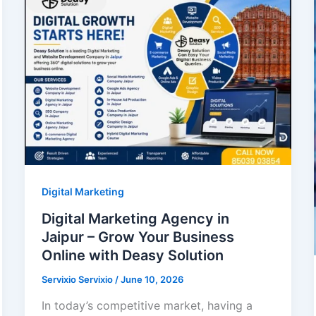
Digital Marketing
Digital Marketing Agency in
Jaipur – Grow Your Business
Online with Deasy Solution
Servixio Servixio
/
June 10, 2026
In today’s competitive market, having a