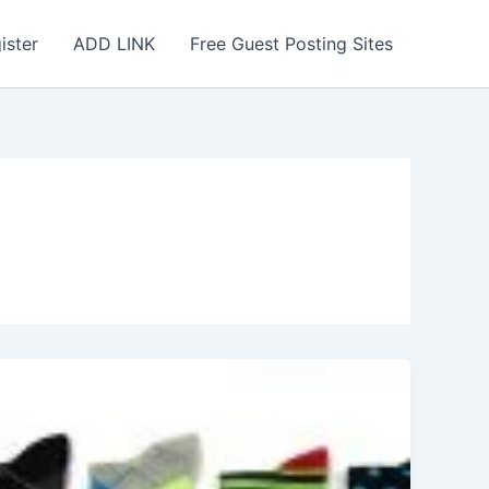
ister
ADD LINK
Free Guest Posting Sites