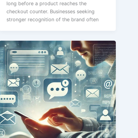
long before a product reaches the
checkout counter. Businesses seeking
stronger recognition of the brand often