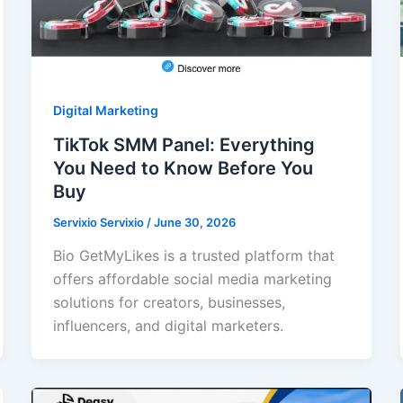
Digital Marketing
TikTok SMM Panel: Everything
You Need to Know Before You
Buy
Servixio Servixio
/
June 30, 2026
Bio GetMyLikes is a trusted platform that
offers affordable social media marketing
solutions for creators, businesses,
influencers, and digital marketers.