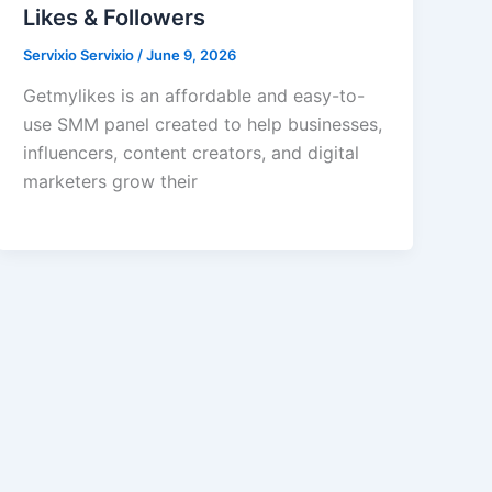
Likes & Followers
Servixio Servixio
/
June 9, 2026
Getmylikes is an affordable and easy-to-
use SMM panel created to help businesses,
influencers, content creators, and digital
marketers grow their