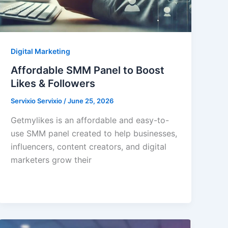
Digital Marketing
Affordable SMM Panel to Boost
Likes & Followers
Servixio Servixio
/
June 25, 2026
Getmylikes is an affordable and easy-to-
use SMM panel created to help businesses,
influencers, content creators, and digital
marketers grow their