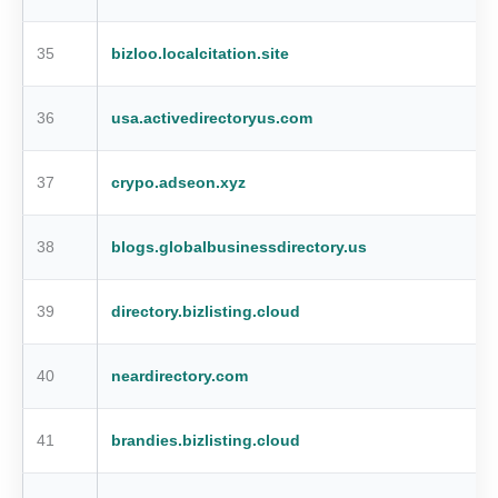
35
bizloo.localcitation.site
36
usa.activedirectoryus.com
37
crypo.adseon.xyz
38
blogs.globalbusinessdirectory.us
39
directory.bizlisting.cloud
40
neardirectory.com
41
brandies.bizlisting.cloud