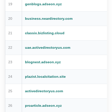
19
genblogs.adseon.xyz
20
business.neardirectory.com
21
classix.bizlisting.cloud
22
uae.activedirectoryus.com
23
blognest.adseon.xyz
24
plazist.localcitation.site
25
activedirectoryus.com
26
proarticle.adseon.xyz