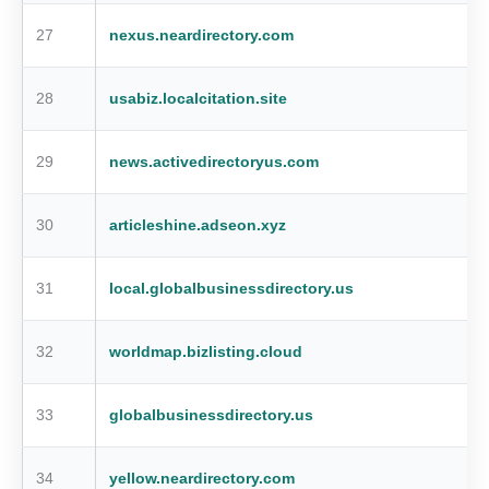
27
nexus.neardirectory.com
28
usabiz.localcitation.site
29
news.activedirectoryus.com
30
articleshine.adseon.xyz
31
local.globalbusinessdirectory.us
32
worldmap.bizlisting.cloud
33
globalbusinessdirectory.us
34
yellow.neardirectory.com