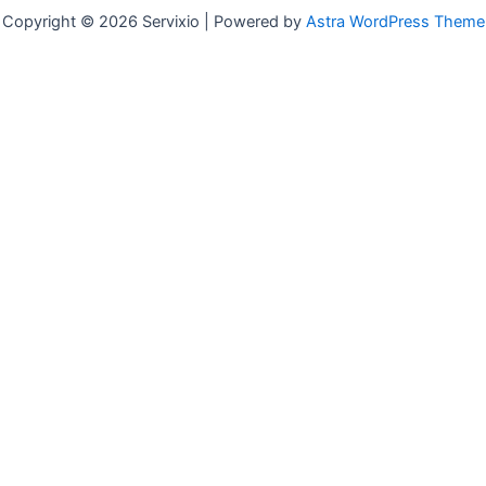
Copyright © 2026 Servixio | Powered by
Astra WordPress Theme