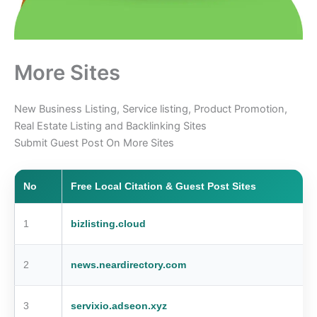
More Sites
New Business Listing, Service listing, Product Promotion,
Real Estate Listing and Backlinking Sites
Submit Guest Post On More Sites
No
Free Local Citation & Guest Post Sites
1
bizlisting.cloud
2
news.neardirectory.com
3
servixio.adseon.xyz