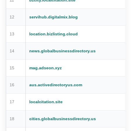
11
bzcity.localcitation.site
12
servihub.digitalmix.blog
13
location.bizlisting.cloud
14
news.globalbusinessdirectory.us
15
mag.adseon.xyz
16
aus.activedirectoryus.com
17
localcitation.site
18
cities.globalbusinessdirectory.us