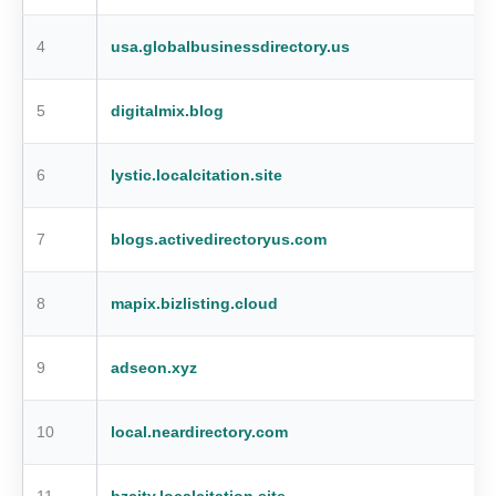
4
usa.globalbusinessdirectory.us
5
digitalmix.blog
6
lystic.localcitation.site
7
blogs.activedirectoryus.com
8
mapix.bizlisting.cloud
9
adseon.xyz
10
local.neardirectory.com