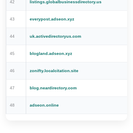
42
listings.globalbusinessdirectory.us
43
everypost.adseon.xyz
44
uk.activedirectoryus.com
45
blogland.adseon.xyz
46
zonifty.localcitation.site
47
blog.neardirectory.com
48
adseon.online