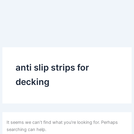
anti slip strips for
decking
It seems we can’t find what you’re looking for. Perhaps
searching can help.