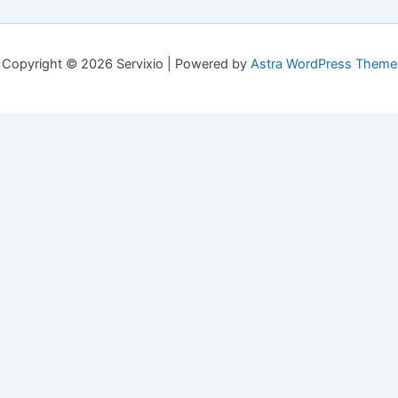
Copyright © 2026 Servixio | Powered by
Astra WordPress Theme