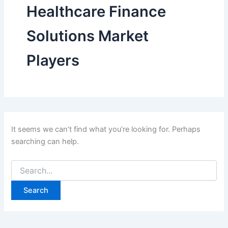
Healthcare Finance
Solutions Market
Players
It seems we can’t find what you’re looking for. Perhaps
searching can help.
Search
for: