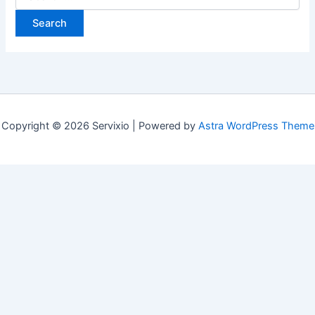
for:
Copyright © 2026 Servixio | Powered by
Astra WordPress Theme