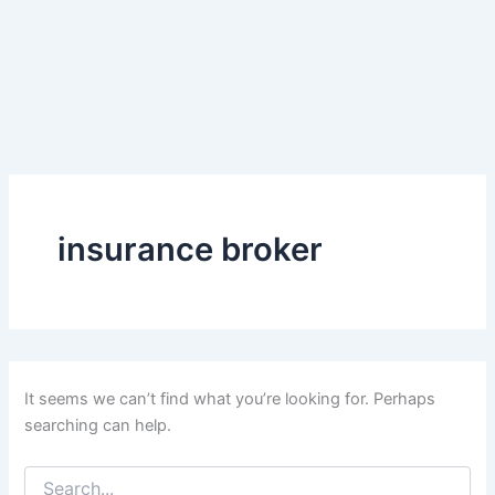
insurance broker
It seems we can’t find what you’re looking for. Perhaps
searching can help.
Search