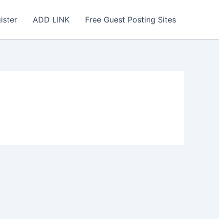
ister
ADD LINK
Free Guest Posting Sites