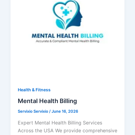
Health & Fitness
Mental Health Billing
Servixio Servixio
/
June 16, 2026
Expert Mental Health Billing Services
Across the USA We provide comprehensive