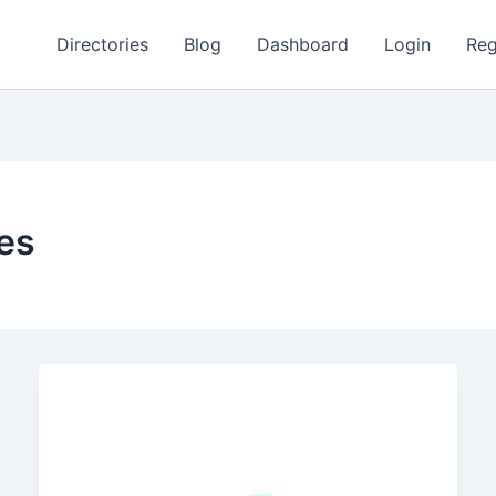
Directories
Blog
Dashboard
Login
Reg
ces