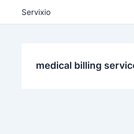
Skip
Servixio
to
content
medical billing servi