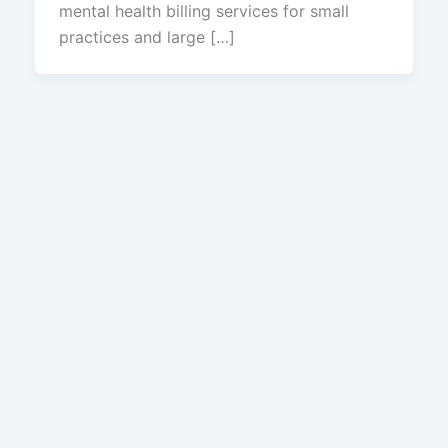
mental health billing services for small
practices and large […]