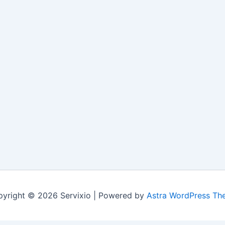
yright © 2026 Servixio | Powered by
Astra WordPress Th