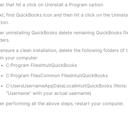
er that hit a click on Uninstall a Program option.
t, find QuickBooks icon and then hit a click on the Uninst
tton.
ter uninstalling QuickBooks delete remaining QuickBooks fi
ders.
ensure a clean installation, delete the following folders (if 
om your computer:
C:Program FilesIntuitQuickBooks
C:Program FilesCommon FilesIntuitQuickBooks
C:UsersUsernameAppDataLocalIntuitQuickBooks (Note:
“Username” with your actual username)
er performing all the above steps, restart your computer.