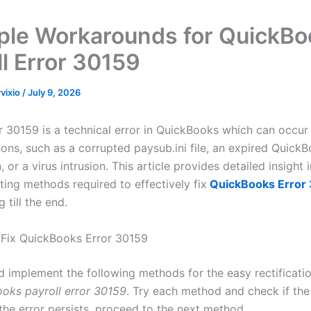
ple Workarounds for QuickBo
ll Error 30159
rvixio
/
July 9, 2026
or 30159 is a technical error in QuickBooks which can occur
ons, such as a corrupted paysub.ini file, an expired QuickB
, or a virus intrusion. This article provides detailed insight 
ting methods required to effectively fix
QuickBooks Error
 till the end.
Fix QuickBooks Error 30159
d implement the following methods for the easy rectificati
oks payroll error 30159
. Try each method and check if the 
 the error persists, proceed to the next method.