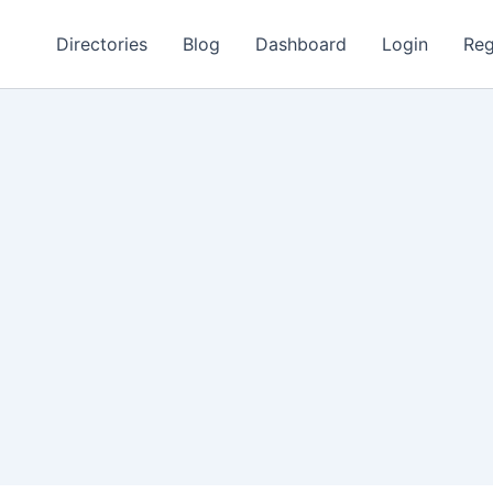
Directories
Blog
Dashboard
Login
Reg