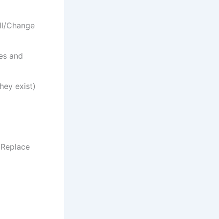
all/Change
les and
they exist)
 Replace