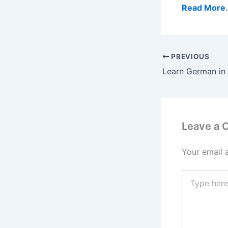
Read More
PREVIOUS
Leave a
Your email 
Type
here..