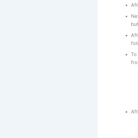
Aft
Nex
bu
Af
fol
To 
fr
Aft