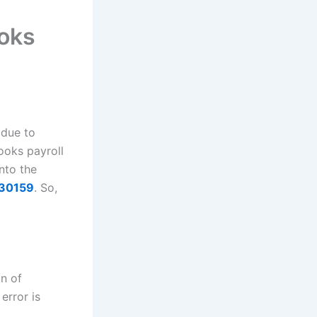
oks
 due to
ooks payroll
into the
 30159
. So,
on of
error is