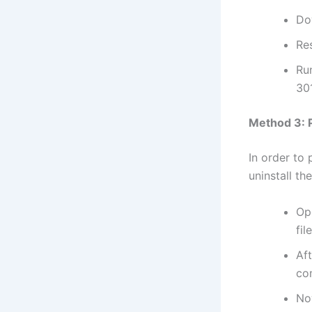
Do
Res
Ru
301
Method 3: P
In order to
uninstall th
Op
fil
Af
co
No