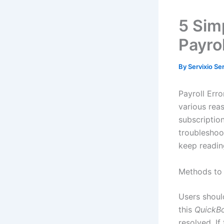
5 Sim
Payro
By
Servixio Se
Payroll Err
various reas
subscription
troubleshoo
keep reading
Methods to 
Users shoul
this
QuickBo
resolved. If