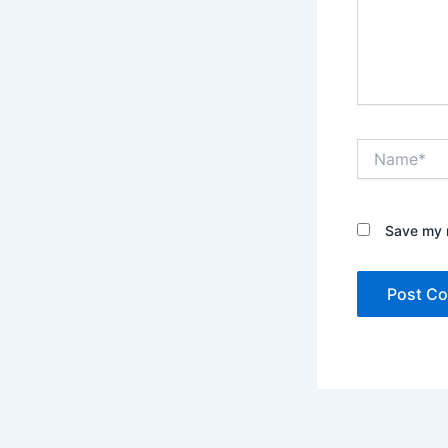
Name*
Save my n