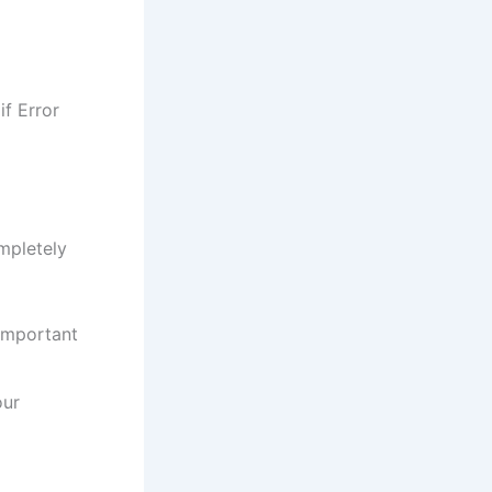
f Error
mpletely
important
our