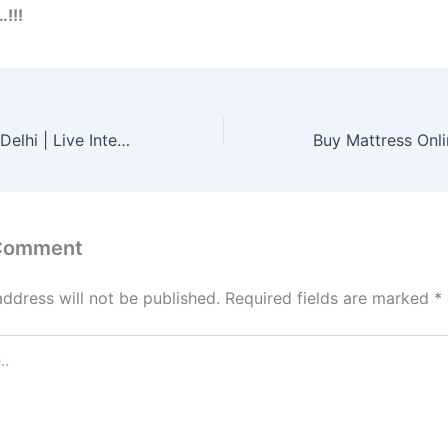
…!!!
Learn German in Delhi | Live Interactive Classes – Germanacharya
 Comment
address will not be published.
Required fields are marked
*