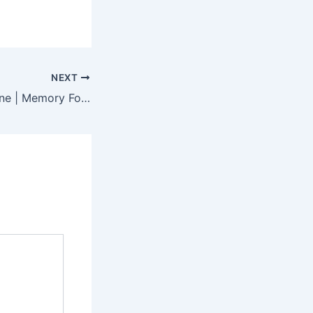
NEXT
Buy Mattress Online | Memory Foam & Orthopedic