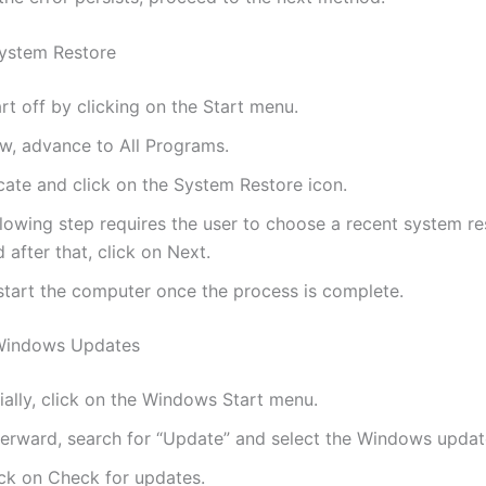
ystem Restore
rt off by clicking on the Start menu.
w, advance to All Programs.
cate and click on the System Restore icon.
lowing step requires the user to choose a recent system re
 after that, click on Next.
start the computer once the process is complete.
Windows Updates
tially, click on the Windows Start menu.
terward, search for “Update” and select the Windows updat
ick on Check for updates.