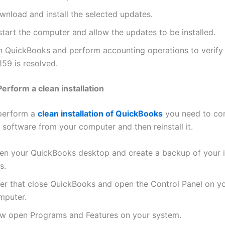
wnload and install the selected updates.
tart the computer and allow the updates to be installed.
n QuickBooks and perform accounting operations to verify i
59 is resolved.
erform a clean installation
 perform a
clean installation of QuickBooks
you need to co
e software from your computer and then reinstall it.
en your QuickBooks desktop and create a backup of your 
es.
ter that close QuickBooks and open the Control Panel on y
mputer.
w open Programs and Features on your system.