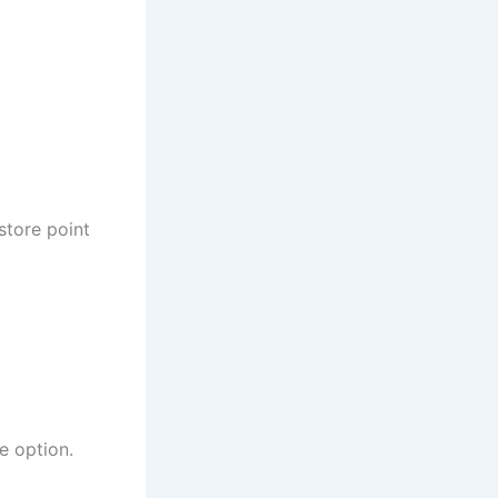
store point
e option.