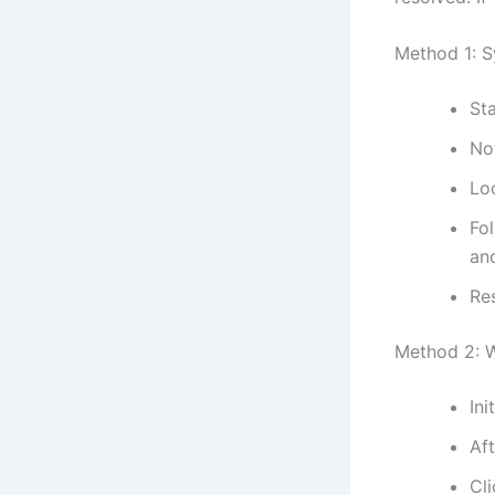
Method 1: S
Sta
No
Lo
Fol
and
Re
Method 2: 
Ini
Af
Cl