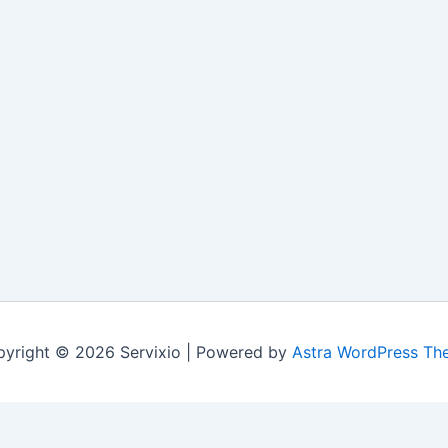
yright © 2026 Servixio | Powered by
Astra WordPress Th