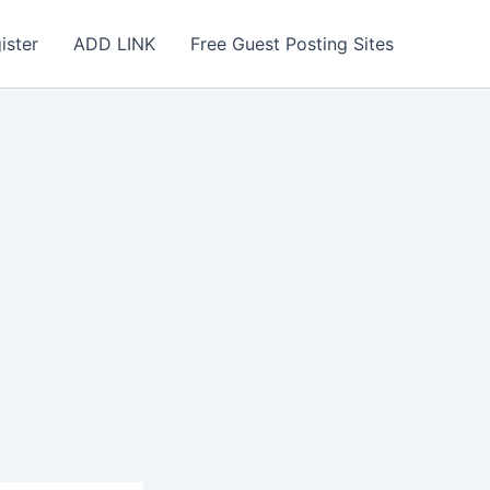
ister
ADD LINK
Free Guest Posting Sites