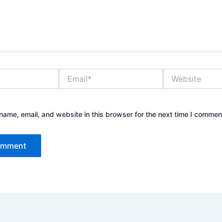
Email*
Website
ame, email, and website in this browser for the next time I commen