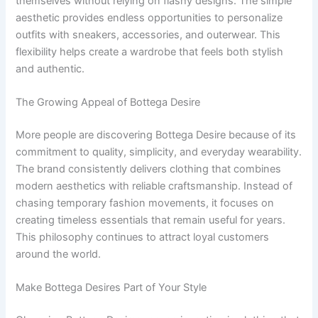
themselves without relying on flashy designs. The simple
aesthetic provides endless opportunities to personalize
outfits with sneakers, accessories, and outerwear. This
flexibility helps create a wardrobe that feels both stylish
and authentic.
The Growing Appeal of Bottega Desire
More people are discovering Bottega Desire because of its
commitment to quality, simplicity, and everyday wearability.
The brand consistently delivers clothing that combines
modern aesthetics with reliable craftsmanship. Instead of
chasing temporary fashion movements, it focuses on
creating timeless essentials that remain useful for years.
This philosophy continues to attract loyal customers
around the world.
Make Bottega Desires Part of Your Style