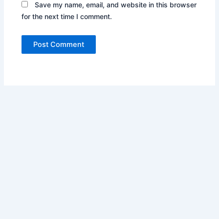
Save my name, email, and website in this browser
for the next time I comment.