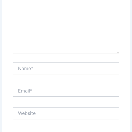
Name*
Email*
Website