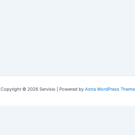
Copyright © 2026 Servixio | Powered by
Astra WordPress Theme