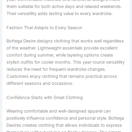
them suitable for both active days and relaxed weekends.
Their versatility adds lasting value to every wardrobe.
Fashion That Adapts to Every Season
Bottega Desire designs clothing that works well regardless
of the weather. Lightweight essentials provide excellent
comfort during summer, while layering options create
stylish outfits for cooler months. This year-round versatility
reduces the need for frequent wardrobe changes.
Customers enjoy clothing that remains practical across
different seasons and occasions.
Confidence Starts with Great Clothing
Wearing comfortable and well-designed apparel can
positively influence confidence and personal style. Bottega
Desires creates clothing that allows individuals to express