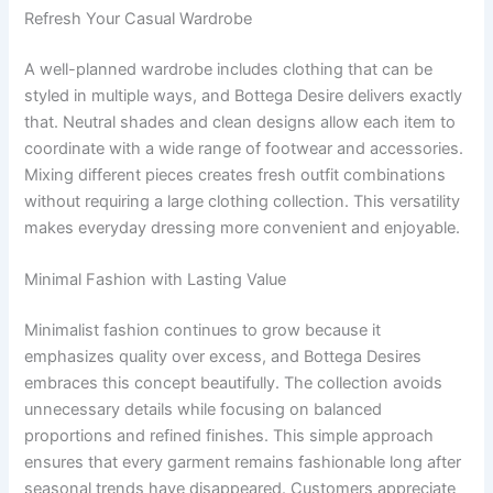
Refresh Your Casual Wardrobe
A well-planned wardrobe includes clothing that can be
styled in multiple ways, and Bottega Desire delivers exactly
that. Neutral shades and clean designs allow each item to
coordinate with a wide range of footwear and accessories.
Mixing different pieces creates fresh outfit combinations
without requiring a large clothing collection. This versatility
makes everyday dressing more convenient and enjoyable.
Minimal Fashion with Lasting Value
Minimalist fashion continues to grow because it
emphasizes quality over excess, and Bottega Desires
embraces this concept beautifully. The collection avoids
unnecessary details while focusing on balanced
proportions and refined finishes. This simple approach
ensures that every garment remains fashionable long after
seasonal trends have disappeared. Customers appreciate