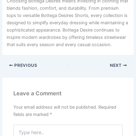
Choosing Bottega Desires means investing in clothing that
blends fashion, comfort, and durability. From premium
tops to versatile Bottega Desires Shorts, every collection is
designed to simplify everyday dressing while maintaining a
sophisticated appearance. Bottega Desire continues to
inspire modern wardrobes by offering timeless streetwear
that suits every season and every casual occasion.
PREVIOUS
NEXT
Leave a Comment
Your email address will not be published.
Required
fields are marked
*
Type
here..