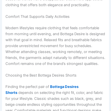
clothing that offers both elegance and practicality.
Comfort That Supports Daily Activities
Modern lifestyles require clothing that feels comfortable
from morning until evening, and Bottega Desire is designed
with that goal in mind. Relaxed fits and breathable fabrics
provide unrestricted movement for busy schedules.
Whether attending classes, working remotely, or meeting
friends, the garments adapt naturally to different situations.
Comfort remains one of the brand’s strongest qualities.
Choosing the Best Bottega Desires Shorts
Finding the perfect pair of
Bottega Desires
Shorts
depends on selecting the right fit, color, and fabric
for your lifestyle. Classic shades such as black, grey, and
beige create endless styling opportunities throughout the
year. Comfortable materials and functional designs make