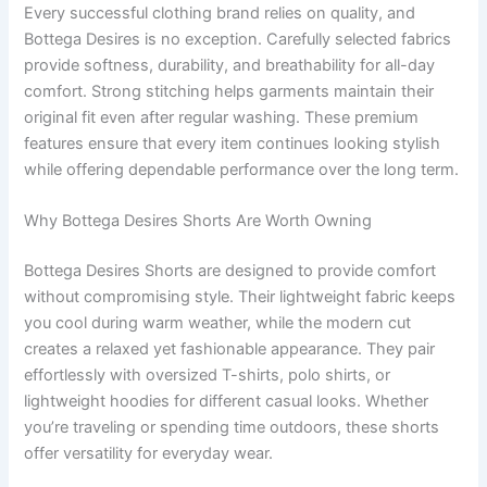
Every successful clothing brand relies on quality, and
Bottega Desires is no exception. Carefully selected fabrics
provide softness, durability, and breathability for all-day
comfort. Strong stitching helps garments maintain their
original fit even after regular washing. These premium
features ensure that every item continues looking stylish
while offering dependable performance over the long term.
Why Bottega Desires Shorts Are Worth Owning
Bottega Desires Shorts are designed to provide comfort
without compromising style. Their lightweight fabric keeps
you cool during warm weather, while the modern cut
creates a relaxed yet fashionable appearance. They pair
effortlessly with oversized T-shirts, polo shirts, or
lightweight hoodies for different casual looks. Whether
you’re traveling or spending time outdoors, these shorts
offer versatility for everyday wear.