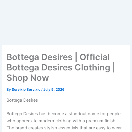
Bottega Desires | Official
Bottega Desires Clothing |
Shop Now
By
Servixio Servixio
/
July 9, 2026
Bottega Desires
Bottega Desires has become a standout name for people
who appreciate modern clothing with a premium finish.
The brand creates stylish essentials that are easy to wear