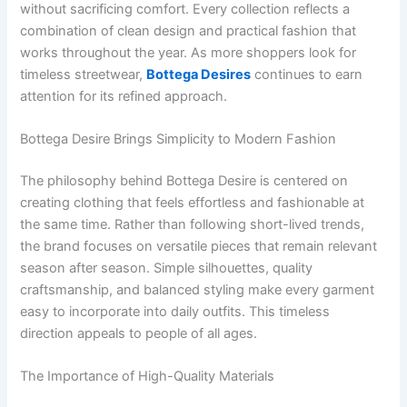
without sacrificing comfort. Every collection reflects a
combination of clean design and practical fashion that
works throughout the year. As more shoppers look for
timeless streetwear,
Bottega Desires
continues to earn
attention for its refined approach.
Bottega Desire Brings Simplicity to Modern Fashion
The philosophy behind Bottega Desire is centered on
creating clothing that feels effortless and fashionable at
the same time. Rather than following short-lived trends,
the brand focuses on versatile pieces that remain relevant
season after season. Simple silhouettes, quality
craftsmanship, and balanced styling make every garment
easy to incorporate into daily outfits. This timeless
direction appeals to people of all ages.
The Importance of High-Quality Materials