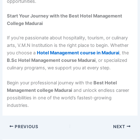
opportunities.
Start Your Journey with the Best Hotel Management
College Madurai
If you’re passionate about hospitality, tourism, or culinary
arts, V.M.N Institution is the right place to begin. Whether
you choose a
Hotel Management course in Madurai
, the
B.Sc Hotel Management course Madurai
, or specialized
culinary programs, we support you at every step.
Begin your professional journey with the
Best Hotel
Management college Madurai
and unlock endless career
possibilities in one of the world’s fastest-growing
industries.
PREVIOUS
NEXT