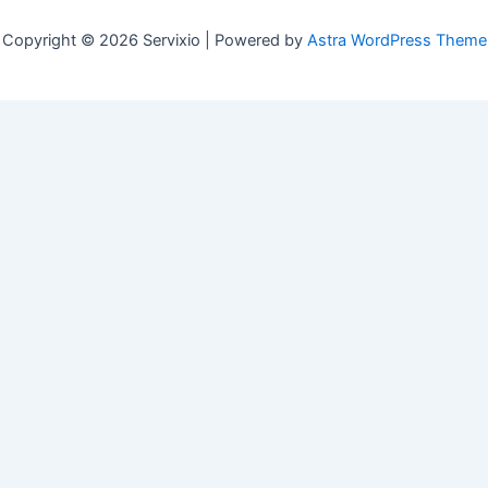
Copyright © 2026 Servixio | Powered by
Astra WordPress Theme