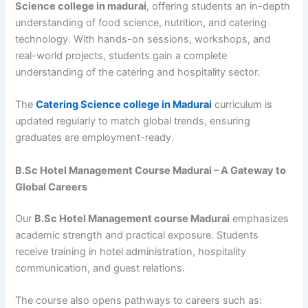
Science college in madurai
, offering students an in-depth
understanding of food science, nutrition, and catering
technology. With hands-on sessions, workshops, and
real-world projects, students gain a complete
understanding of the catering and hospitality sector.
The
Catering Science college in Madurai
curriculum is
updated regularly to match global trends, ensuring
graduates are employment-ready.
B.Sc Hotel Management Course Madurai – A Gateway to
Global Careers
Our
B.Sc Hotel Management course Madurai
emphasizes
academic strength and practical exposure. Students
receive training in hotel administration, hospitality
communication, and guest relations.
The course also opens pathways to careers such as: