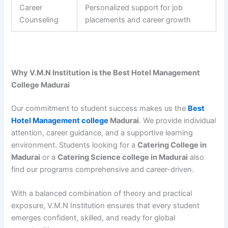
Career
Personalized support for job
Counseling
placements and career growth
Why V.M.N Institution is the Best Hotel Management
College Madurai
Our commitment to student success makes us the
Best
Hotel Management college
Madurai
. We provide individual
attention, career guidance, and a supportive learning
environment. Students looking for a
Catering College in
Madurai
or a
Catering Science college in Madurai
also
find our programs comprehensive and career-driven.
With a balanced combination of theory and practical
exposure, V.M.N Institution ensures that every student
emerges confident, skilled, and ready for global