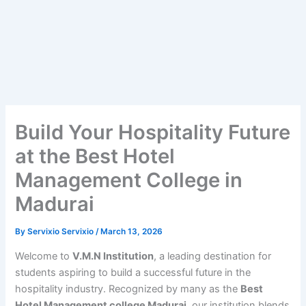
Build Your Hospitality Future
at the Best Hotel
Management College in
Madurai
By
Servixio Servixio
/
March 13, 2026
Welcome to
V.M.N Institution
, a leading destination for
students aspiring to build a successful future in the
hospitality industry. Recognized by many as the
Best
Hotel Management college Madurai
, our institution blends