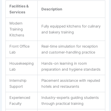
Facilities &
Description
Services
Modern
Fully equipped kitchens for culinary
Training
and bakery training
Kitchens
Front Office
Real-time simulation for reception
Lab
and customer-handling practice
Housekeeping
Hands-on learning in room
Lab
preparation and hygiene standards
Internship
Placement assistance with reputed
Support
hotels and restaurants
Experienced
Industry-experts guiding students
Faculty
through practical training