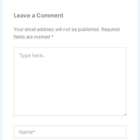
Leave a Comment
Your email address will not be published.
Required
fields are marked
*
Type
here..
Name*