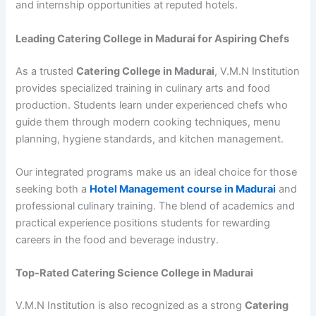
and internship opportunities at reputed hotels.
Leading Catering College in Madurai for Aspiring Chefs
As a trusted
Catering College in Madurai
, V.M.N Institution
provides specialized training in culinary arts and food
production. Students learn under experienced chefs who
guide them through modern cooking techniques, menu
planning, hygiene standards, and kitchen management.
Our integrated programs make us an ideal choice for those
seeking both a
Hotel Management course in Madurai
and
professional culinary training. The blend of academics and
practical experience positions students for rewarding
careers in the food and beverage industry.
Top-Rated Catering Science College in Madurai
V.M.N Institution is also recognized as a strong
Catering