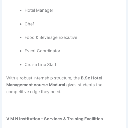
Hotel Manager
Chef
Food & Beverage Executive
Event Coordinator
Cruise Line Staff
With a robust internship structure, the
B.Sc Hotel
Management course Madurai
gives students the
competitive edge they need.
V.M.N Institution – Services & Training Facilities