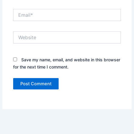
Email*
Website
Save my name, email, and website in this browser
for the next time I comment.