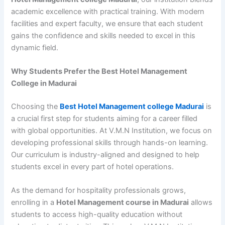
academic excellence with practical training. With modern
facilities and expert faculty, we ensure that each student
gains the confidence and skills needed to excel in this
dynamic field.
Why Students Prefer the Best Hotel Management
College in Madurai
Choosing the
Best Hotel Management college Madurai
is
a crucial first step for students aiming for a career filled
with global opportunities. At V.M.N Institution, we focus on
developing professional skills through hands-on learning.
Our curriculum is industry-aligned and designed to help
students excel in every part of hotel operations.
As the demand for hospitality professionals grows,
enrolling in a
Hotel Management course in Madurai
allows
students to access high-quality education without