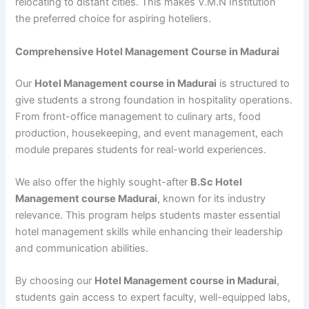
relocating to distant cities. This makes V.M.N Institution
the preferred choice for aspiring hoteliers.
Comprehensive Hotel Management Course in Madurai
Our
Hotel Management course in Madurai
is structured to
give students a strong foundation in hospitality operations.
From front-office management to culinary arts, food
production, housekeeping, and event management, each
module prepares students for real-world experiences.
We also offer the highly sought-after
B.Sc Hotel
Management course Madurai
, known for its industry
relevance. This program helps students master essential
hotel management skills while enhancing their leadership
and communication abilities.
By choosing our
Hotel Management course in Madurai
,
students gain access to expert faculty, well-equipped labs,