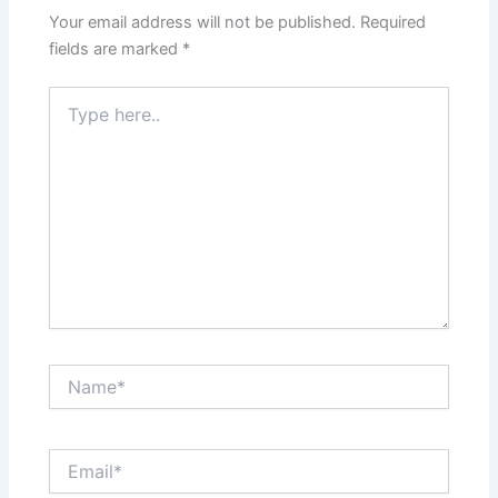
Your email address will not be published.
Required
fields are marked
*
Type
here..
Name*
Email*