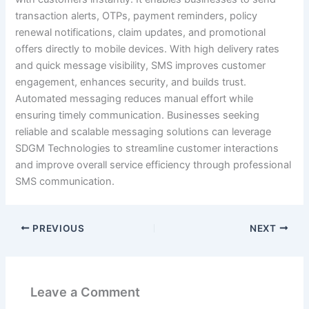
transaction alerts, OTPs, payment reminders, policy
renewal notifications, claim updates, and promotional
offers directly to mobile devices. With high delivery rates
and quick message visibility, SMS improves customer
engagement, enhances security, and builds trust.
Automated messaging reduces manual effort while
ensuring timely communication. Businesses seeking
reliable and scalable messaging solutions can leverage
SDGM Technologies to streamline customer interactions
and improve overall service efficiency through professional
SMS communication.
PREVIOUS
NEXT
Leave a Comment