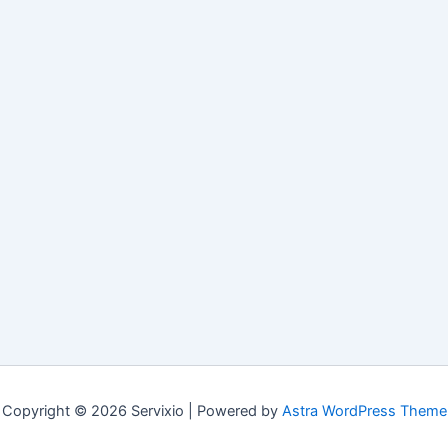
Copyright © 2026 Servixio | Powered by
Astra WordPress Theme