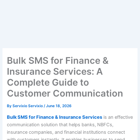
Bulk SMS for Finance &
Insurance Services: A
Complete Guide to
Customer Communication
By
Servixio Servixio
/
June 18, 2026
Bulk SMS for Finance & Insurance Services
is an effective
communication solution that helps banks, NBFCs,
insurance companies, and financial institutions connect
with customers instantly. It enables businesses to send