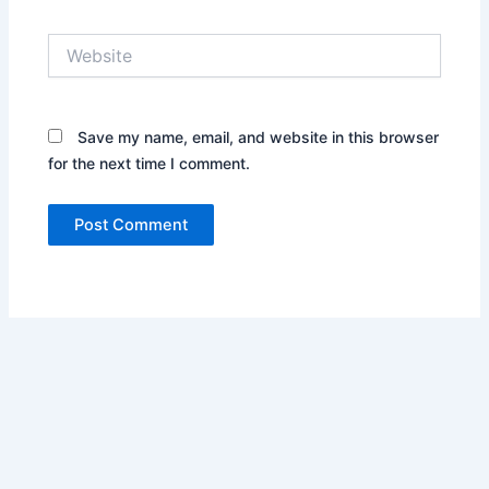
Website
Save my name, email, and website in this browser
for the next time I comment.