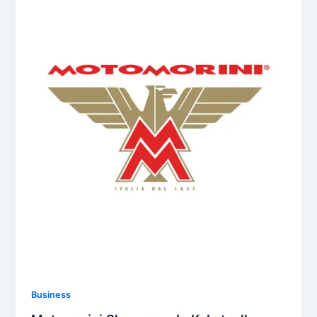
Business