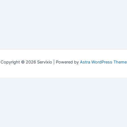
Copyright © 2026 Servixio | Powered by
Astra WordPress Theme