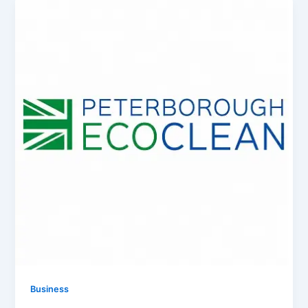
Business