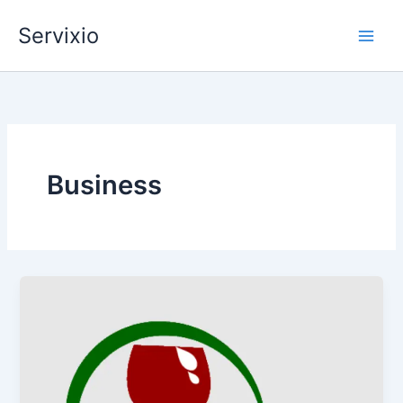
Skip
Servixio
to
content
Business