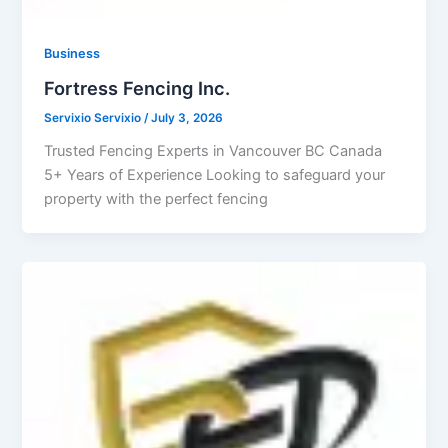
Business
Fortress Fencing Inc.
Servixio Servixio
/
July 3, 2026
Trusted Fencing Experts in Vancouver BC Canada
5+ Years of Experience Looking to safeguard your
property with the perfect fencing