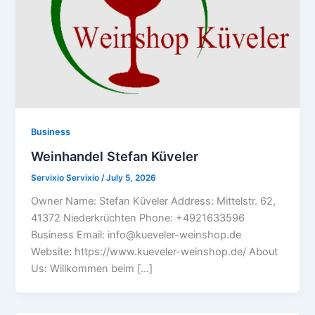
Business
Weinhandel Stefan Küveler
Servixio Servixio
/
July 5, 2026
Owner Name: Stefan Küveler Address: Mittelstr. 62,
41372 Niederkrüchten Phone: +4921633596
Business Email: info@kueveler-weinshop.de
Website: https://www.kueveler-weinshop.de/ About
Us: Willkommen beim […]