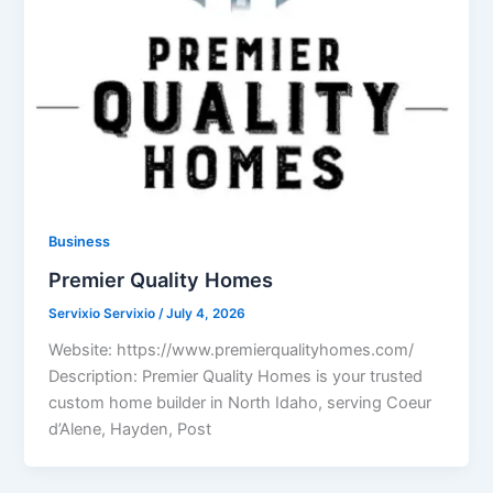
Business
Premier Quality Homes
Servixio Servixio
/
July 4, 2026
Website: https://www.premierqualityhomes.com/
Description: Premier Quality Homes is your trusted
custom home builder in North Idaho, serving Coeur
d’Alene, Hayden, Post