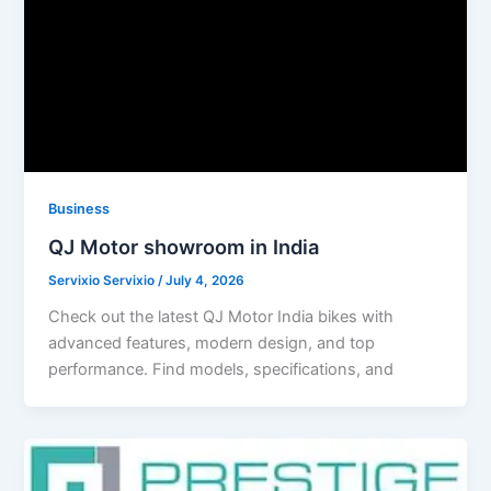
Business
QJ Motor showroom in India
Servixio Servixio
/
July 4, 2026
Check out the latest QJ Motor India bikes with
advanced features, modern design, and top
performance. Find models, specifications, and