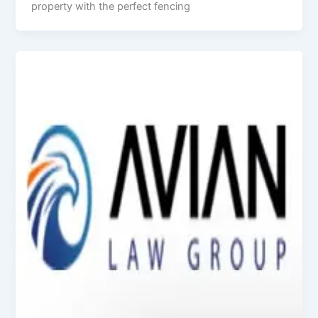
property with the perfect fencing