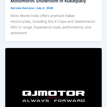
Motomorini Showroom In Kukatpally
Servixio Servixio
/
July 4, 2026
Moto Morini India offers premium Italian
motorcycles, including the X-Cape and Seiemmezzo
650 cc range. Experience style, performance, and
adventure