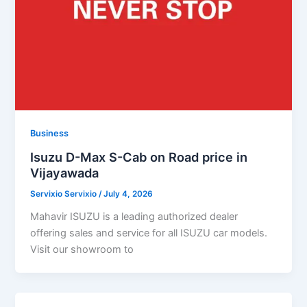
Business
Isuzu D-Max S-Cab on Road price in
Vijayawada
Servixio Servixio
/
July 4, 2026
Mahavir ISUZU is a leading authorized dealer
offering sales and service for all ISUZU car models.
Visit our showroom to