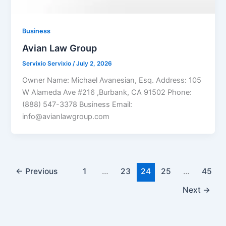
Business
Avian Law Group
Servixio Servixio
/
July 2, 2026
Owner Name: Michael Avanesian, Esq. Address: 105
W Alameda Ave #216 ,Burbank, CA 91502 Phone:
(888) 547-3378 Business Email:
info@avianlawgroup.com
←
Previous
1
…
23
24
25
…
45
Next
→