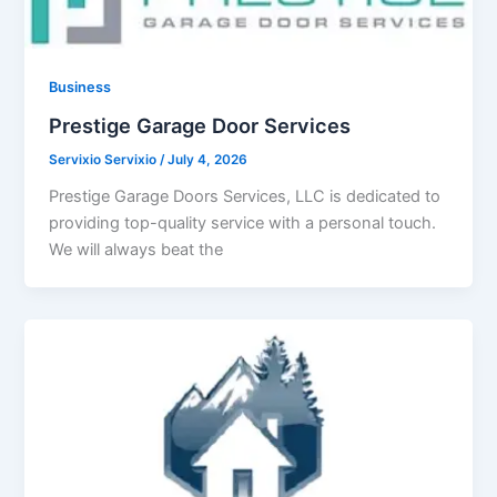
Business
Prestige Garage Door Services
Servixio Servixio
/
July 4, 2026
Prestige Garage Doors Services, LLC is dedicated to
providing top-quality service with a personal touch.
We will always beat the