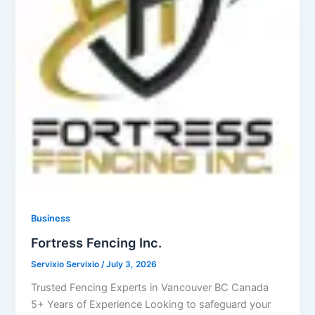
Business
Fortress Fencing Inc.
Servixio Servixio
/
July 3, 2026
Trusted Fencing Experts in Vancouver BC Canada
5+ Years of Experience Looking to safeguard your