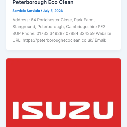
Peterborough Eco Clean
Servixio Servixio
/
July 5, 2026
Address: 64 Portchester Close, Park Farm,
Stanground, Peterborough, Cambridgeshire PE2
8UP Phone: 01733 349287 07884 324359 Website
URL: https://peterboroughecoclean.co.uk/ Email: