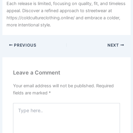
Each release is limited, focusing on quality, fit, and timeless
appeal. Discover a refined approach to streetwear at
https://coldcultureclothing.online/ and embrace a colder,
more intentional style.
PREVIOUS
NEXT
Leave a Comment
Your email address will not be published.
Required
fields are marked
*
Type
here..