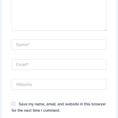
Name*
Email*
Website
Save my name, email, and website in this browser
for the next time I comment.