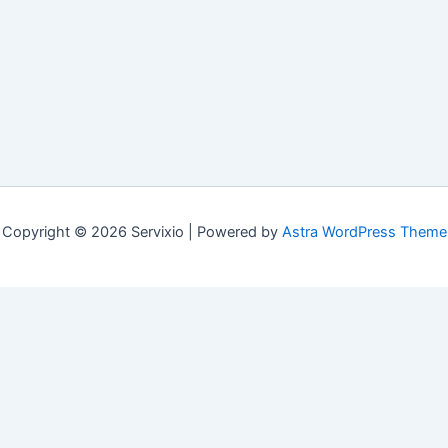
Copyright © 2026 Servixio | Powered by
Astra WordPress Theme