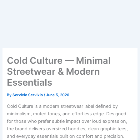
Cold Culture — Minimal
Streetwear & Modern
Essentials
By
Servixio Servixio
/
June 5, 2026
Cold Culture is a modern streetwear label defined by
minimalism, muted tones, and effortless edge. Designed
for those who prefer subtle impact over loud expression,
the brand delivers oversized hoodies, clean graphic tees,
and everyday essentials built on comfort and precision.