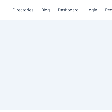
Directories
Blog
Dashboard
Login
Reg