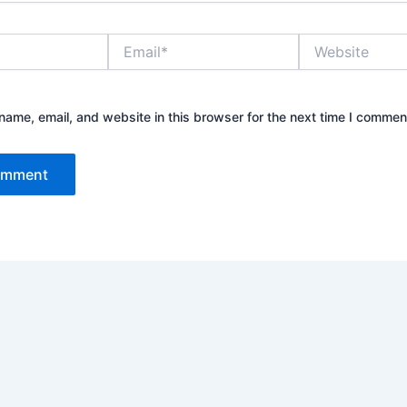
Email*
Website
ame, email, and website in this browser for the next time I commen