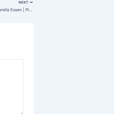
NEXT
Pizzeria La Mozzarella Essen | Pizza, Pasta & Italienisches Restaurant