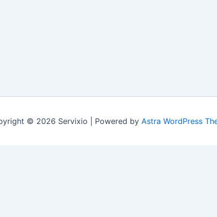
yright © 2026 Servixio | Powered by
Astra WordPress Th