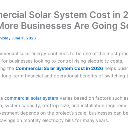
rcial Solar System Cost in 
ore Businesses Are Going S
rvixio
/
June 11, 2026
mmercial solar energy continues to be one of the most prac
for businesses looking to control rising electricity costs.
ing the
Commercial Solar System Cost in 2026
helps busi
 long-term financial and operational benefits of switching 
 a
commercial solar system
varies based on factors such a
, system capacity, rooftop size, and installation requireme
investment depends on the project’s scale, businesses can b
savings on monthly electricity bills for many years.