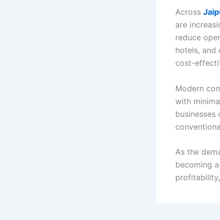
Across
Jaip
are increas
reduce oper
hotels, and 
cost-effect
Modern comm
with minima
businesses 
conventiona
As the dema
becoming a 
profitabilit