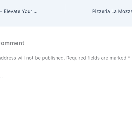
Shri Ram Mandir – Elevate Your Home with Sacred Beauty and Spiritual Harmony
 Comment
address will not be published.
Required fields are marked
*