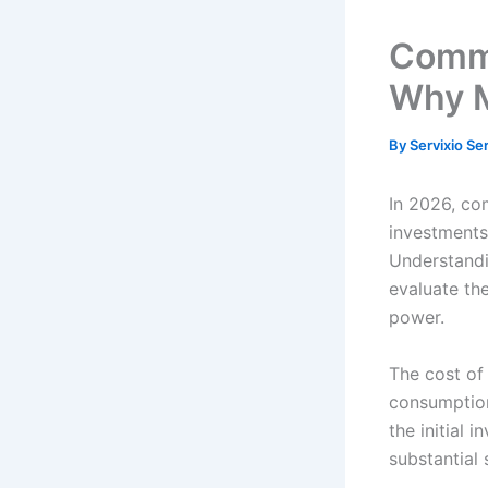
Comme
Why M
By
Servixio Se
In 2026, co
investments 
Understand
evaluate the
power.
The cost of
consumption
the initial 
substantial 