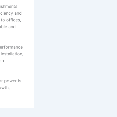
lishments
iciency and
to offices,
iable and
performance
nstallation,
on
ar power is
owth,