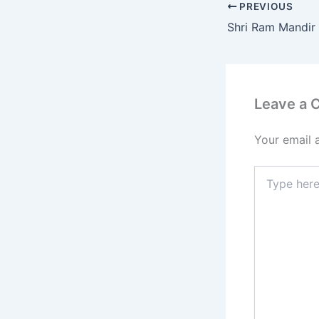
PREVIOUS
Leave a
Your email 
Type
here..