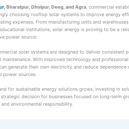
ur,
Bharatpur, Dholpur, Deeg, and Agra
, commercial estab
ingly choosing rooftop solar systems to improve energy eff
ating expenses. From manufacturing units and warehouses 
educational institutions, solar energy is proving to be a rel
ive power source.
ercial solar systems are designed to deliver consistent 
l maintenance. With improved technology and professional i
can generate their own electricity and reduce dependence 
l power sources.
nd for sustainable energy solutions grows, investing in sol
strategic decision for businesses focused on long-term gr
y, and environmental responsibility.