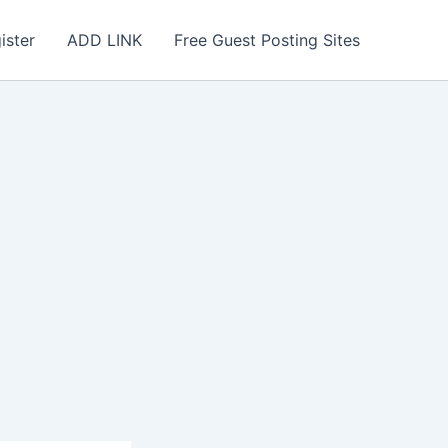
ister
ADD LINK
Free Guest Posting Sites