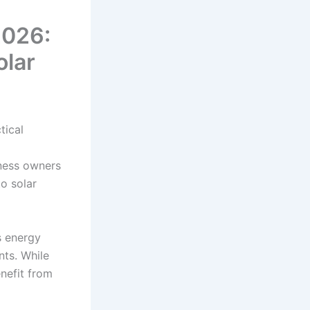
2026:
olar
tical
ness owners
to solar
s energy
nts. While
enefit from