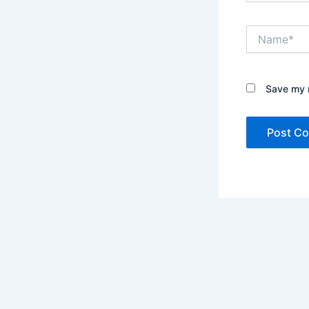
Name*
Save my n