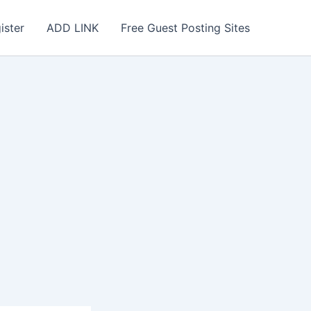
ister
ADD LINK
Free Guest Posting Sites