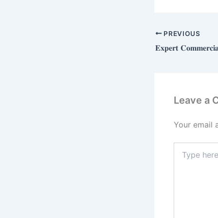
PREVIOUS
Leave a
Your email 
Type
here..