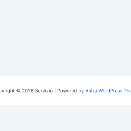
yright © 2026 Servixio | Powered by
Astra WordPress Th