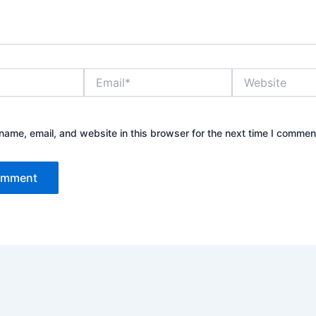
Email*
Website
ame, email, and website in this browser for the next time I commen