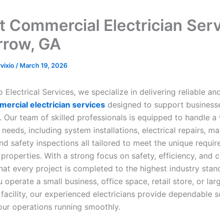
t Commercial Electrician Ser
rrow, GA
rvixio
/
March 19, 2026
Electrical Services, we specialize in delivering reliable an
ercial electrician services
designed to support businesse
 Our team of skilled professionals is equipped to handle a
l needs, including system installations, electrical repairs, m
nd safety inspections all tailored to meet the unique requi
properties. With a strong focus on safety, efficiency, and 
hat every project is completed to the highest industry stan
operate a small business, office space, retail store, or lar
facility, our experienced electricians provide dependable s
our operations running smoothly.