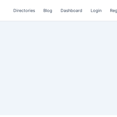
Directories
Blog
Dashboard
Login
Reg