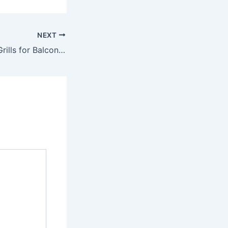
NEXT
Modern Invisible Grills for Balcony Safety in Bangalore – A Stylish Protection Solution