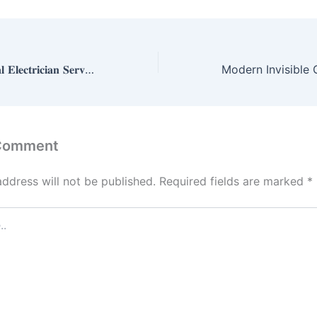
𝐄𝐱𝐩𝐞𝐫𝐭 𝐂𝐨𝐦𝐦𝐞𝐫𝐜𝐢𝐚𝐥 𝐄𝐥𝐞𝐜𝐭𝐫𝐢𝐜𝐢𝐚𝐧 𝐒𝐞𝐫𝐯𝐢𝐜𝐞𝐬 𝐢𝐧 𝐌𝐨𝐫𝐫𝐨𝐰, 𝐆𝐀
 Comment
address will not be published.
Required fields are marked
*