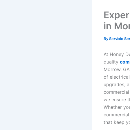
Exper
in Mo
By
Servixio Se
At Honey Do 
quality
comm
Morrow, GA.
of electrica
upgrades, a
commercial 
we ensure t
Whether you 
commercial 
that keep y