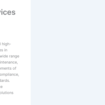
vices
d high-
s in
 wide range
aintenance,
rements of
compliance,
dards.
ge
olutions