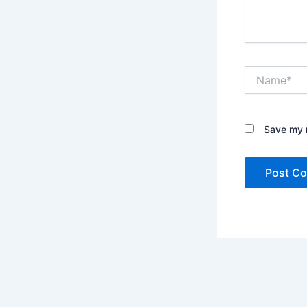
Name*
Save my n