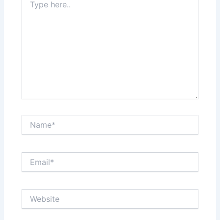
here..
Name*
Email*
Website