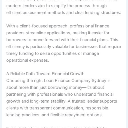
modern lenders aim to simplify the process through
efficient assessment methods and clear lending structures.
With a client-focused approach, professional finance
providers streamline applications, making it easier for
borrowers to move forward with their financial plans. This
efficiency is particularly valuable for businesses that require
timely funding to seize opportunities or manage
operational expenses.
A Reliable Path Toward Financial Growth
Choosing the right Loan Finance Company Sydney is
about more than just borrowing money—it’s about
partnering with professionals who understand financial
growth and long-term stability. A trusted lender supports
clients with transparent communication, responsible
lending practices, and flexible repayment options.