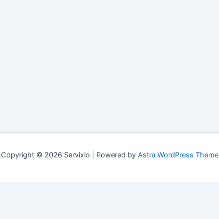
Copyright © 2026 Servixio | Powered by
Astra WordPress Theme