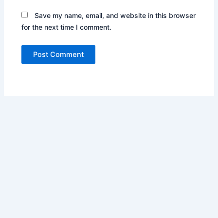
Save my name, email, and website in this browser
for the next time I comment.