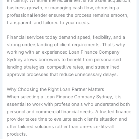
efficiently. Whether the requirement is for asset acquisition,
business growth, or managing cash flow, choosing a
professional lender ensures the process remains smooth,
transparent, and tailored to your needs.
Financial services today demand speed, flexibility, and a
strong understanding of client requirements. That’s why
working with an experienced Loan Finance Company
Sydney allows borrowers to benefit from personalised
lending strategies, competitive rates, and streamlined
approval processes that reduce unnecessary delays.
Why Choosing the Right Loan Partner Matters
When selecting a Loan Finance Company Sydney, it is
essential to work with professionals who understand both
personal and commercial financial needs. A trusted finance
provider takes time to evaluate each client’s situation and
offer tailored solutions rather than one-size-fits-all
products.