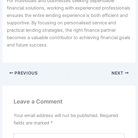
For individuals and businesses seeking dependable
financial solutions, working with experienced professionals
ensures the entire lending experience is both efficient and
supportive. By focusing on personalised service and
practical lending strategies, the right finance partner
becomes a valuable contributor to achieving financial goals
and future success.
PREVIOUS
NEXT
Leave a Comment
Your email address will not be published.
Required
fields are marked
*
Type