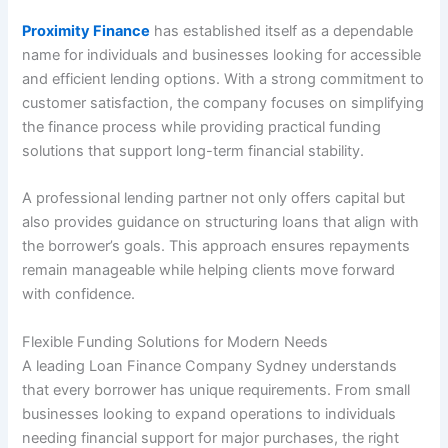
Proximity Finance
has established itself as a dependable
name for individuals and businesses looking for accessible
and efficient lending options. With a strong commitment to
customer satisfaction, the company focuses on simplifying
the finance process while providing practical funding
solutions that support long-term financial stability.
A professional lending partner not only offers capital but
also provides guidance on structuring loans that align with
the borrower’s goals. This approach ensures repayments
remain manageable while helping clients move forward
with confidence.
Flexible Funding Solutions for Modern Needs
A leading Loan Finance Company Sydney understands
that every borrower has unique requirements. From small
businesses looking to expand operations to individuals
needing financial support for major purchases, the right