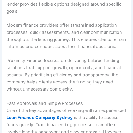
lender provides flexible options designed around specific
goals.
Modern finance providers offer streamlined application
processes, quick assessments, and clear communication
throughout the lending journey. This ensures clients remain
informed and confident about their financial decisions.
Proximity Finance focuses on delivering tailored funding
solutions that support growth, opportunity, and financial
security. By prioritising efficiency and transparency, the
company helps clients access the funding they need
without unnecessary complexity.
Fast Approvals and Simple Processes
One of the key advantages of working with an experienced
Loan Finance Company Sydney
is the ability to access
funds quickly. Traditional lending processes can often
involve lengthy paperwork and slow approvals. However,