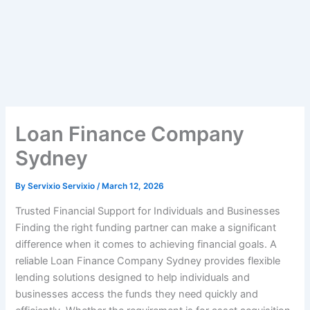
Loan Finance Company
Sydney
By
Servixio Servixio
/
March 12, 2026
Trusted Financial Support for Individuals and Businesses
Finding the right funding partner can make a significant
difference when it comes to achieving financial goals. A
reliable Loan Finance Company Sydney provides flexible
lending solutions designed to help individuals and
businesses access the funds they need quickly and