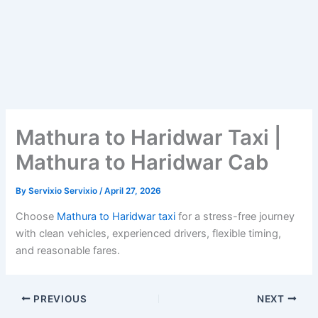
Mathura to Haridwar Taxi |
Mathura to Haridwar Cab
By
Servixio Servixio
/
April 27, 2026
Choose
Mathura to Haridwar taxi
for a stress-free journey
with clean vehicles, experienced drivers, flexible timing,
and reasonable fares.
PREVIOUS
NEXT