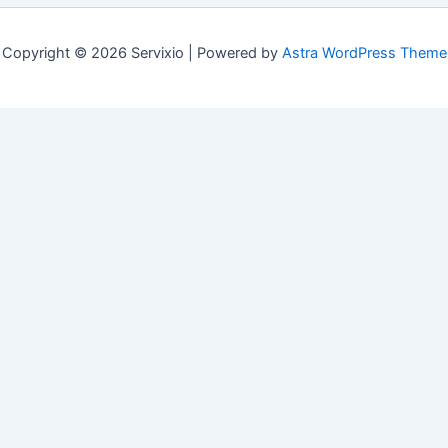
Copyright © 2026 Servixio | Powered by
Astra WordPress Theme