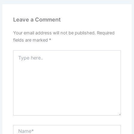
Leave a Comment
Your email address will not be published.
Required
fields are marked
*
Type
here..
Name*