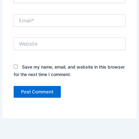
Email*
Website
Save my name, email, and website in this browser
for the next time I comment.