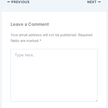
PREVIOUS
NEXT
Leave a Comment
Your email address will not be published.
Required
fields are marked
*
Type
here..