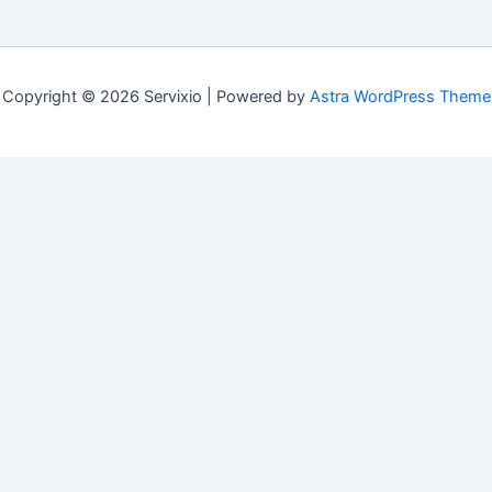
Copyright © 2026 Servixio | Powered by
Astra WordPress Theme