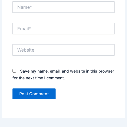
Name*
Email*
Website
Save my name, email, and website in this browser
for the next time I comment.