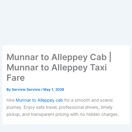
Munnar to Alleppey Cab |
Munnar to Alleppey Taxi
Fare
By
Servixio Servixio
/
May 1, 2026
Hire
Munnar to Alleppey cab
for a smooth and scenic
journey. Enjoy safe travel, professional drivers, timely
pickup, and transparent pricing with no hidden charges.