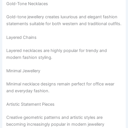
Gold-Tone Necklaces
Gold-tone jewellery creates luxurious and elegant fashion
statements suitable for both western and traditional outfits.
Layered Chains
Layered necklaces are highly popular for trendy and
modern fashion styling.
Minimal Jewellery
Minimal necklace designs remain perfect for office wear
and everyday fashion.
Artistic Statement Pieces
Creative geometric patterns and artistic styles are
becoming increasingly popular in modern jewellery