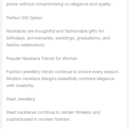
prices without compromising on elegance and quality.
Perfect Gift Option
Necklaces are thoughtful and fashionable gifts for
birthdays, anniversaries, weddings, graduations, and
festive celebrations.
Popular Necklace Trends for Women
Fashion jewellery trends continue to evolve every season.
Modern necklace designs beautifully combine elegance
with creativity.
Pearl Jewellery
Pearl necklaces continue to remain timeless and
sophisticated in modern fashion.