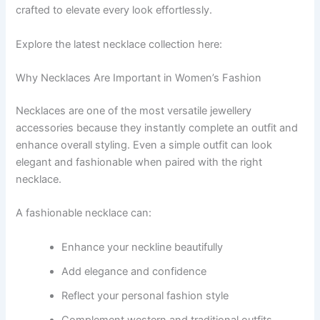
crafted to elevate every look effortlessly.
Explore the latest necklace collection here:
Why Necklaces Are Important in Women’s Fashion
Necklaces are one of the most versatile jewellery
accessories because they instantly complete an outfit and
enhance overall styling. Even a simple outfit can look
elegant and fashionable when paired with the right
necklace.
A fashionable necklace can:
Enhance your neckline beautifully
Add elegance and confidence
Reflect your personal fashion style
Complement western and traditional outfits