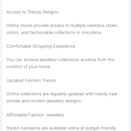
Access to Trendy Designs
Online stores provide access to multiple necklace styles,
colors, and fashionable collections in one place.
Comfortable Shopping Experience
You can browse jewellery collections anytime from the
comfort of your home.
Updated Fashion Trends
Online collections are regularly updated with trendy new
arrivals and modern jewellery designs.
Affordable Fashion Jewellery
Stylish necklaces are available online at budget-friendly