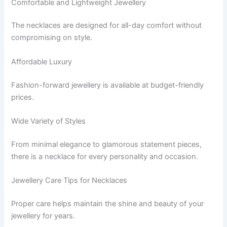
Comfortable and Lightweight Jewellery
The necklaces are designed for all-day comfort without
compromising on style.
Affordable Luxury
Fashion-forward jewellery is available at budget-friendly
prices.
Wide Variety of Styles
From minimal elegance to glamorous statement pieces,
there is a necklace for every personality and occasion.
Jewellery Care Tips for Necklaces
Proper care helps maintain the shine and beauty of your
jewellery for years.