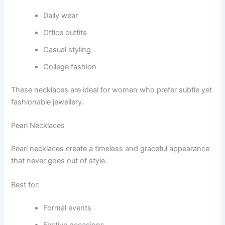
Daily wear
Office outfits
Casual styling
College fashion
These necklaces are ideal for women who prefer subtle yet
fashionable jewellery.
Pearl Necklaces
Pearl necklaces create a timeless and graceful appearance
that never goes out of style.
Best for:
Formal events
Festive occasions