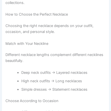
collections.
How to Choose the Perfect Necklace
Choosing the right necklace depends on your outfit,
occasion, and personal style.
Match with Your Neckline
Different necklace lengths complement different necklines
beautifully.
Deep neck outfits → Layered necklaces
High neck outfits → Long necklaces
Simple dresses → Statement necklaces
Choose According to Occasion