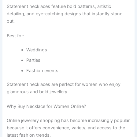
Statement necklaces feature bold patterns, artistic
detailing, and eye-catching designs that instantly stand
out.
Best for:
Weddings
Parties
Fashion events
Statement necklaces are perfect for women who enjoy
glamorous and bold jewellery.
Why Buy Necklace for Women Online?
Online jewellery shopping has become increasingly popular
because it offers convenience, variety, and access to the
latest fashion trends.