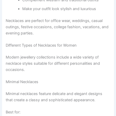
Make your outfit look stylish and luxurious
Necklaces are perfect for office wear, weddings, casual
outings, festive occasions, college fashion, vacations, and
evening parties.
Different Types of Necklaces for Women
Modern jewellery collections include a wide variety of
necklace styles suitable for different personalities and
occasions.
Minimal Necklaces
Minimal necklaces feature delicate and elegant designs
that create a classy and sophisticated appearance.
Best for: