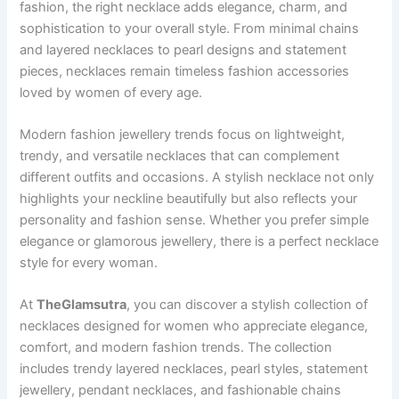
fashion, the right necklace adds elegance, charm, and
sophistication to your overall style. From minimal chains
and layered necklaces to pearl designs and statement
pieces, necklaces remain timeless fashion accessories
loved by women of every age.
Modern fashion jewellery trends focus on lightweight,
trendy, and versatile necklaces that can complement
different outfits and occasions. A stylish necklace not only
highlights your neckline beautifully but also reflects your
personality and fashion sense. Whether you prefer simple
elegance or glamorous jewellery, there is a perfect necklace
style for every woman.
At
TheGlamsutra
, you can discover a stylish collection of
necklaces designed for women who appreciate elegance,
comfort, and modern fashion trends. The collection
includes trendy layered necklaces, pearl styles, statement
jewellery, pendant necklaces, and fashionable chains