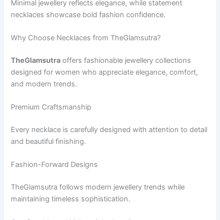
Minimal jewellery reflects elegance, while statement
necklaces showcase bold fashion confidence.
Why Choose Necklaces from TheGlamsutra?
TheGlamsutra
offers fashionable jewellery collections
designed for women who appreciate elegance, comfort,
and modern trends.
Premium Craftsmanship
Every necklace is carefully designed with attention to detail
and beautiful finishing.
Fashion-Forward Designs
TheGlamsutra follows modern jewellery trends while
maintaining timeless sophistication.