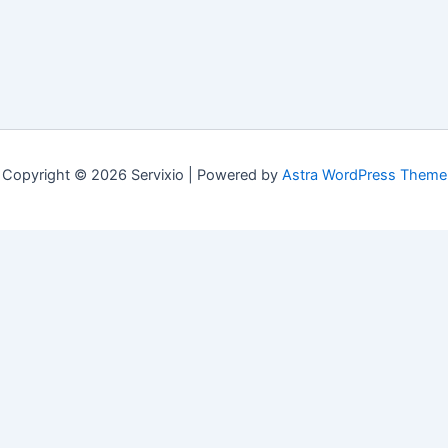
Copyright © 2026 Servixio | Powered by
Astra WordPress Theme