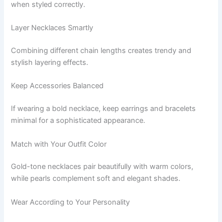
when styled correctly.
Layer Necklaces Smartly
Combining different chain lengths creates trendy and
stylish layering effects.
Keep Accessories Balanced
If wearing a bold necklace, keep earrings and bracelets
minimal for a sophisticated appearance.
Match with Your Outfit Color
Gold-tone necklaces pair beautifully with warm colors,
while pearls complement soft and elegant shades.
Wear According to Your Personality