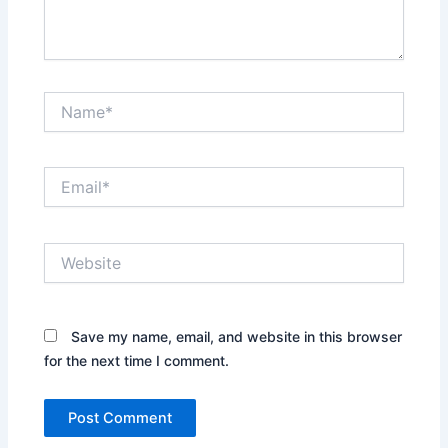
Name*
Email*
Website
Save my name, email, and website in this browser
for the next time I comment.