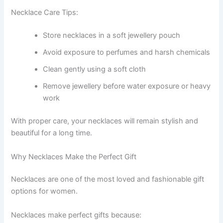
Necklace Care Tips:
Store necklaces in a soft jewellery pouch
Avoid exposure to perfumes and harsh chemicals
Clean gently using a soft cloth
Remove jewellery before water exposure or heavy
work
With proper care, your necklaces will remain stylish and
beautiful for a long time.
Why Necklaces Make the Perfect Gift
Necklaces are one of the most loved and fashionable gift
options for women.
Necklaces make perfect gifts because: