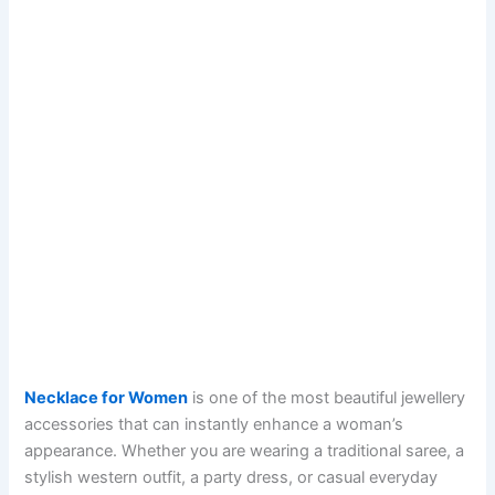
Necklace for Women
is one of the most beautiful jewellery
accessories that can instantly enhance a woman’s
appearance. Whether you are wearing a traditional saree, a
stylish western outfit, a party dress, or casual everyday