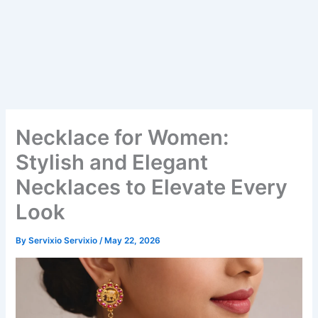
Necklace for Women:
Stylish and Elegant
Necklaces to Elevate Every
Look
By
Servixio Servixio
/
May 22, 2026