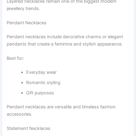
Layered necklaces remain one of the biggest modern
jewellery trends.
Pendant Necklaces
Pendant necklaces include decorative charms or elegant
pendants that create a feminine and stylish appearance.
Best for:
Everyday wear
Romantic styling
Gift purposes
Pendant necklaces are versatile and timeless fashion
accessories.
Statement Necklaces