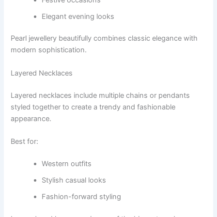
Elegant evening looks
Pearl jewellery beautifully combines classic elegance with
modern sophistication.
Layered Necklaces
Layered necklaces include multiple chains or pendants
styled together to create a trendy and fashionable
appearance.
Best for:
Western outfits
Stylish casual looks
Fashion-forward styling