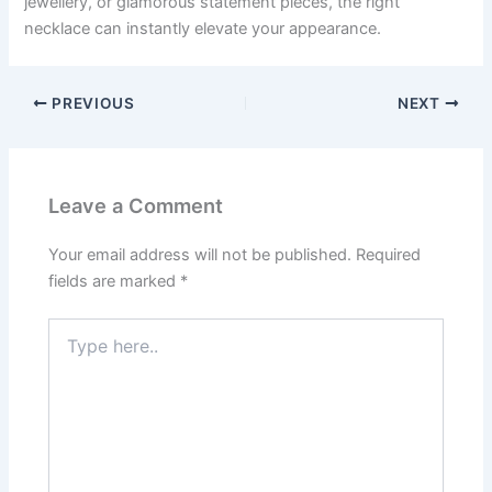
jewellery, or glamorous statement pieces, the right
necklace can instantly elevate your appearance.
PREVIOUS
NEXT
Leave a Comment
Your email address will not be published.
Required
fields are marked
*
Type
here..