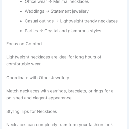
Office wear → Minimal necklaces
Weddings → Statement jewellery
Casual outings → Lightweight trendy necklaces
Parties → Crystal and glamorous styles
Focus on Comfort
Lightweight necklaces are ideal for long hours of
comfortable wear.
Coordinate with Other Jewellery
Match necklaces with earrings, bracelets, or rings for a
polished and elegant appearance.
Styling Tips for Necklaces
Necklaces can completely transform your fashion look