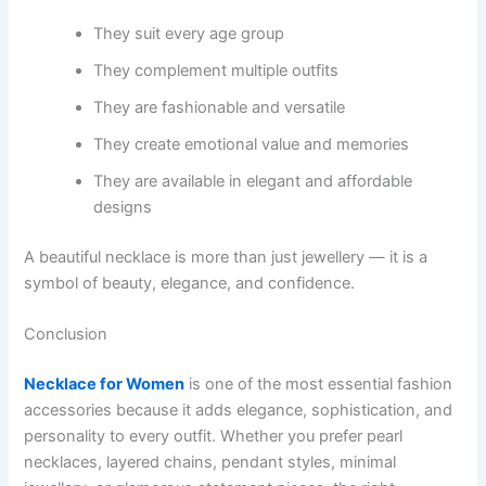
They suit every age group
They complement multiple outfits
They are fashionable and versatile
They create emotional value and memories
They are available in elegant and affordable
designs
A beautiful necklace is more than just jewellery — it is a
symbol of beauty, elegance, and confidence.
Conclusion
Necklace for Women
is one of the most essential fashion
accessories because it adds elegance, sophistication, and
personality to every outfit. Whether you prefer pearl
necklaces, layered chains, pendant styles, minimal