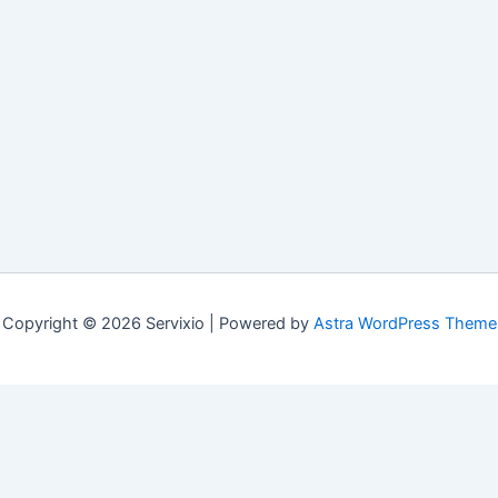
Copyright © 2026 Servixio | Powered by
Astra WordPress Theme