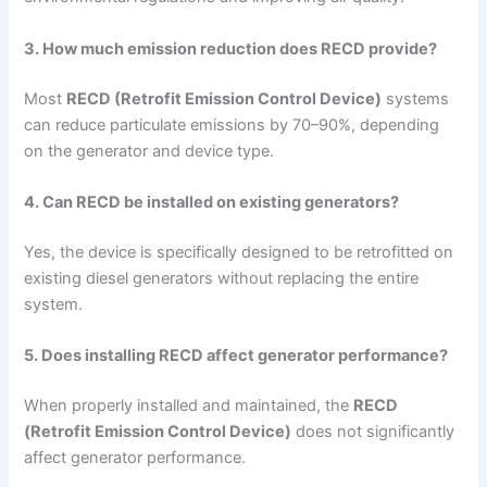
3. How much emission reduction does RECD provide?
Most
RECD (Retrofit Emission Control Device)
systems
can reduce particulate emissions by 70–90%, depending
on the generator and device type.
4. Can RECD be installed on existing generators?
Yes, the device is specifically designed to be retrofitted on
existing diesel generators without replacing the entire
system.
5. Does installing RECD affect generator performance?
When properly installed and maintained, the
RECD
(Retrofit Emission Control Device)
does not significantly
affect generator performance.