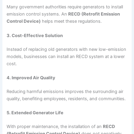
Many government authorities require generators to install
emission control systems. An
RECD (Retrofit Emission
Control Device)
helps meet these regulations.
3. Cost-Effective Solution
Instead of replacing old generators with new low-emission
models, businesses can install an RECD system at a lower
cost.
4. Improved Air Quality
Reducing harmful emissions improves the surrounding air
quality, benefiting employees, residents, and communities.
5. Extended Generator Life
With proper maintenance, the installation of an
RECD
(Retrofit Emission Control Device)
does not negatively