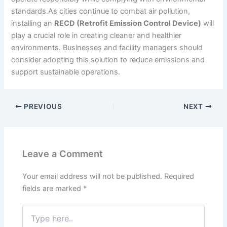
standards.As cities continue to combat air pollution,
installing an
RECD (Retrofit Emission Control Device)
will
play a crucial role in creating cleaner and healthier
environments. Businesses and facility managers should
consider adopting this solution to reduce emissions and
support sustainable operations.
PREVIOUS
NEXT
Leave a Comment
Your email address will not be published.
Required
fields are marked
*
Type
here..