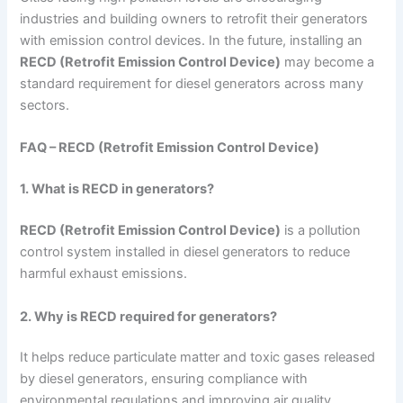
industries and building owners to retrofit their generators
with emission control devices. In the future, installing an
RECD (Retrofit Emission Control Device)
may become a
standard requirement for diesel generators across many
sectors.
FAQ – RECD (Retrofit Emission Control Device)
1. What is RECD in generators?
RECD (Retrofit Emission Control Device)
is a pollution
control system installed in diesel generators to reduce
harmful exhaust emissions.
2. Why is RECD required for generators?
It helps reduce particulate matter and toxic gases released
by diesel generators, ensuring compliance with
environmental regulations and improving air quality.