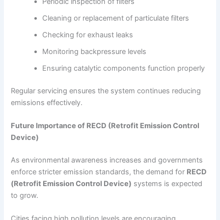
Periodic inspection of filters
Cleaning or replacement of particulate filters
Checking for exhaust leaks
Monitoring backpressure levels
Ensuring catalytic components function properly
Regular servicing ensures the system continues reducing
emissions effectively.
Future Importance of RECD (Retrofit Emission Control
Device)
As environmental awareness increases and governments
enforce stricter emission standards, the demand for
RECD
(Retrofit Emission Control Device)
systems is expected
to grow.
Cities facing high pollution levels are encouraging