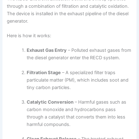
through a combination of filtration and catalytic oxidation.
The device is installed in the exhaust pipeline of the diesel
generator.
Here is how it works:
Exhaust Gas Entry
– Polluted exhaust gases from
the diesel generator enter the RECD system.
Filtration Stage
– A specialized filter traps
particulate matter (PM), which includes soot and
tiny carbon particles.
Catalytic Conversion
– Harmful gases such as
carbon monoxide and hydrocarbons pass
through a catalyst that converts them into less
harmful compounds.