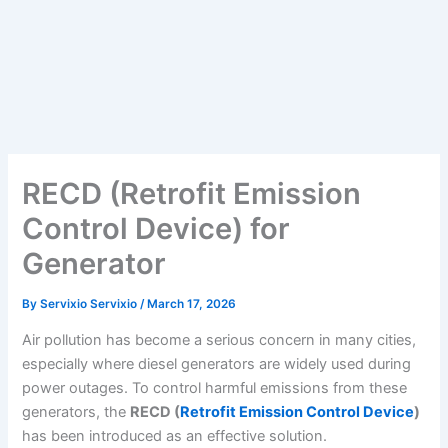
RECD (Retrofit Emission
Control Device) for
Generator
By
Servixio Servixio
/
March 17, 2026
Air pollution has become a serious concern in many cities,
especially where diesel generators are widely used during
power outages. To control harmful emissions from these
generators, the
RECD (
Retrofit Emission Control Device
)
has been introduced as an effective solution.