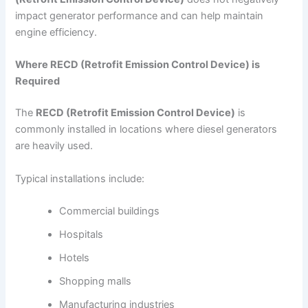
impact generator performance and can help maintain
engine efficiency.
Where RECD (Retrofit Emission Control Device) is
Required
The
RECD (Retrofit Emission Control Device)
is
commonly installed in locations where diesel generators
are heavily used.
Typical installations include:
Commercial buildings
Hospitals
Hotels
Shopping malls
Manufacturing industries