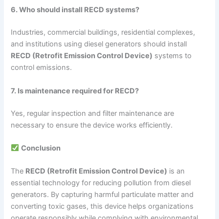
6. Who should install RECD systems?
Industries, commercial buildings, residential complexes,
and institutions using diesel generators should install
RECD (Retrofit Emission Control Device)
systems to
control emissions.
7. Is maintenance required for RECD?
Yes, regular inspection and filter maintenance are
necessary to ensure the device works efficiently.
Conclusion
The
RECD (Retrofit Emission Control Device)
is an
essential technology for reducing pollution from diesel
generators. By capturing harmful particulate matter and
converting toxic gases, this device helps organizations
operate responsibly while complying with environmental