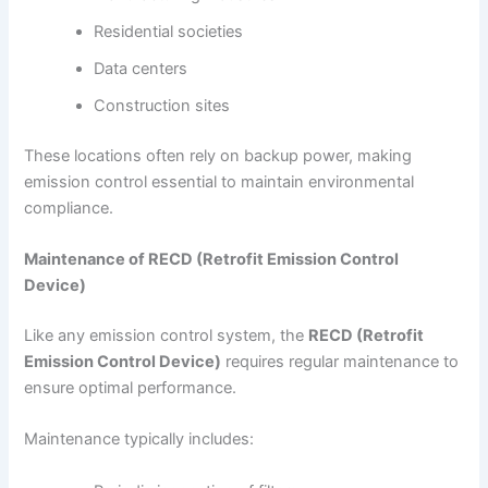
Residential societies
Data centers
Construction sites
These locations often rely on backup power, making
emission control essential to maintain environmental
compliance.
Maintenance of RECD (Retrofit Emission Control
Device)
Like any emission control system, the
RECD (Retrofit
Emission Control Device)
requires regular maintenance to
ensure optimal performance.
Maintenance typically includes: