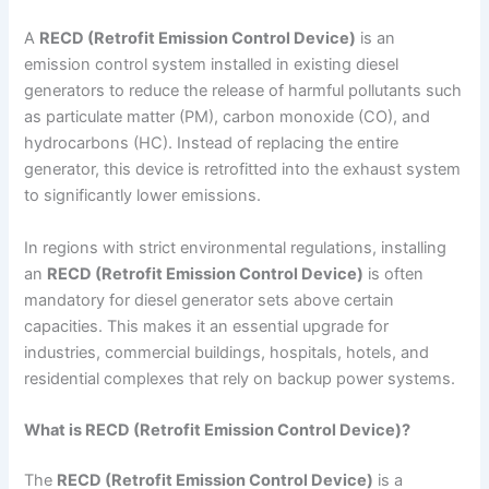
A
RECD (Retrofit Emission Control Device)
is an
emission control system installed in existing diesel
generators to reduce the release of harmful pollutants such
as particulate matter (PM), carbon monoxide (CO), and
hydrocarbons (HC). Instead of replacing the entire
generator, this device is retrofitted into the exhaust system
to significantly lower emissions.
In regions with strict environmental regulations, installing
an
RECD (Retrofit Emission Control Device)
is often
mandatory for diesel generator sets above certain
capacities. This makes it an essential upgrade for
industries, commercial buildings, hospitals, hotels, and
residential complexes that rely on backup power systems.
What is RECD (Retrofit Emission Control Device)?
The
RECD (Retrofit Emission Control Device)
is a