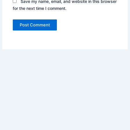
Save my name, email, and website in this browser
for the next time I comment.