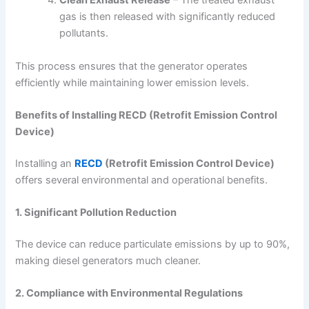
Clean Exhaust Release
– The treated exhaust
gas is then released with significantly reduced
pollutants.
This process ensures that the generator operates
efficiently while maintaining lower emission levels.
Benefits of Installing RECD (Retrofit Emission Control
Device)
Installing an
RECD
(Retrofit Emission Control Device)
offers several environmental and operational benefits.
1. Significant Pollution Reduction
The device can reduce particulate emissions by up to 90%,
making diesel generators much cleaner.
2. Compliance with Environmental Regulations