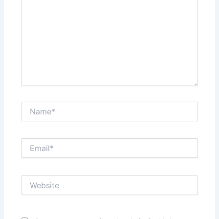
Name*
Email*
Website