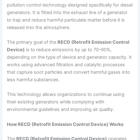
pollution control technology designed specifically for diesel
generators. It is fitted into the exhaust line of a generator
to trap and reduce harmful particulate matter before it is
released into the atmosphere.
The primary goal of the
RECD (Retrofit Emission Control
Device)
is to reduce emissions by up to 70–90%,
depending on the type of device and generator capacity. It
works using advanced filtration and catalytic processes
that capture soot particles and convert harmful gases into
less harmful substances.
This technology allows organizations to continue using
their existing generators while complying with
environmental guidelines and improving air quality.
How RECD (Retrofit Emission Control Device) Works
The
RECD (Retrofit Emission Control Device)
operates