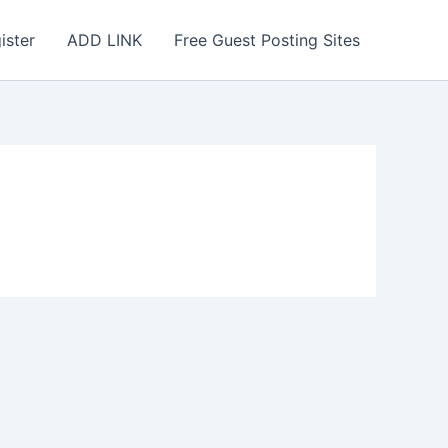
ister
ADD LINK
Free Guest Posting Sites