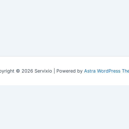
yright © 2026 Servixio | Powered by
Astra WordPress Th