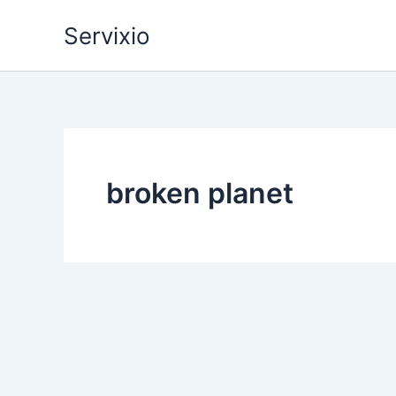
Skip
Servixio
to
content
broken planet