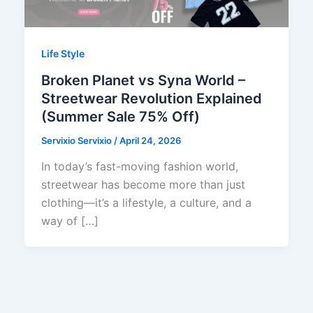
Life Style
Broken Planet vs Syna World –
Streetwear Revolution Explained
(Summer Sale 75% Off)
Servixio Servixio
/
April 24, 2026
In today’s fast-moving fashion world,
streetwear has become more than just
clothing—it’s a lifestyle, a culture, and a
way of […]