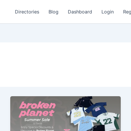
Directories
Blog
Dashboard
Login
Reg