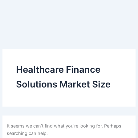
Healthcare Finance
Solutions Market Size
It seems we can’t find what you’re looking for. Perhaps
searching can help.