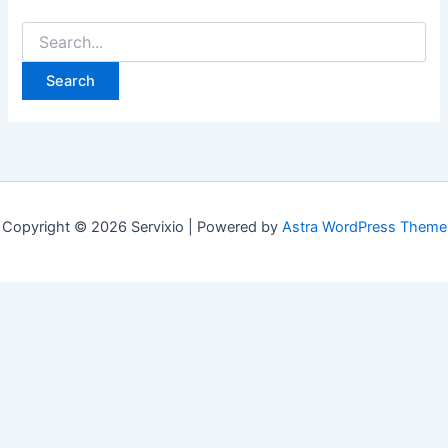
Search
for:
Copyright © 2026 Servixio | Powered by
Astra WordPress Theme