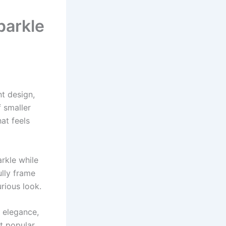
parkle
nt design,
 smaller
at feels
arkle while
ully frame
urious look.
 elegance,
t popular