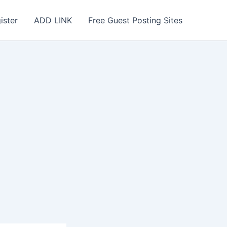
ister
ADD LINK
Free Guest Posting Sites