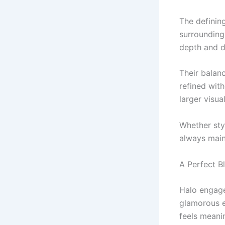
The definin
surrounding
depth and d
Their balan
refined wit
larger visua
Whether sty
always maint
A Perfect B
Halo engage
glamorous e
feels meani