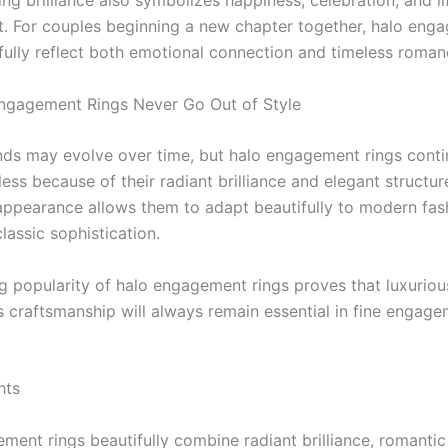
ing brilliance also symbolizes happiness, celebration, and l
 For couples beginning a new chapter together, halo eng
ifully reflect both emotional connection and timeless roman
ngagement Rings Never Go Out of Style
nds may evolve over time, but halo engagement rings conti
ess because of their radiant brilliance and elegant structur
ppearance allows them to adapt beautifully to modern fas
lassic sophistication.
g popularity of halo engagement rings proves that luxuriou
s craftsmanship will always remain essential in fine engag
hts
ment rings beautifully combine radiant brilliance, romantic