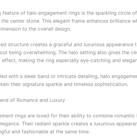
g feature of halo engagement rings is the sparkling circle 
 the center stone. This elegant frame enhances brilliance w
imension to the overall design.
ced structure creates a graceful and luxurious appearance t
hout being overwhelming. The halo setting also gives the ce
l effect, making the ring especially eye-catching and elegan
led with a sleek band or intricate detailing, halo engagemen
ain their signature sparkle and timeless sophistication.
lend of Romance and Luxury
ment rings are loved for their ability to combine romantic
legance. Their radiant sparkle creates a luxurious appeara
ngful and fashionable at the same time.