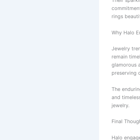
Their sparkl
commitment.
rings beaut
Why Halo E
Jewelry tre
remain timel
glamorous a
preserving c
The endurin
and timeles
jewelry.
Final Thoug
Halo engage