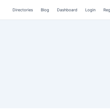
Directories
Blog
Dashboard
Login
Reg