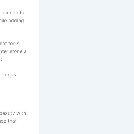
of diamonds
hile adding
hat feels
nter stone a
t.
t rings
 beauty with
nce that