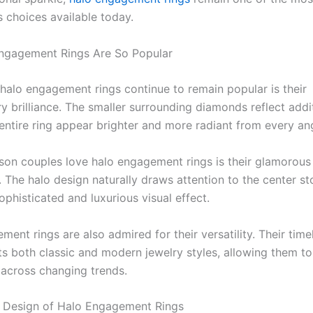
s choices available today.
ngagement Rings Are So Popular
halo engagement rings continue to remain popular is their
y brilliance. The smaller surrounding diamonds reflect addit
entire ring appear brighter and more radiant from every ang
son couples love halo engagement rings is their glamorous
 The halo design naturally draws attention to the center st
ophisticated and luxurious visual effect.
ent rings are also admired for their versatility. Their time
 both classic and modern jewelry styles, allowing them to
 across changing trends.
 Design of Halo Engagement Rings