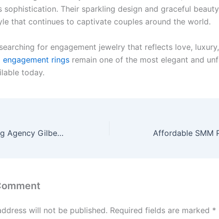
 sophistication. Their sparkling design and graceful beauty
yle that continues to captivate couples around the world.
earching for engagement jewelry that reflects love, luxury,
o engagement rings
remain one of the most elegant and unf
lable today.
Internet Marketing Agency Gilbert, AZ | SEO Gilbert | Magnet Marketing
 Comment
address will not be published.
Required fields are marked
*