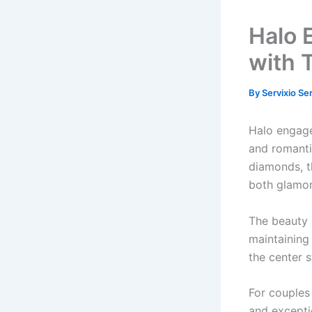
Halo 
with 
By
Servixio Se
Halo engagem
and romanti
diamonds, t
both glamor
The beauty o
maintaining
the center s
For couples
and excepti