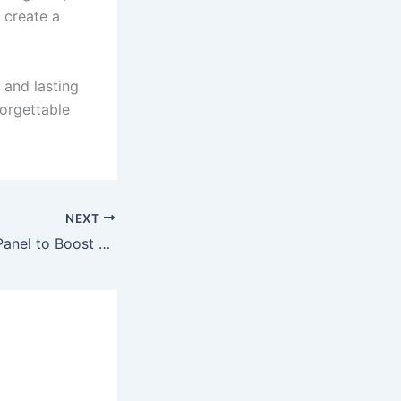
 create a
 and lasting
orgettable
NEXT
Affordable SMM Panel to Boost Likes & Followers