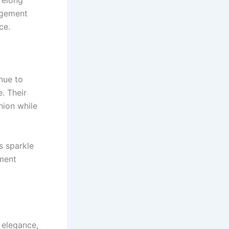
ifelong
agement
ce.
nue to
e. Their
hion while
s sparkle
ement
 elegance,