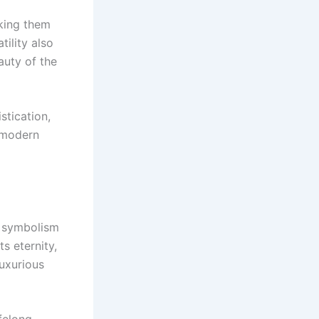
aking them
tility also
auty of the
stication,
d modern
c symbolism
s eternity,
luxurious