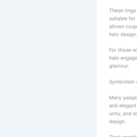
These rings
suitable for
allows coupl
halo design.
For those w
halo engage
glamour.
Symbolism 
Many people
and elegant
unity, and e
design.