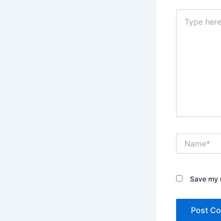
Type
here..
Name*
Save my n