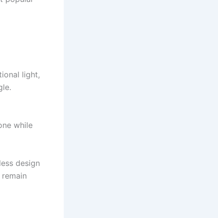
ional light,
le.
one while
less design
 remain