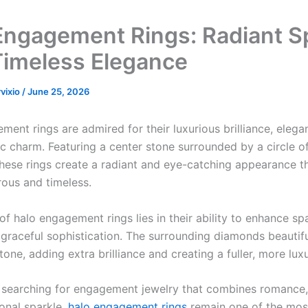
Engagement Rings: Radiant S
Timeless Elegance
rvixio
/
June 25, 2026
ent rings are admired for their luxurious brilliance, elega
c charm. Featuring a center stone surrounded by a circle of
hese rings create a radiant and eye-catching appearance th
ous and timeless.
f halo engagement rings lies in their ability to enhance sp
 graceful sophistication. The surrounding diamonds beautif
tone, adding extra brilliance and creating a fuller, more lux
 searching for engagement jewelry that combines romance,
onal sparkle,
halo engagement rings
remain one of the mos