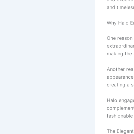
and timeles
Why Halo E
One reason 
extraordinar
making the 
Another rea
appearance.
creating a s
Halo engagem
complements
fashionable
The Elegant