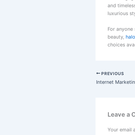
and timeless
luxurious st
For anyone s
beauty,
hal
choices avai
PREVIOUS
Leave a
Your email 