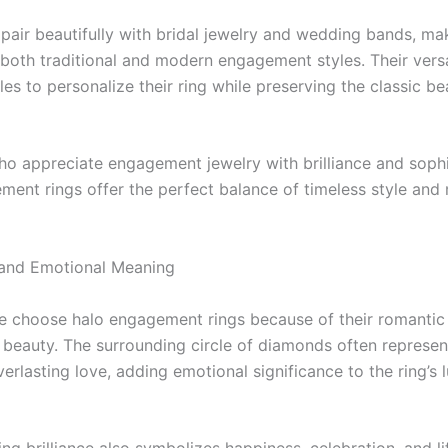
 pair beautifully with bridal jewelry and wedding bands, m
 both traditional and modern engagement styles. Their versa
es to personalize their ring while preserving the classic be
ho appreciate engagement jewelry with brilliance and sophi
ment rings offer the perfect balance of timeless style an
and Emotional Meaning
 choose halo engagement rings because of their romanti
 beauty. The surrounding circle of diamonds often represent
verlasting love, adding emotional significance to the ring’s 