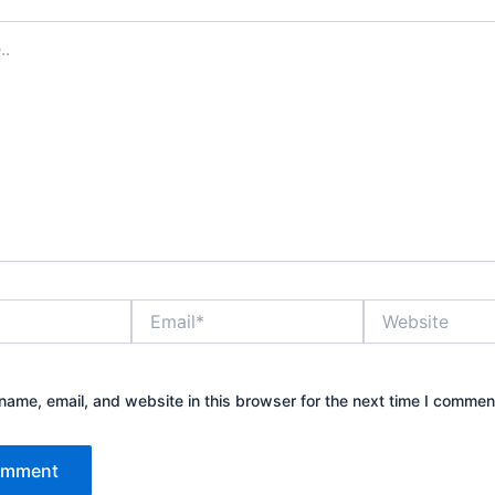
Email*
Website
ame, email, and website in this browser for the next time I commen