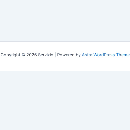
Copyright © 2026 Servixio | Powered by
Astra WordPress Theme