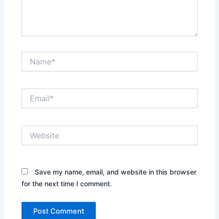
Name*
Email*
Website
Save my name, email, and website in this browser
for the next time I comment.