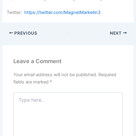
Twitter:
https://twitter.com/MagnetMarketin3
PREVIOUS
NEXT
Leave a Comment
Your email address will not be published.
Required
fields are marked
*
Type
here..