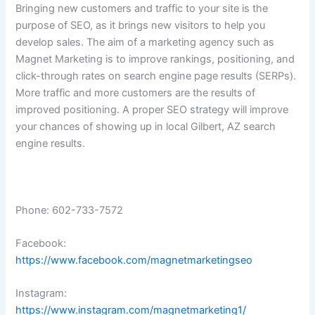
Bringing new customers and traffic to your site is the
purpose of SEO, as it brings new visitors to help you
develop sales. The aim of a marketing agency such as
Magnet Marketing is to improve rankings, positioning, and
click-through rates on search engine page results (SERPs).
More traffic and more customers are the results of
improved positioning. A proper SEO strategy will improve
your chances of showing up in local Gilbert, AZ search
engine results.
Phone: 602-733-7572
Facebook:
https://www.facebook.com/magnetmarketingseo
Instagram:
https://www.instagram.com/magnetmarketing1/