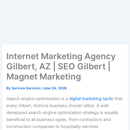
Internet Marketing Agency
Gilbert, AZ | SEO Gilbert |
Magnet Marketing
By
Servixio Servixio
/
June 24, 2026
Search engine optimization is a
digital marketing tactic
that
every Gilbert, Arizona business should utilize. A well-
developed search engine optimization strategy is equally
beneficial to all business types, from contractors and
construction companies to hospitality services.