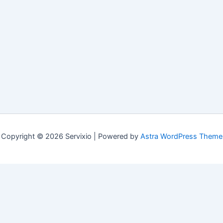
Copyright © 2026 Servixio | Powered by
Astra WordPress Theme