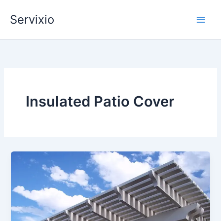
Skip
Servixio
to
content
Insulated Patio Cover