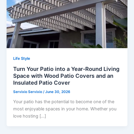
Life Style
Turn Your Patio into a Year-Round Living
Space with Wood Patio Covers and an
Insulated Patio Cover
Servixio Servixio
/
June 30, 2026
Your patio has the potential to become one of the
most enjoyable spaces in your home. Whether you
love hosting […]