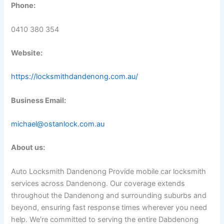
Phone:
0410 380 354
Website:
https://locksmithdandenong.com.au/
Business Email:
michael@ostanlock.com.au
About us:
Auto Locksmith Dandenong Provide mobile car locksmith
services across Dandenong. Our coverage extends
throughout the Dandenong and surrounding suburbs and
beyond, ensuring fast response times wherever you need
help. We’re committed to serving the entire Dabdenong