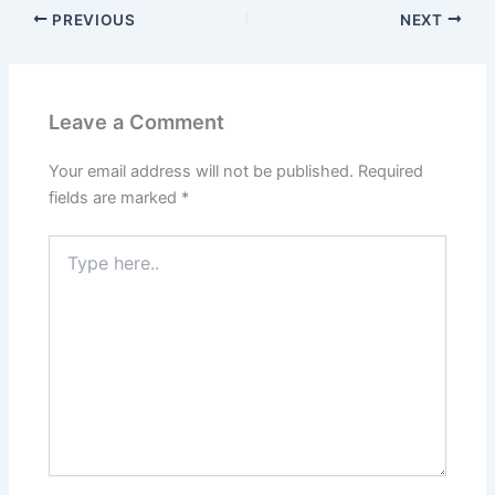
PREVIOUS
NEXT
Leave a Comment
Your email address will not be published.
Required
fields are marked
*
Type
here..