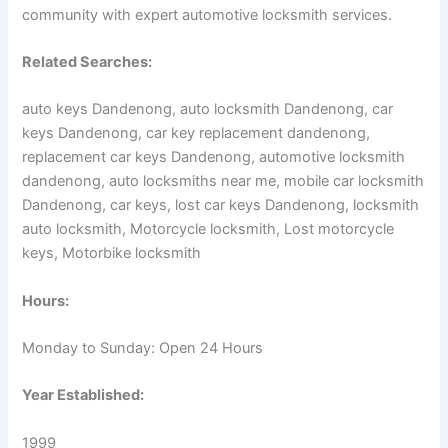
community with expert automotive locksmith services.
Related Searches:
auto keys Dandenong, auto locksmith Dandenong, car
keys Dandenong, car key replacement dandenong,
replacement car keys Dandenong, automotive locksmith
dandenong, auto locksmiths near me, mobile car locksmith
Dandenong, car keys, lost car keys Dandenong, locksmith
auto locksmith, Motorcycle locksmith, Lost motorcycle
keys, Motorbike locksmith
Hours:
Monday to Sunday: Open 24 Hours
Year Established:
1999