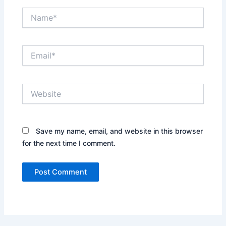
Name*
Email*
Website
Save my name, email, and website in this browser
for the next time I comment.