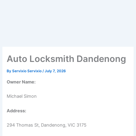
Auto Locksmith Dandenong
By
Servixio Servixio
/
July 7, 2026
Owner Name:
Michael Simon
Address:
294 Thomas St, Dandenong, VIC 3175