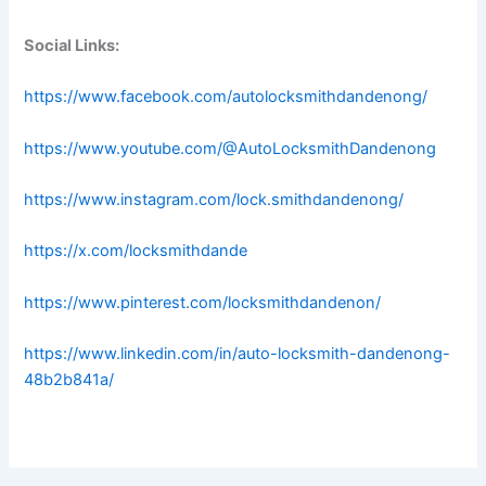
Social Links:
https://www.facebook.com/autolocksmithdandenong/
https://www.youtube.com/@AutoLocksmithDandenong
https://www.instagram.com/lock.smithdandenong/
https://x.com/locksmithdande
https://www.pinterest.com/locksmithdandenon/
https://www.linkedin.com/in/auto-locksmith-dandenong-
48b2b841a/