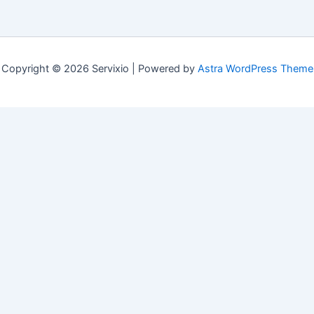
Copyright © 2026 Servixio | Powered by
Astra WordPress Theme