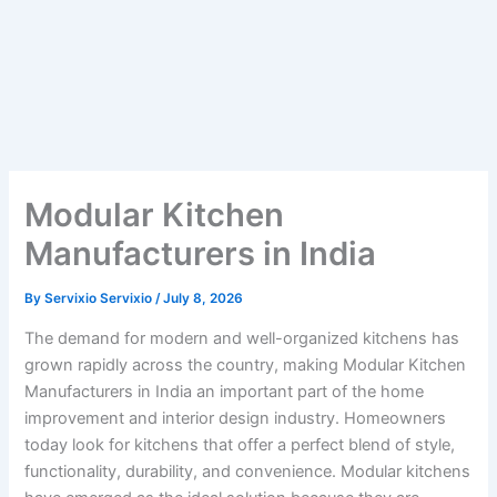
Modular Kitchen
Manufacturers in India
By
Servixio Servixio
/
July 8, 2026
The demand for modern and well-organized kitchens has
grown rapidly across the country, making Modular Kitchen
Manufacturers in India an important part of the home
improvement and interior design industry. Homeowners
today look for kitchens that offer a perfect blend of style,
functionality, durability, and convenience. Modular kitchens