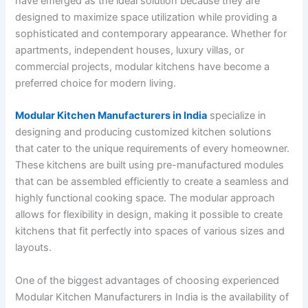
have emerged as the ideal solution because they are
designed to maximize space utilization while providing a
sophisticated and contemporary appearance. Whether for
apartments, independent houses, luxury villas, or
commercial projects, modular kitchens have become a
preferred choice for modern living.
Modular Kitchen Manufacturers in India
specialize in
designing and producing customized kitchen solutions
that cater to the unique requirements of every homeowner.
These kitchens are built using pre-manufactured modules
that can be assembled efficiently to create a seamless and
highly functional cooking space. The modular approach
allows for flexibility in design, making it possible to create
kitchens that fit perfectly into spaces of various sizes and
layouts.
One of the biggest advantages of choosing experienced
Modular Kitchen Manufacturers in India is the availability of