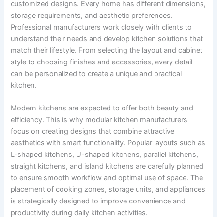
customized designs. Every home has different dimensions,
storage requirements, and aesthetic preferences.
Professional manufacturers work closely with clients to
understand their needs and develop kitchen solutions that
match their lifestyle. From selecting the layout and cabinet
style to choosing finishes and accessories, every detail
can be personalized to create a unique and practical
kitchen.
Modern kitchens are expected to offer both beauty and
efficiency. This is why modular kitchen manufacturers
focus on creating designs that combine attractive
aesthetics with smart functionality. Popular layouts such as
L-shaped kitchens, U-shaped kitchens, parallel kitchens,
straight kitchens, and island kitchens are carefully planned
to ensure smooth workflow and optimal use of space. The
placement of cooking zones, storage units, and appliances
is strategically designed to improve convenience and
productivity during daily kitchen activities.