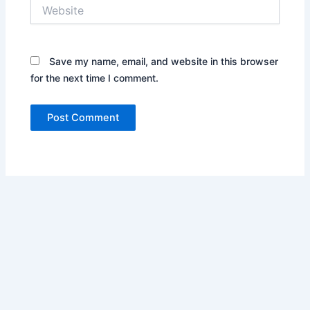
Website
Save my name, email, and website in this browser
for the next time I comment.