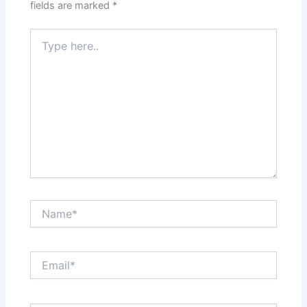
fields are marked
*
Type
here..
Name*
Email*