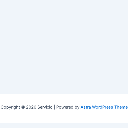
Copyright © 2026 Servixio | Powered by
Astra WordPress Theme