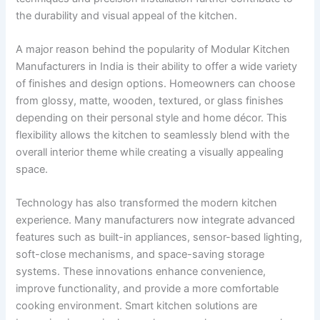
the durability and visual appeal of the kitchen.
A major reason behind the popularity of Modular Kitchen
Manufacturers in India is their ability to offer a wide variety
of finishes and design options. Homeowners can choose
from glossy, matte, wooden, textured, or glass finishes
depending on their personal style and home décor. This
flexibility allows the kitchen to seamlessly blend with the
overall interior theme while creating a visually appealing
space.
Technology has also transformed the modern kitchen
experience. Many manufacturers now integrate advanced
features such as built-in appliances, sensor-based lighting,
soft-close mechanisms, and space-saving storage
systems. These innovations enhance convenience,
improve functionality, and provide a more comfortable
cooking environment. Smart kitchen solutions are