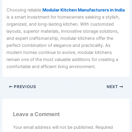
Choosing reliable
Modular Kitchen Manufacturers in India
is a smart investment for homeowners seeking a stylish,
organized, and long-lasting kitchen. With customized
layouts, superior materials, innovative storage solutions,
and expert craftsmanship, modular kitchens offer the
perfect combination of elegance and practicality. As
modern homes continue to evolve, modular kitchens
remain one of the most valuable additions for creating a
comfortable and efficient living environment.
PREVIOUS
NEXT
Leave a Comment
Your email address will not be published.
Required