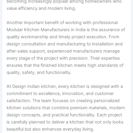
becoming increasingly popular among homeowners who
value efficiency and modern living.
Another important benefit of working with professional
Modular Kitchen Manufacturers in India is the assurance of
quality workmanship and timely project execution. From
design consultation and manufacturing to installation and
after-sales support, experienced manufacturers manage
every stage of the project with precision. Their expertise
ensures that the finished kitchen meets high standards of
quality, safety, and functionality.
At Design Indian kitchen, every kitchen is designed with a
commitment to excellence, innovation, and customer
satisfaction. The team focuses on creating personalized
kitchen solutions that combine premium materials, modern
design concepts, and practical functionality. Each project
is carefully planned to deliver a kitchen that not only looks
beautiful but also enhances everyday living.