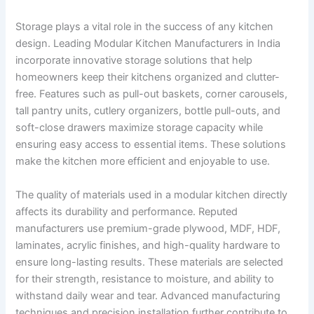
Storage plays a vital role in the success of any kitchen
design. Leading Modular Kitchen Manufacturers in India
incorporate innovative storage solutions that help
homeowners keep their kitchens organized and clutter-
free. Features such as pull-out baskets, corner carousels,
tall pantry units, cutlery organizers, bottle pull-outs, and
soft-close drawers maximize storage capacity while
ensuring easy access to essential items. These solutions
make the kitchen more efficient and enjoyable to use.
The quality of materials used in a modular kitchen directly
affects its durability and performance. Reputed
manufacturers use premium-grade plywood, MDF, HDF,
laminates, acrylic finishes, and high-quality hardware to
ensure long-lasting results. These materials are selected
for their strength, resistance to moisture, and ability to
withstand daily wear and tear. Advanced manufacturing
techniques and precision installation further contribute to