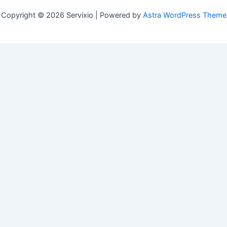
Copyright © 2026 Servixio | Powered by
Astra WordPress Theme