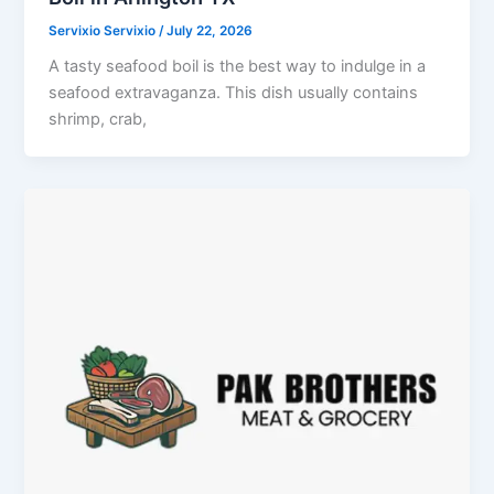
Servixio Servixio
/
July 22, 2026
A tasty seafood boil is the best way to indulge in a
seafood extravaganza. This dish usually contains
shrimp, crab,