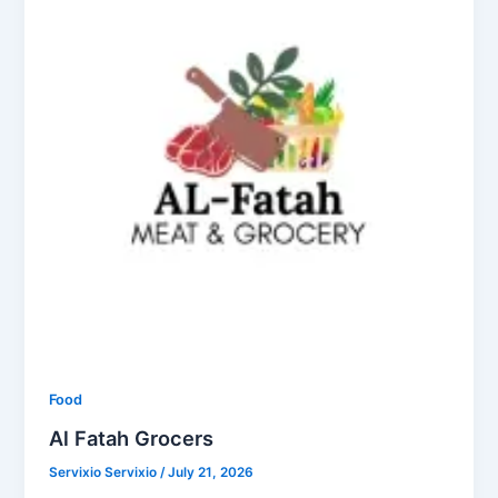
Food
Al Fatah Grocers
Servixio Servixio
/
July 21, 2026