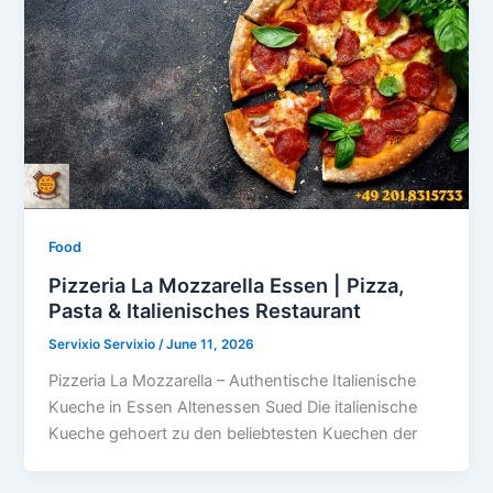
Food
Pizzeria La Mozzarella Essen | Pizza,
Pasta & Italienisches Restaurant
Servixio Servixio
/
June 11, 2026
Pizzeria La Mozzarella – Authentische Italienische
Kueche in Essen Altenessen Sued Die italienische
Kueche gehoert zu den beliebtesten Kuechen der