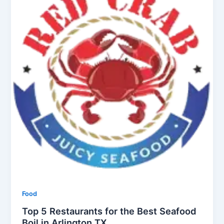
Food
Top 5 Restaurants for the Best Seafood
Boil in Arlington TX