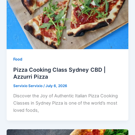
Food
Pizza Cooking Class Sydney CBD |
Azzurri Pizza
Servixio Servixio
/
July 6, 2026
Discover the Joy of Authentic Italian Pizza Cooking
Classes in Sydney Pizza is one of the world’s most
loved foods,