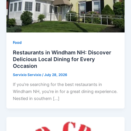
Food
Restaurants in Windham NH: Discover
Delicious Local Dining for Every
Occasion
Servixio Servixio
/
July 28, 2026
If you’re searching for the best restaurants in
Windham NH, you’re in for a great dining experience.
Nestled in southern […]