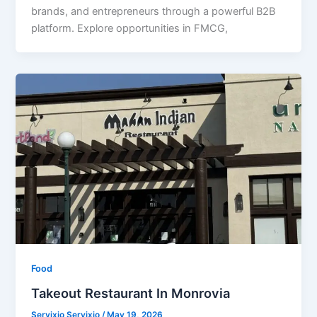
brands, and entrepreneurs through a powerful B2B
platform. Explore opportunities in FMCG,
Food
Takeout Restaurant In Monrovia
Servixio Servixio
/
May 19, 2026