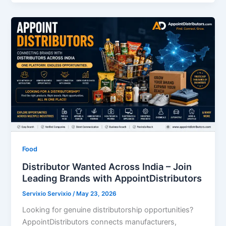
Food
Distributor Wanted Across India – Join
Leading Brands with AppointDistributors
Servixio Servixio
/
May 23, 2026
Looking for genuine distributorship opportunities?
AppointDistributors connects manufacturers,