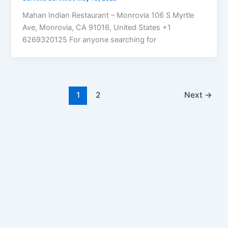
Mahan Indian Restaurant – Monrovia 106 S Myrtle
Ave, Monrovia, CA 91016, United States +1
6269320125 For anyone searching for
1
2
Next
→