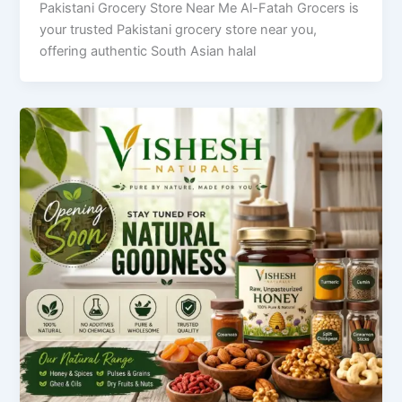
Pakistani Grocery Store Near Me Al-Fatah Grocers is
your trusted Pakistani grocery store near you,
offering authentic South Asian halal