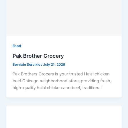
Food
Pak Brother Grocery
Servixio Servixio
/
July 21, 2026
Pak Brothers Grocers is your trusted Halal chicken
beef Chicago neighborhood store, providing fresh,
high-quality halal chicken and beef, traditional