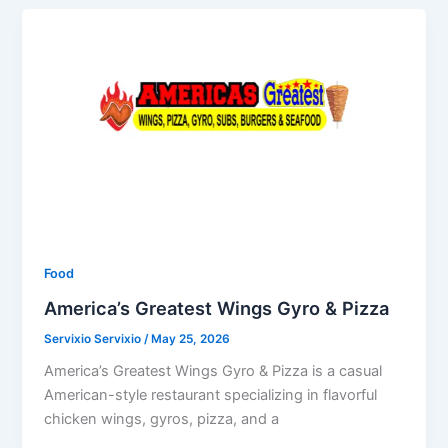
Food
America’s Greatest Wings Gyro & Pizza
Servixio Servixio
/
May 25, 2026
America’s Greatest Wings Gyro & Pizza is a casual
American-style restaurant specializing in flavorful
chicken wings, gyros, pizza, and a