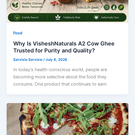
Food
Why Is VisheshNaturals A2 Cow Ghee
Trusted for Purity and Quality?
Servixio Servixio
/
July 8, 2026
In today’s health-conscious world, people are
becoming more selective about the food they
consume. One product that continues to earn