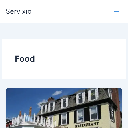
Skip
Servixio
to
content
Food