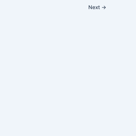
Next
→