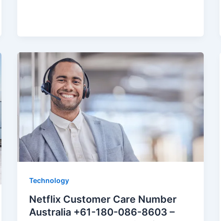
Technology
Netflix Customer Care Number
Australia +61-180-086-8603 –