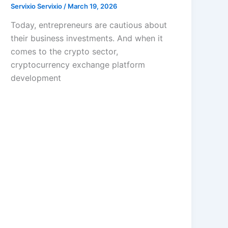
Servixio Servixio
/
March 19, 2026
Today, entrepreneurs are cautious about
their business investments. And when it
comes to the crypto sector,
cryptocurrency exchange platform
development