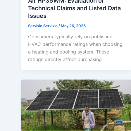
Air HP35WM: Evaluation of
Technical Claims and Listed Data
Issues
Servixio Servixio
/
May 26, 2026
Consumers typically rely on published
HVAC performance ratings when choosing
a heating and cooling system. These
ratings directly affect purchasing