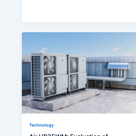
Technology