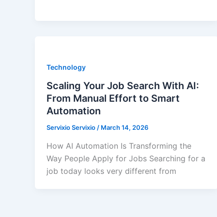
Technology
Scaling Your Job Search With AI:
From Manual Effort to Smart
Automation
Servixio Servixio
/
March 14, 2026
How AI Automation Is Transforming the
Way People Apply for Jobs Searching for a
job today looks very different from