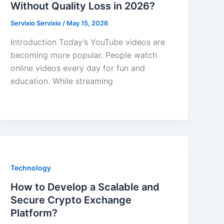
Without Quality Loss in 2026?
Servixio Servixio
/
May 15, 2026
Introduction Today’s YouTube videos are
becoming more popular. People watch
online videos every day for fun and
education. While streaming
Technology
How to Develop a Scalable and
Secure Crypto Exchange
Platform?