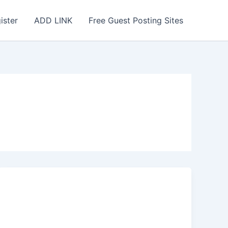
ister
ADD LINK
Free Guest Posting Sites