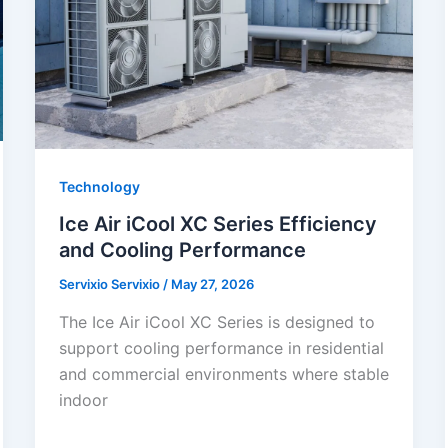
Technology
Ice Air iCool XC Series Efficiency
and Cooling Performance
Servixio Servixio
/
May 27, 2026
The Ice Air iCool XC Series is designed to
support cooling performance in residential
and commercial environments where stable
indoor