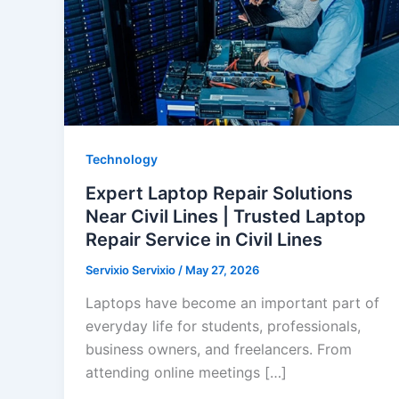
Technology
Expert Laptop Repair Solutions
Near Civil Lines | Trusted Laptop
Repair Service in Civil Lines
Servixio Servixio
/
May 27, 2026
Laptops have become an important part of
everyday life for students, professionals,
business owners, and freelancers. From
attending online meetings […]