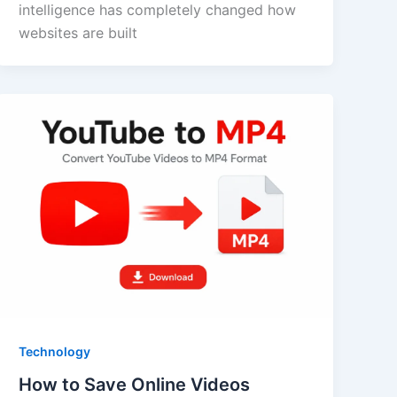
intelligence has completely changed how
websites are built
Technology
How to Save Online Videos