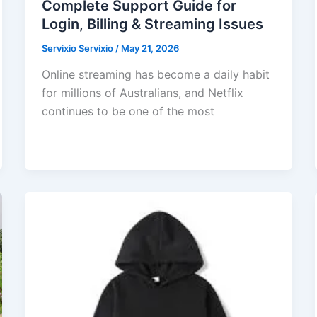
Complete Support Guide for
Login, Billing & Streaming Issues
Servixio Servixio
/
May 21, 2026
Online streaming has become a daily habit
for millions of Australians, and Netflix
continues to be one of the most