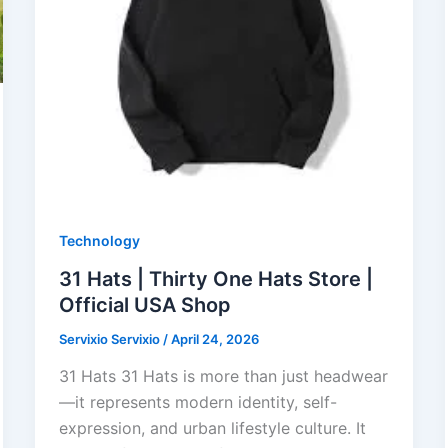
Technology
31 Hats | Thirty One Hats Store |
Official USA Shop
Servixio Servixio
/
April 24, 2026
31 Hats 31 Hats is more than just headwear
—it represents modern identity, self-
expression, and urban lifestyle culture. It