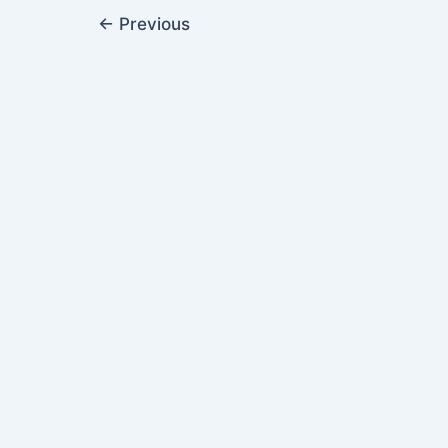
←
Previous