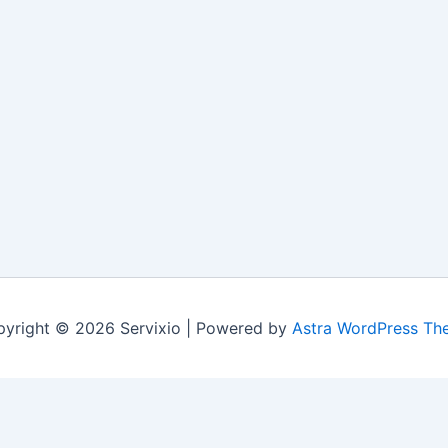
yright © 2026 Servixio | Powered by
Astra WordPress Th