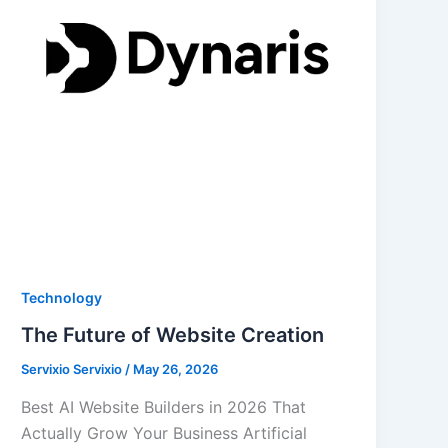
Technology
The Future of Website Creation
Servixio Servixio
/
May 26, 2026
Best AI Website Builders in 2026 That
Actually Grow Your Business Artificial