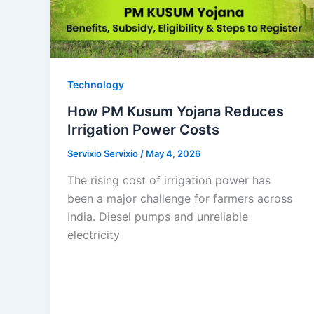
Technology
How PM Kusum Yojana Reduces
Irrigation Power Costs
Servixio Servixio
/
May 4, 2026
The rising cost of irrigation power has
been a major challenge for farmers across
India. Diesel pumps and unreliable
electricity