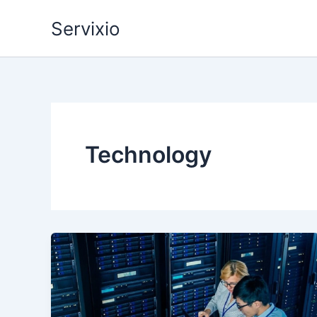
Skip
Servixio
to
content
Technology