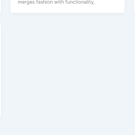
merges fashion with functionality,