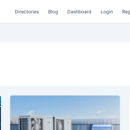
Directories
Blog
Dashboard
Login
Reg