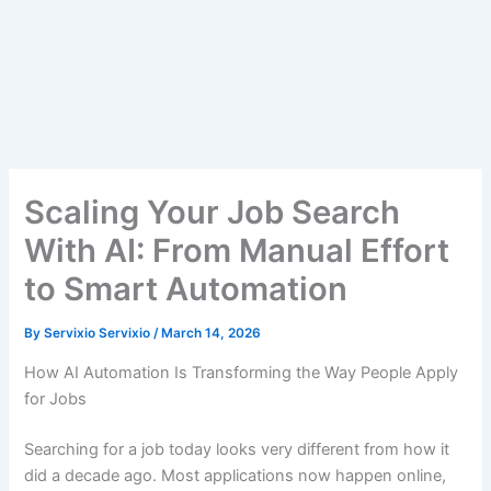
Scaling Your Job Search
With AI: From Manual Effort
to Smart Automation
By
Servixio Servixio
/
March 14, 2026
How AI Automation Is Transforming the Way People Apply
for Jobs
Searching for a job today looks very different from how it
did a decade ago. Most applications now happen online,