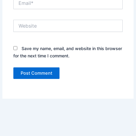
Website
Save my name, email, and website in this browser
for the next time I comment.