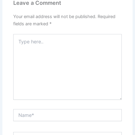
Leave a Comment
Your email address will not be published.
Required
fields are marked
*
Type
here..
Name*
Email*