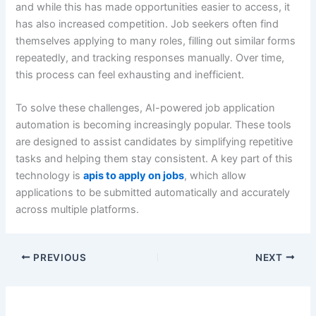
and while this has made opportunities easier to access, it
has also increased competition. Job seekers often find
themselves applying to many roles, filling out similar forms
repeatedly, and tracking responses manually. Over time,
this process can feel exhausting and inefficient.
To solve these challenges, AI-powered job application
automation is becoming increasingly popular. These tools
are designed to assist candidates by simplifying repetitive
tasks and helping them stay consistent. A key part of this
technology is
apis to apply on jobs
, which allow
applications to be submitted automatically and accurately
across multiple platforms.
PREVIOUS
NEXT