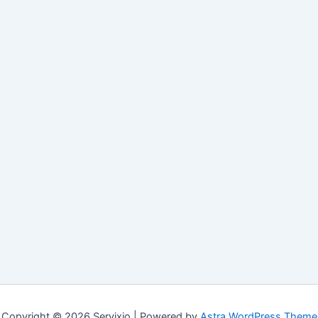
Copyright © 2026 Servixio | Powered by
Astra WordPress Theme