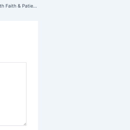
Glow Naturally with Faith & Patience Beauty: The New Era of Skin-First Makeup