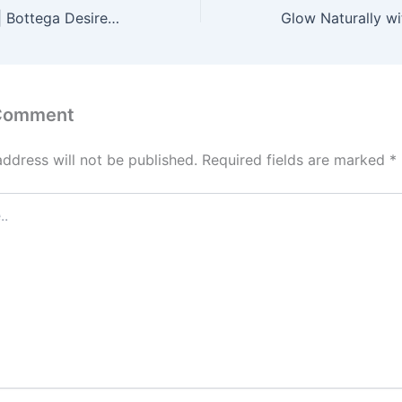
Bottega Desires | Bottega Desires Clothing | Bottega Official Store
 Comment
address will not be published.
Required fields are marked
*