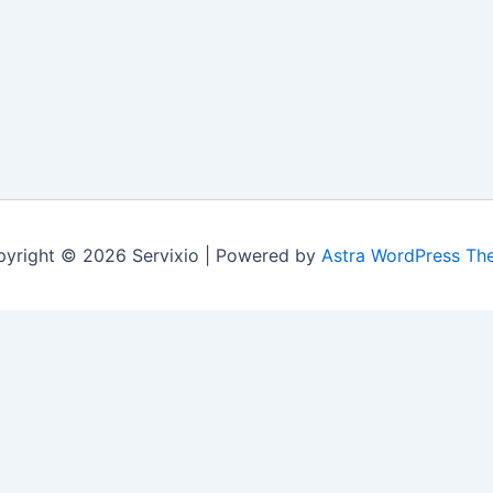
yright © 2026 Servixio | Powered by
Astra WordPress Th