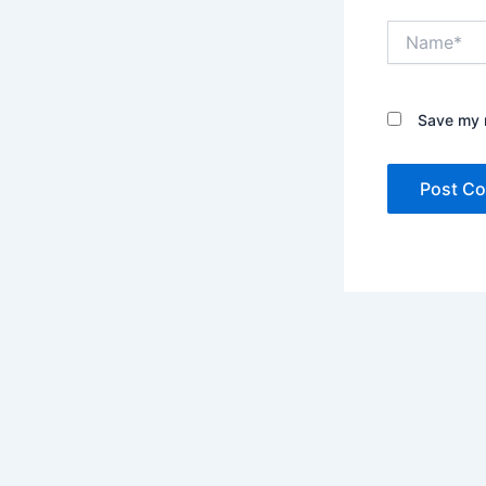
Name*
Save my n