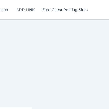
ister
ADD LINK
Free Guest Posting Sites