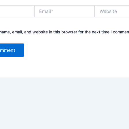
Email*
Website
ame, email, and website in this browser for the next time I commen