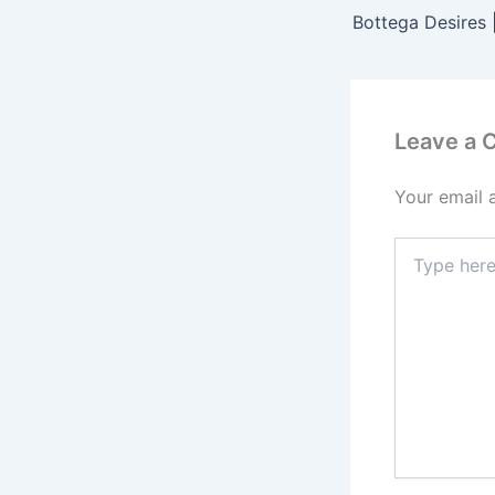
Leave a
Your email 
Type
here..