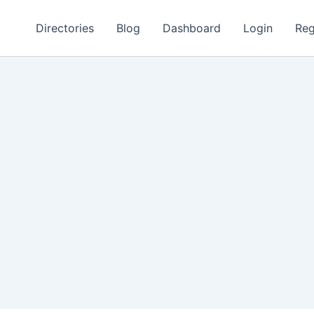
Directories
Blog
Dashboard
Login
Reg