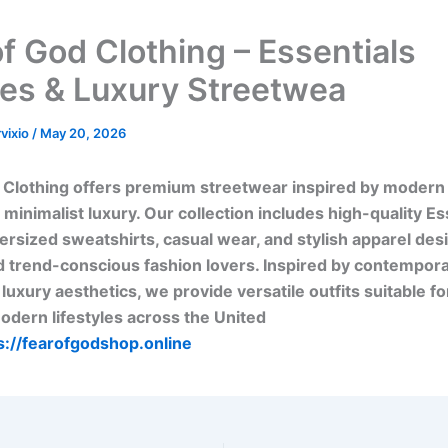
of God Clothing – Essentials
es & Luxury Streetwea
rvixio
/
May 20, 2026
 Clothing offers premium streetwear inspired by modern
 minimalist luxury. Our collection includes high-quality Es
ersized sweatshirts, casual wear, and stylish apparel des
 trend-conscious fashion lovers. Inspired by contempora
 luxury aesthetics, we provide versatile outfits suitable f
dern lifestyles across the United
s://fearofgodshop.online