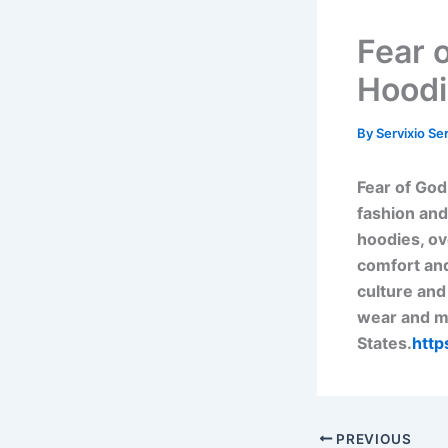
Fear 
Hoodi
By
Servixio Se
Fear of God
fashion and
hoodies, ov
comfort and
culture and
wear and mo
States.
http
PREVIOUS