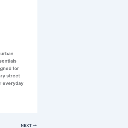
 urban
sentials
igned for
ry street
or everyday
NEXT