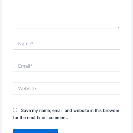
Name*
Email*
Website
Save my name, email, and website in this browser
for the next time I comment.