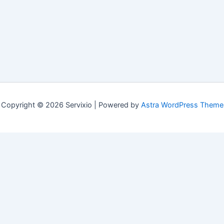
Copyright © 2026 Servixio | Powered by
Astra WordPress Theme