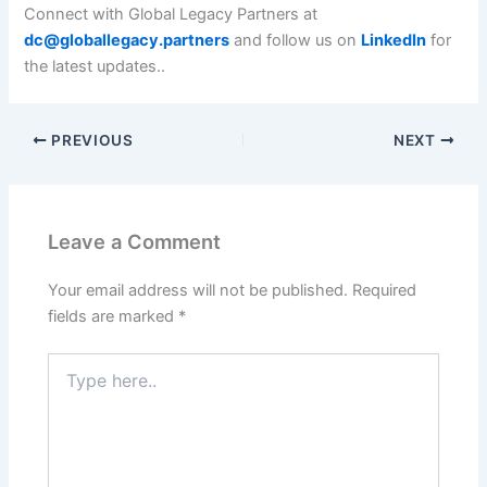
Connect with Global Legacy Partners at
dc@globallegacy.partners
and follow us on
LinkedIn
for
the latest updates..
PREVIOUS
NEXT
Leave a Comment
Your email address will not be published.
Required
fields are marked
*
Type
here..