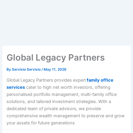
Global Legacy Partners
By
Servixio Servixio
/
May 11, 2026
Global Legacy Partners provides expert
family office
services
cater to high net worth investors, offering
personalised portfolio management, multi-family office
solutions, and tailored investment strategies. With a
dedicated team of private advisors, we provide
comprehensive wealth management to preserve and grow
your assets for future generations