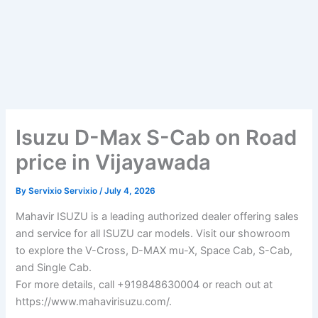
Isuzu D-Max S-Cab on Road
price in Vijayawada
By
Servixio Servixio
/
July 4, 2026
Mahavir ISUZU is a leading authorized dealer offering sales
and service for all ISUZU car models. Visit our showroom
to explore the V-Cross, D-MAX mu-X, Space Cab, S-Cab,
and Single Cab.
For more details, call +919848630004 or reach out at
https://www.mahavirisuzu.com/.