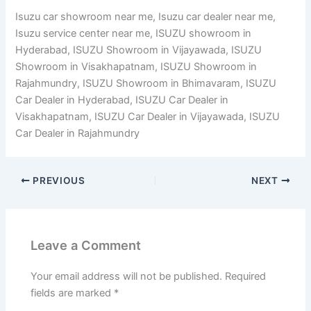
Isuzu car showroom near me, Isuzu car dealer near me,
Isuzu service center near me, ISUZU showroom in
Hyderabad, ISUZU Showroom in Vijayawada, ISUZU
Showroom in Visakhapatnam, ISUZU Showroom in
Rajahmundry, ISUZU Showroom in Bhimavaram, ISUZU
Car Dealer in Hyderabad, ISUZU Car Dealer in
Visakhapatnam, ISUZU Car Dealer in Vijayawada, ISUZU
Car Dealer in Rajahmundry
PREVIOUS
NEXT
Leave a Comment
Your email address will not be published.
Required
fields are marked
*