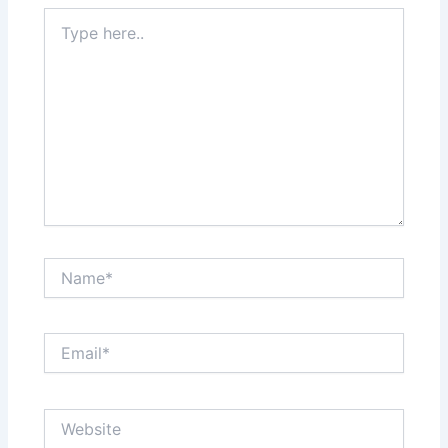
Type
here..
Name*
Email*
Website