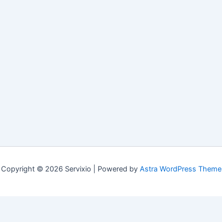
Copyright © 2026 Servixio | Powered by
Astra WordPress Theme