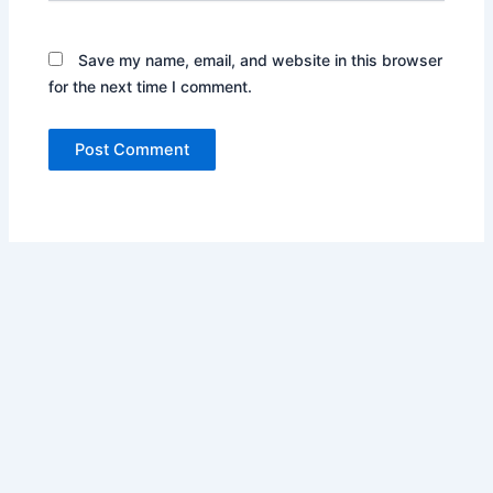
Save my name, email, and website in this browser
for the next time I comment.