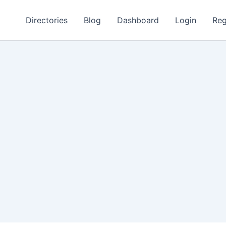
Directories
Blog
Dashboard
Login
Reg