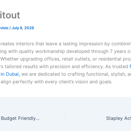
itout
rvixio
/
July 8, 2026
creates interiors that leave a lasting impression by combin
ing with quality workmanship developed through 7 years of
Whether upgrading offices, retail outlets, or residential pro
s tailored results with precision and efficiency. As trusted
f
in Dubai,
we are dedicated to crafting functional, stylish, 
align perfectly with every client’s vision and goals.
Shree Villa- Your Budget Friendly Villa in Mahabaleshwar
Stapley Ac