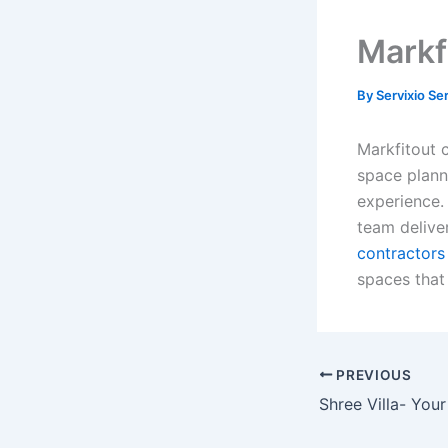
Markf
By
Servixio Se
Markfitout 
space plann
experience. 
team deliver
contractors 
spaces that 
PREVIOUS