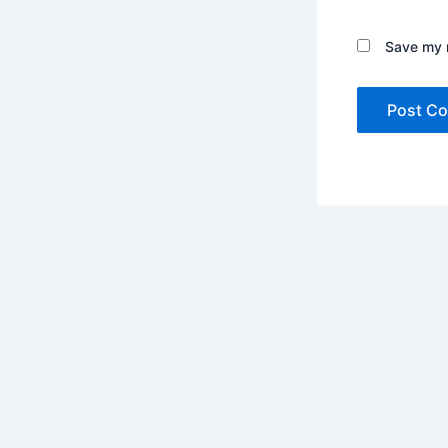
Save my n