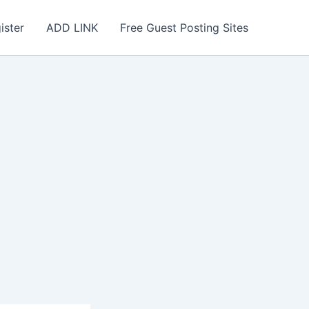
ister
ADD LINK
Free Guest Posting Sites