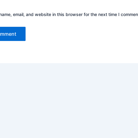
ame, email, and website in this browser for the next time I commen