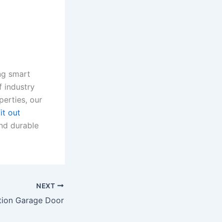
ing smart
 industry
perties, our
it out
and durable
NEXT
tion Garage Door