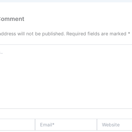
 Comment
address will not be published.
Required fields are marked
*
Email*
Website