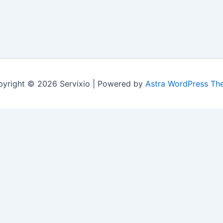
yright © 2026 Servixio | Powered by
Astra WordPress Th