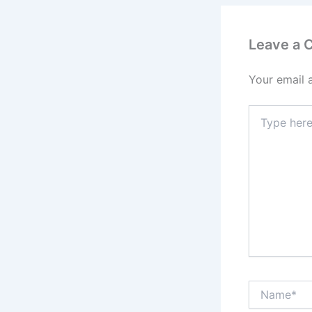
Leave a
Your email 
Type
here..
Name*