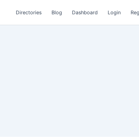
Directories
Blog
Dashboard
Login
Reg