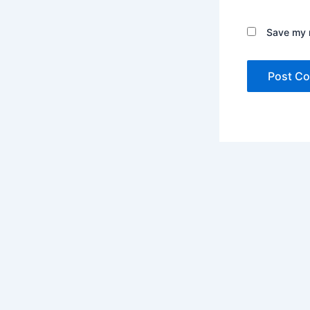
Save my n