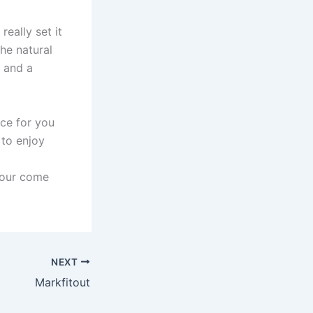
really set it
the natural
, and a
ice for you
 to enjoy
your come
NEXT
Markfitout