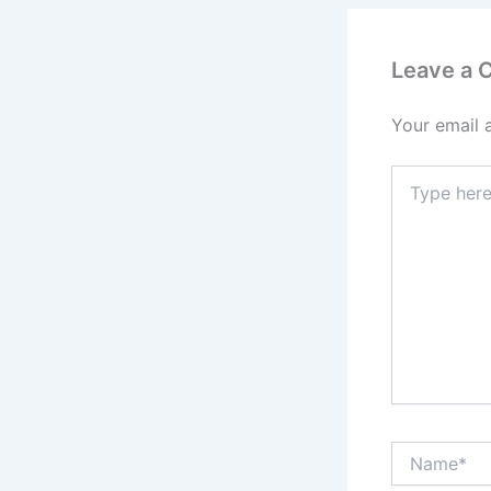
Leave a
Your email 
Type
here..
Name*