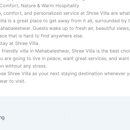
Comfort, Nature & Warm Hospitality
, comfort, and personalized service at Shree Villa are what 
illa is a great place to get away from it all, surrounded by 
ahabaleshwar. Guests wake up to fresh air, beautiful views
ce that is hard to find anywhere else.
tay at Shree Villa
friendly villa in Mahabaleshwar, Shree Villa is the best cho
ou are going to live in peace, want great services, and want
on without any stress.
se Shree Villa as your next staying destination whenever 
ar to visit.
ng