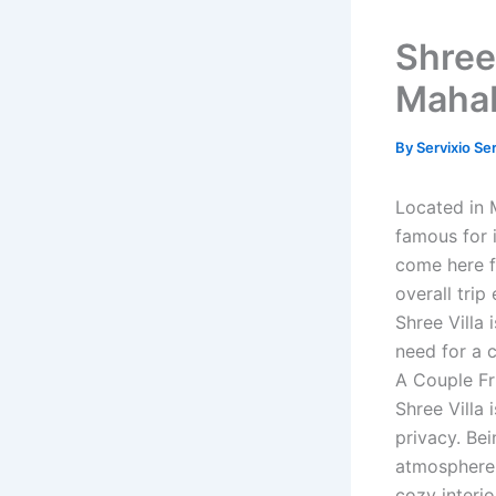
Shree 
Maha
By
Servixio Se
Located in 
famous for 
come here f
overall trip
Shree Villa 
need for a 
A Couple Fr
Shree Villa
privacy. Bei
atmosphere 
cozy interi