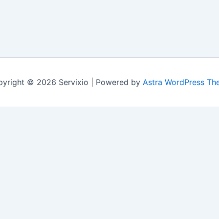
yright © 2026 Servixio | Powered by
Astra WordPress Th