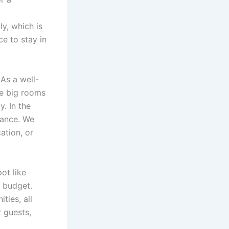
y, which is
e to stay in
As a well-
he big rooms
. In the
bance. We
ation, or
pot like
r budget.
ties, all
 guests,