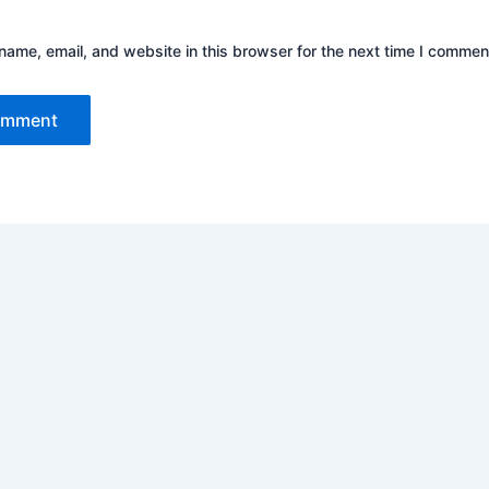
ame, email, and website in this browser for the next time I commen