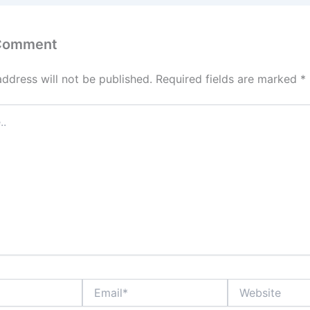
 Comment
address will not be published.
Required fields are marked
*
Email*
Website