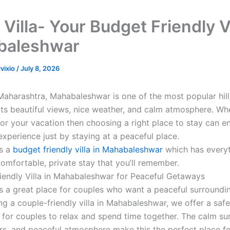
Villa- Your Budget Friendly Vi
baleshwar
rvixio
/
July 8, 2026
Maharashtra, Mahabaleshwar is one of the most popular hill
its beautiful views, nice weather, and calm atmosphere. W
or your vacation then choosing a right place to stay can 
 experience just by staying at a peaceful place.
is a
budget friendly villa in Mahabaleshwar
which has every
comfortable, private stay that you’ll remember.
iendly Villa in Mahabaleshwar for Peaceful Getaways
 is a great place for couples who want a peaceful surroundi
ng a couple-friendly villa in Mahabaleshwar, we offer a safe
for couples to relax and spend time together. The calm su
ors, and peaceful atmosphere make this the perfect place fo