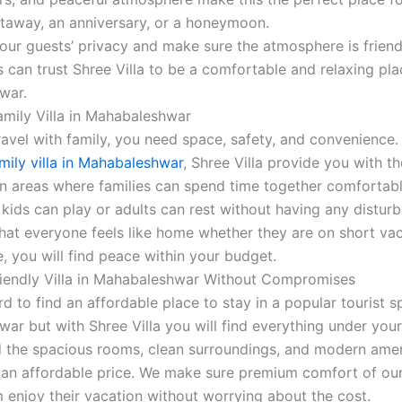
taway, an anniversary, or a honeymoon.
our guests’ privacy and make sure the atmosphere is friendl
 can trust Shree Villa to be a comfortable and relaxing plac
war.
amily Villa in Mahabaleshwar
avel with family, you need space, safety, and convenience. 
mily villa in Mahabaleshwar
, Shree Villa provide you with t
areas where families can spend time together comfortably
 kids can play or adults can rest without having any distur
hat everyone feels like home whether they are on short vac
, you will find peace within your budget.
iendly Villa in Mahabaleshwar Without Compromises
rd to find an affordable place to stay in a popular tourist s
ar but with Shree Villa you will find everything under you
nd the spacious rooms, clean surroundings, and modern ameni
t an affordable price. We make sure premium comfort of our
m enjoy their vacation without worrying about the cost.