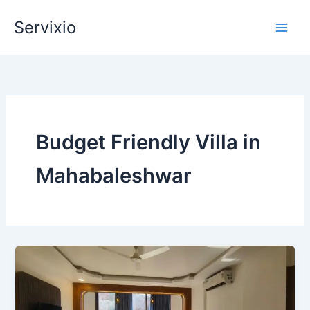
Skip
Servixio
to
content
Budget Friendly Villa in
Mahabaleshwar