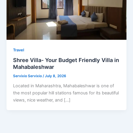
Travel
Shree Villa- Your Budget Friendly Villa in
Mahabaleshwar
Servixio Servixio
/
July 8, 2026
Located in Maharashtra, Mahabaleshwar is one of
the most popular hill stations famous for its beautiful
views, nice weather, and […]