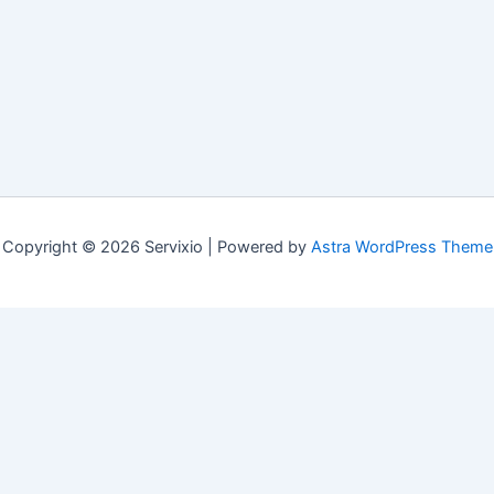
Copyright © 2026 Servixio | Powered by
Astra WordPress Theme