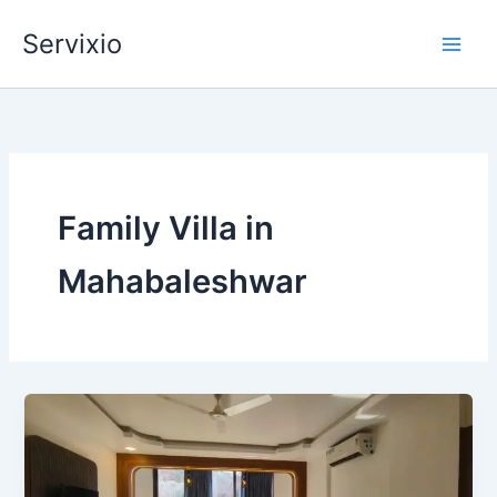
Skip
Servixio
to
content
Family Villa in
Mahabaleshwar