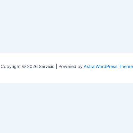
Copyright © 2026 Servixio | Powered by
Astra WordPress Theme