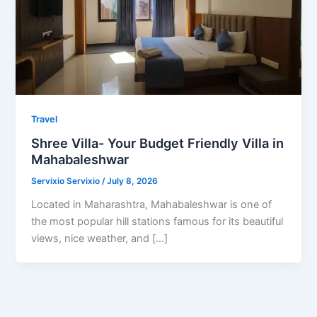
Travel
Shree Villa- Your Budget Friendly Villa in
Mahabaleshwar
Servixio Servixio
/
July 8, 2026
Located in Maharashtra, Mahabaleshwar is one of
the most popular hill stations famous for its beautiful
views, nice weather, and […]