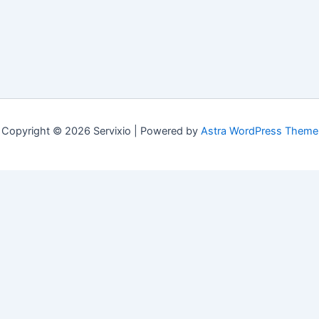
Copyright © 2026 Servixio | Powered by
Astra WordPress Theme