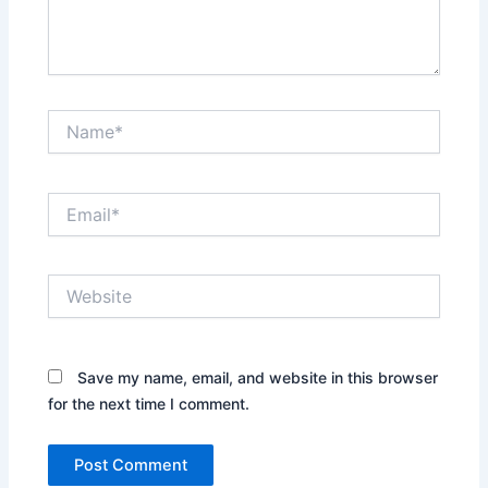
Name*
Email*
Website
Save my name, email, and website in this browser
for the next time I comment.