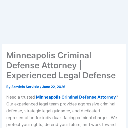
Minneapolis Criminal
Defense Attorney |
Experienced Legal Defense
By
Servixio Servixio
/
June 22, 2026
Need a trusted
Minneapolis Criminal Defense Attorney
?
Our experienced legal team provides aggressive criminal
defense, strategic legal guidance, and dedicated
representation for individuals facing criminal charges. We
protect your rights, defend your future, and work toward