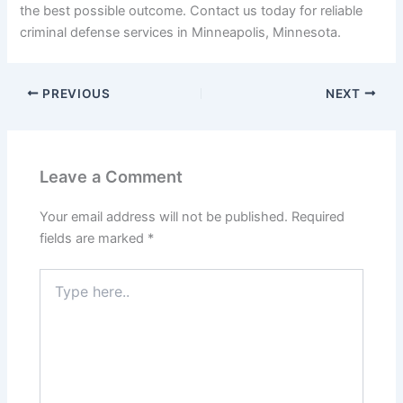
the best possible outcome. Contact us today for reliable
criminal defense services in Minneapolis, Minnesota.
PREVIOUS
NEXT
Leave a Comment
Your email address will not be published.
Required
fields are marked
*
Type
here..