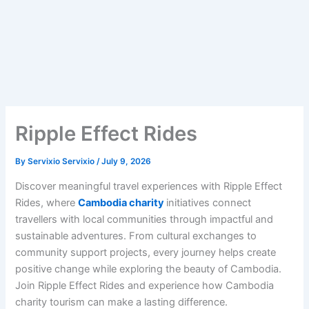
Ripple Effect Rides
By
Servixio Servixio
/
July 9, 2026
Discover meaningful travel experiences with Ripple Effect
Rides, where
Cambodia charity
initiatives connect
travellers with local communities through impactful and
sustainable adventures. From cultural exchanges to
community support projects, every journey helps create
positive change while exploring the beauty of Cambodia.
Join Ripple Effect Rides and experience how Cambodia
charity tourism can make a lasting difference.