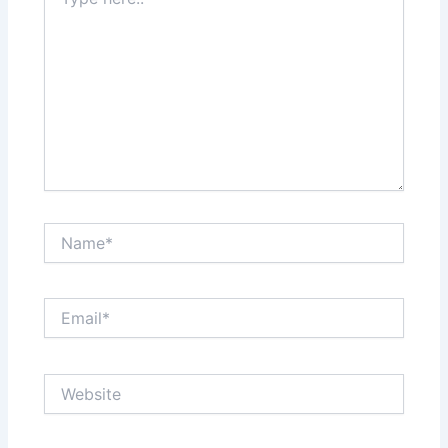
here..
Name*
Email*
Website