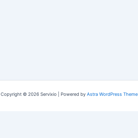
Copyright © 2026 Servixio | Powered by
Astra WordPress Theme