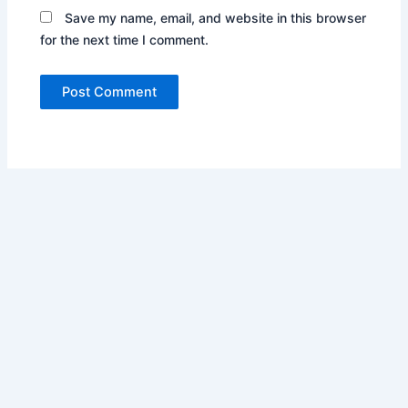
Save my name, email, and website in this browser
for the next time I comment.