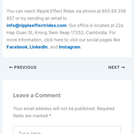
You can reach Ripple Effect Rides via phone at 855 69 256
857 or by sending an email to
info@rippleeffectrides.com
. Our office is located at 22a
Hap Guan St, Krong Siem Reap 17252, Cambodia. For
more information, click here to visit our social pages like
Facebook
,
LinkedIn
, and
Instagram
.
PREVIOUS
NEXT
Leave a Comment
Your email address will not be published.
Required
fields are marked
*
Type