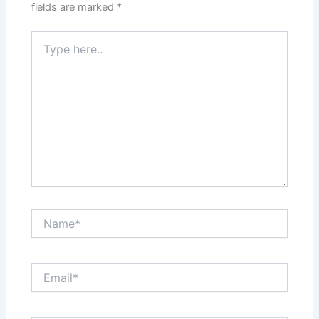
fields are marked
*
Type
here..
Name*
Email*