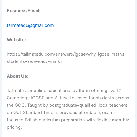
Business Email:
talimatedu@gmail.com
Website:
https://talimatedu.com/answers/igcse/why-igcse-maths-
students-lose-easy-marks
About Us:
Talimat is an online educational platform offering live 1:1
Cambridge IGCSE and A-Level classes for students across
the GCC. Taught by postgraduate-qualified, local teachers
on Gulf Standard Time, it provides affordable, exam-
focused British curriculum preparation with flexible monthly
pricing.