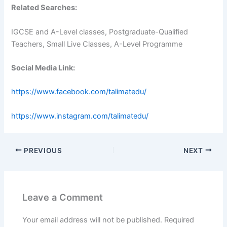
Related Searches:
IGCSE and A-Level classes, Postgraduate-Qualified
Teachers, Small Live Classes, A-Level Programme
Social Media Link:
https://www.facebook.com/talimatedu/
https://www.instagram.com/talimatedu/
PREVIOUS
NEXT
Leave a Comment
Your email address will not be published.
Required