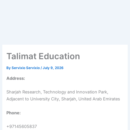
Talimat Education
By
Servixio Servixio
/
July 9, 2026
Address:
Sharjah Research, Technology and Innovation Park,
Adjacent to University City, Sharjah, United Arab Emirates
Phone:
+97145605837