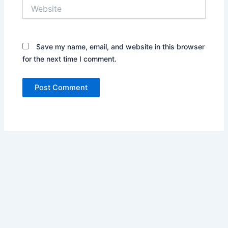
Website
Save my name, email, and website in this browser
for the next time I comment.