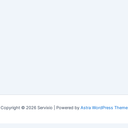
Copyright © 2026 Servixio | Powered by
Astra WordPress Theme