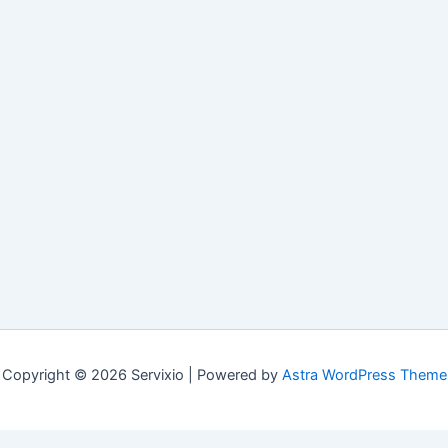
Copyright © 2026 Servixio | Powered by
Astra WordPress Theme