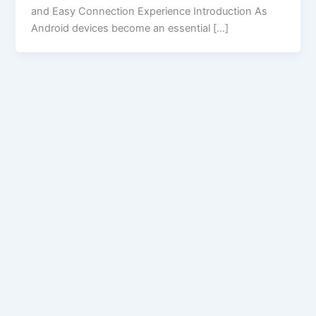
and Easy Connection Experience Introduction As
Android devices become an essential […]