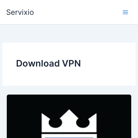
Skip
Servixio
to
content
Download VPN