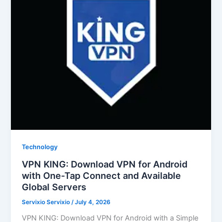
Technology
VPN KING: Download VPN for Android
with One-Tap Connect and Available
Global Servers
Servixio Servixio
/
July 4, 2026
VPN KING: Download VPN for Android with a Simple