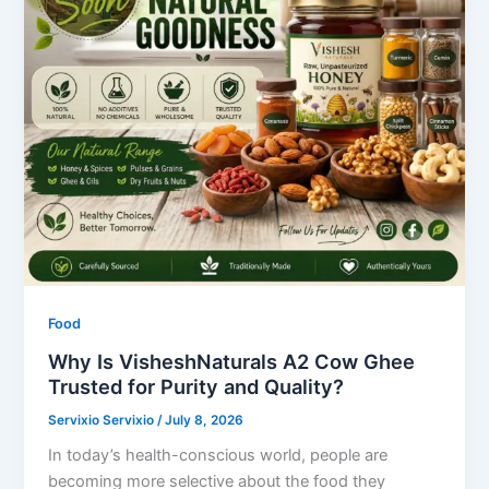
Food
Why Is VisheshNaturals A2 Cow Ghee
Trusted for Purity and Quality?
Servixio Servixio
/
July 8, 2026
In today’s health-conscious world, people are
becoming more selective about the food they