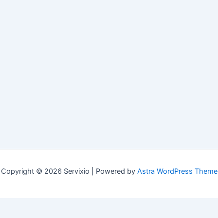
Copyright © 2026 Servixio | Powered by
Astra WordPress Theme