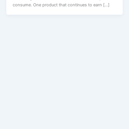
consume. One product that continues to earn […]