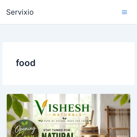
Skip
Servixio
to
content
food