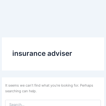
insurance adviser
It seems we can’t find what you’re looking for. Perhaps
searching can help.
Search