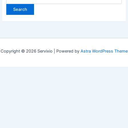
for:
Copyright © 2026 Servixio | Powered by
Astra WordPress Theme