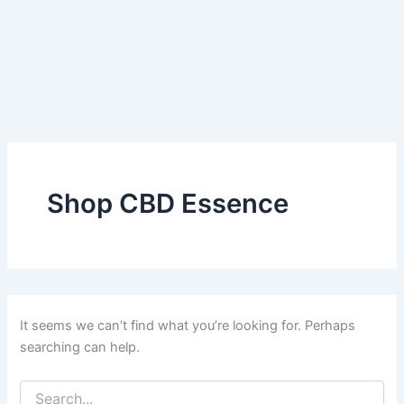
Shop CBD Essence
It seems we can’t find what you’re looking for. Perhaps
searching can help.
Search