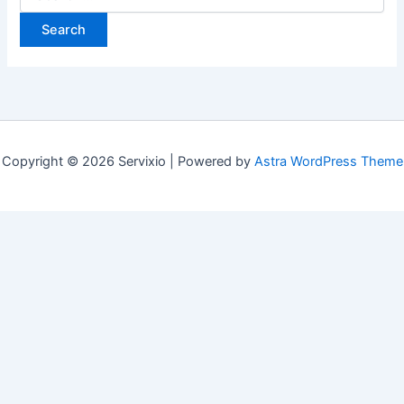
for:
Copyright © 2026 Servixio | Powered by
Astra WordPress Theme