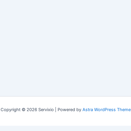
Copyright © 2026 Servixio | Powered by
Astra WordPress Theme