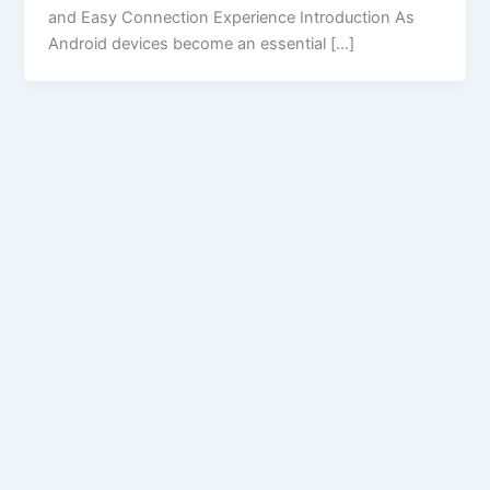
and Easy Connection Experience Introduction As
Android devices become an essential […]