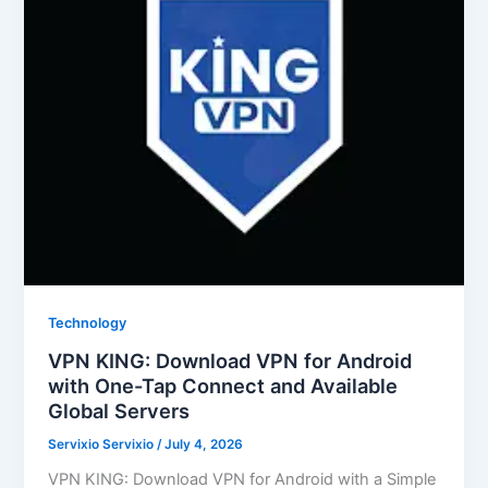
Technology
VPN KING: Download VPN for Android
with One-Tap Connect and Available
Global Servers
Servixio Servixio
/
July 4, 2026
VPN KING: Download VPN for Android with a Simple