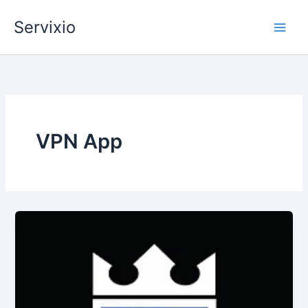
Skip
Servixio
to
content
VPN App