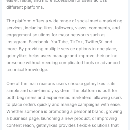
easier, faster, and more accessible for users across
different platforms.
The platform offers a wide range of social media marketing
services, including likes, followers, views, comments, and
engagement solutions for major networks such as
Instagram, Facebook, YouTube, TikTok, Twitter/X, and
more. By providing multiple service options in one place,
getmylikes helps users manage and improve their online
presence without needing complicated tools or advanced
technical knowledge.
One of the main reasons users choose getmylikes is its
simple and user-friendly system. The platform is built for
both beginners and experienced marketers, allowing users
to place orders quickly and manage campaigns with ease.
Whether someone is promoting a personal brand, growing
a business page, launching a new product, or improving
content reach, getmylikes provides flexible solutions that