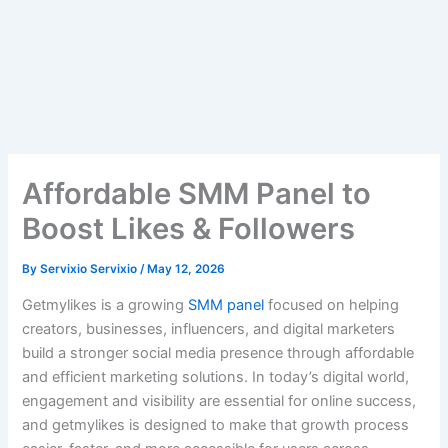
Affordable SMM Panel to
Boost Likes & Followers
By
Servixio Servixio
/
May 12, 2026
Getmylikes is a growing
SMM panel
focused on helping
creators, businesses, influencers, and digital marketers
build a stronger social media presence through affordable
and efficient marketing solutions. In today’s digital world,
engagement and visibility are essential for online success,
and getmylikes is designed to make that growth process