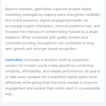
Beyond numbers, getmylikes supports broader digital
marketing strategies by helping users strengthen credibility
and online presence. Higher engagement levels can
encourage organic interaction, improve audience trust, and
increase the chances of content being noticed by a larger
audience. When combined with quality content and
consistent posting, the platform can contribute to long-
term growth and stronger brand recognition.
Getmylikes
continues to position itself as a practical
solution for modern social media growth by combining
simplicity, affordability, and reliable performance. Its goal is
to help users navigate the competitive digital space more
effectively while giving them the tools needed to improve
engagement and expand their online reach in a sustainable
way.