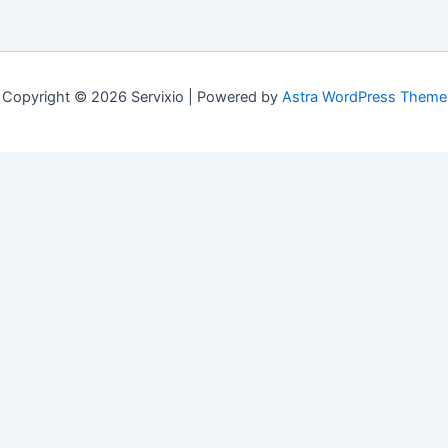
Copyright © 2026 Servixio | Powered by
Astra WordPress Theme