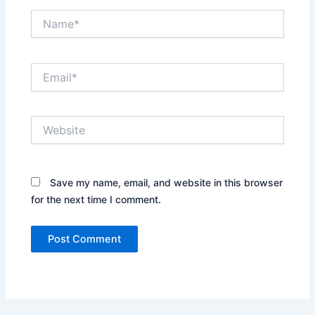
Name*
Email*
Website
Save my name, email, and website in this browser
for the next time I comment.