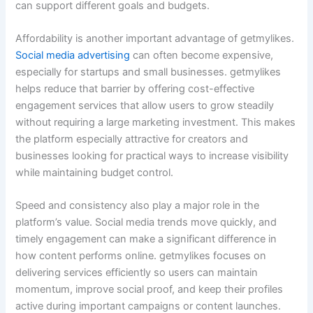
can support different goals and budgets.
Affordability is another important advantage of getmylikes.
Social media advertising
can often become expensive,
especially for startups and small businesses. getmylikes
helps reduce that barrier by offering cost-effective
engagement services that allow users to grow steadily
without requiring a large marketing investment. This makes
the platform especially attractive for creators and
businesses looking for practical ways to increase visibility
while maintaining budget control.
Speed and consistency also play a major role in the
platform’s value. Social media trends move quickly, and
timely engagement can make a significant difference in
how content performs online. getmylikes focuses on
delivering services efficiently so users can maintain
momentum, improve social proof, and keep their profiles
active during important campaigns or content launches.