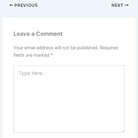
PREVIOUS
NEXT
Leave a Comment
Your email address will not be published.
Required
fields are marked
*
Type
here..