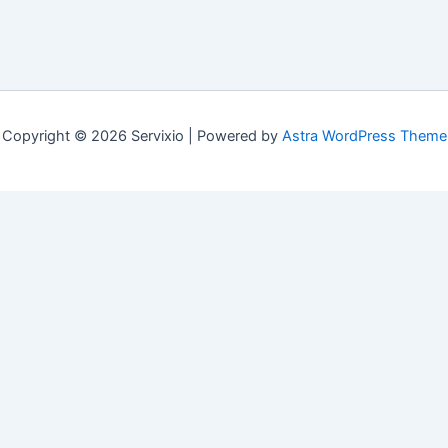
Copyright © 2026 Servixio | Powered by
Astra WordPress Theme