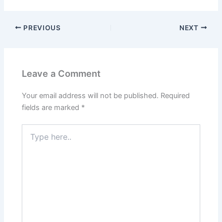
PREVIOUS
NEXT
Leave a Comment
Your email address will not be published.
Required
fields are marked
*
Type
here..