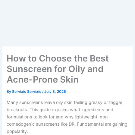
How to Choose the Best
Sunscreen for Oily and
Acne-Prone Skin
By
Servixio Servixio
/
July 3, 2026
Many sunscreens leave oily skin feeling greasy or trigger
breakouts. This guide explains what ingredients and
formulations to look for and why lightweight, non-
comedogenic sunscreens like DR. Fundamental are gaining
popularity.