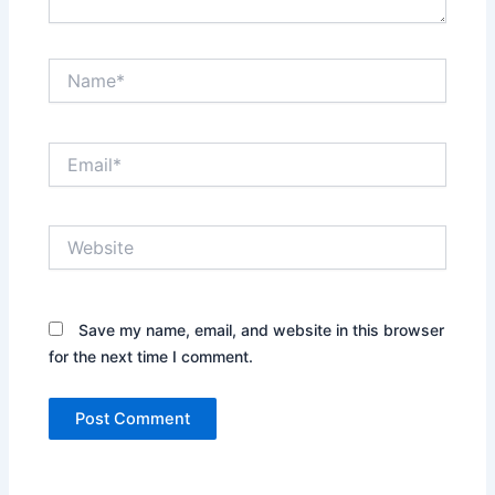
Name*
Email*
Website
Save my name, email, and website in this browser
for the next time I comment.