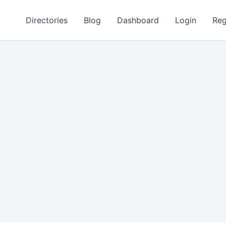
Directories
Blog
Dashboard
Login
Reg