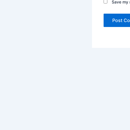
Save my n