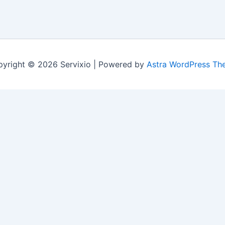
yright © 2026 Servixio | Powered by
Astra WordPress Th