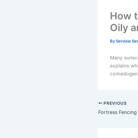
How t
Oily 
By
Servixio Se
Many sunscre
explains wh
comedogenic
PREVIOUS
Fortress Fencing 