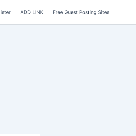
ister
ADD LINK
Free Guest Posting Sites