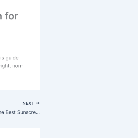
 for
is guide
ight, non-
NEXT
How to Choose the Best Sunscreen for Oily and Acne-Prone Skin