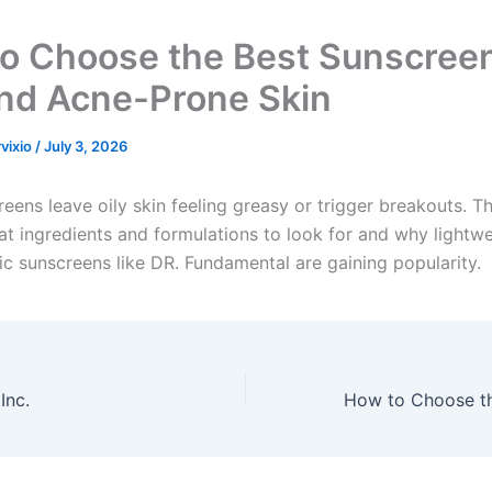
o Choose the Best Sunscreen
and Acne-Prone Skin
rvixio
/
July 3, 2026
ens leave oily skin feeling greasy or trigger breakouts. Th
at ingredients and formulations to look for and why lightwe
 sunscreens like DR. Fundamental are gaining popularity.
Inc.