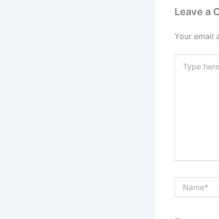
Leave a
Your email 
Type
here..
Name*