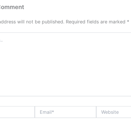
 Comment
address will not be published.
Required fields are marked
*
Email*
Website