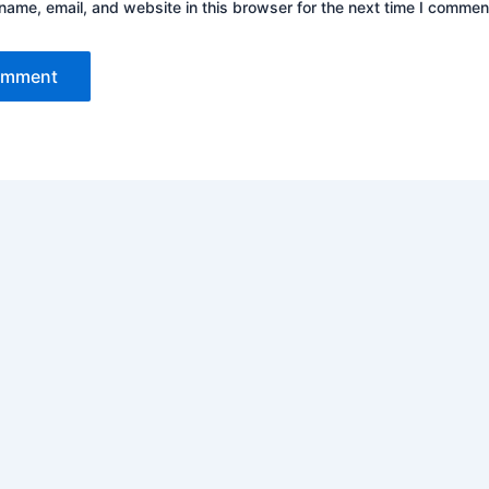
ame, email, and website in this browser for the next time I commen